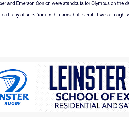
aper and Emerson Conlon were standouts for Olympus on the d
 with a litany of subs from both teams, but overall it was a tou