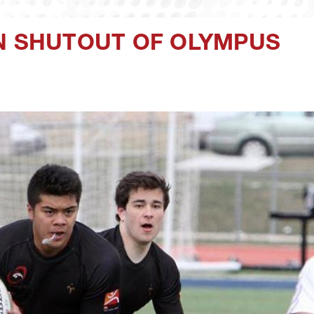
IN SHUTOUT OF OLYMPUS