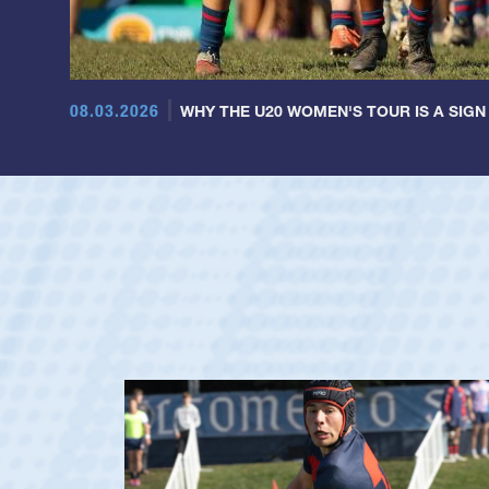
08.03.2026
WHY THE U20 WOMEN'S TOUR IS A SIGN