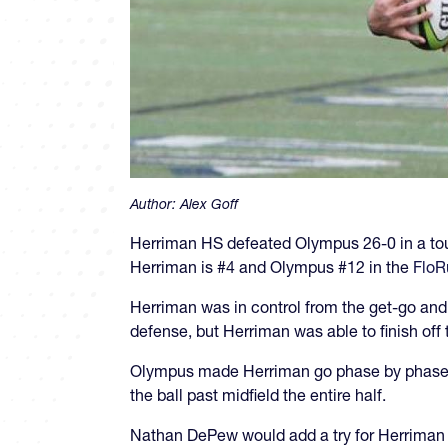
Author:
Alex Goff
Herriman HS defeated Olympus 26-0 in a to
Herriman is #4 and Olympus #12 in the
FloR
Herriman was in control from the get-go and
defense, but Herriman was able to finish of
Olympus made Herriman go phase by phase an
the ball past midfield the entire half.
Nathan DePew would add a try for Herriman 