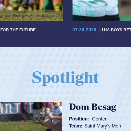
07.30.2026
 FOR THE FUTURE
U18 BOYS RET
Spotlight
Spencer Huntl
Position:
Scrum Half
Team:
Cathedral Catholic B