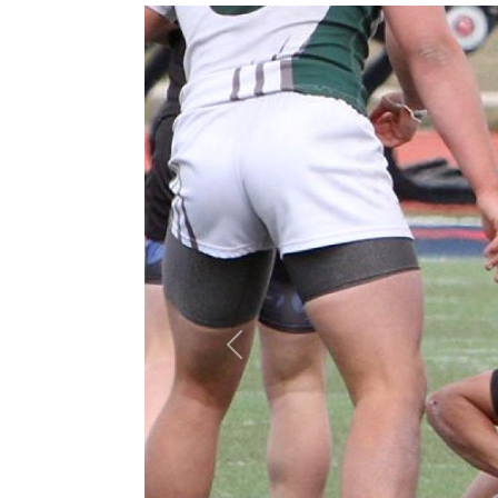
Previous