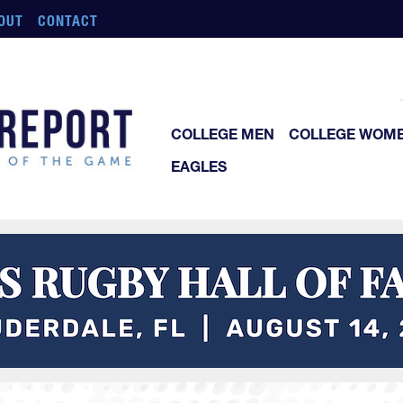
OUT
CONTACT
COLLEGE MEN
COLLEGE WOM
EAGLES