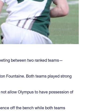
 meeting between two ranked teams—
yton Fountaine. Both teams played strong
 not allow Olympus to have possession of
sence off the bench while both teams