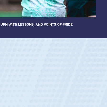
URN WITH LESSONS, AND POINTS OF PRIDE
ey
oys