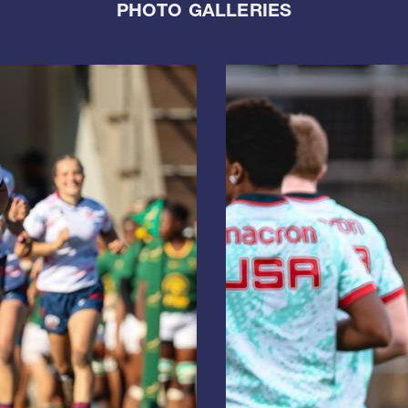
PHOTO GALLERIES