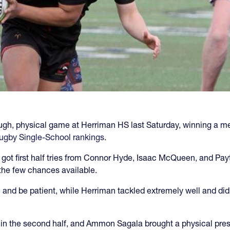
ugh, physical game at Herriman HS last Saturday, winning a
ugby Single-School rankings
.
 got first half tries from Connor Hyde, Isaac McQueen, and Pa
f the few chances available.
d be patient, while Herriman tackled extremely well and did
in the second half, and Ammon Sagala brought a physical pre