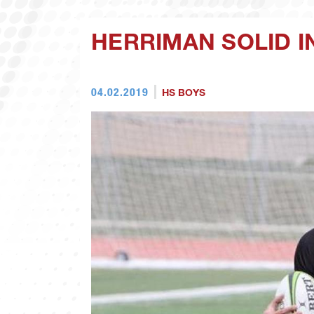
HERRIMAN SOLID 
04.02.2019
HS BOYS