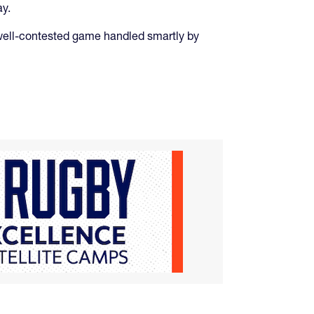
ay.
gh, well-contested game handled smartly by