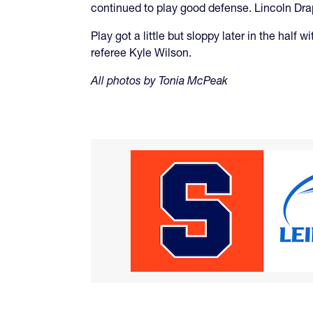
continued to play good defense. Lincoln Dr
Play got a little but sloppy later in the half
referee Kyle Wilson.
All photos by Tonia McPeak