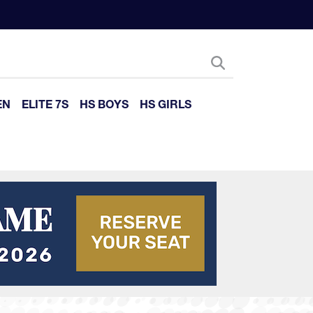
EN
ELITE 7S
HS BOYS
HS GIRLS