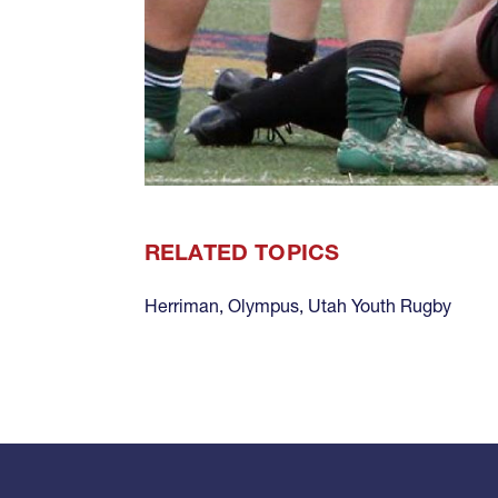
RELATED TOPICS
Herriman
,
Olympus
,
Utah Youth Rugby