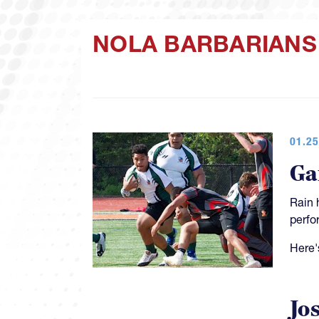
NOLA BARBARIANS
01.25
Ga
Rain 
perfo
Here'
Jo