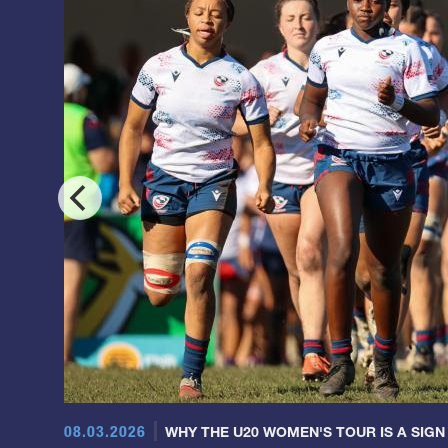
08.03.2026
WHY THE U20 WOMEN'S TOUR IS A SIGN