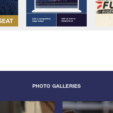
PHOTO GALLERIES