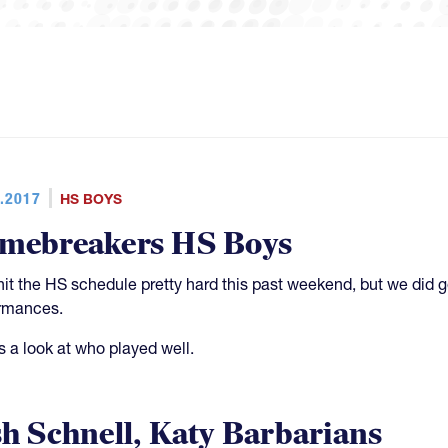
.2017
HS BOYS
mebreakers HS Boys
hit the HS schedule pretty hard this past weekend, but we di
rmances.
s a look at who played well.
sh Schnell, Katy Barbarians