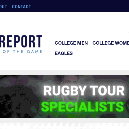
OUT
CONTACT
COLLEGE MEN
COLLEGE WOM
EAGLES