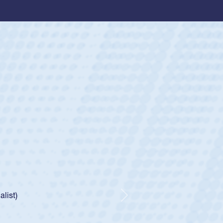
ey
oys
ley required a waiver to play for the USA
e was rated in the USA age-grade pathway. He
d for the USA U20s, and then moved up to the
Next
ego Mustangs to a national HS Club