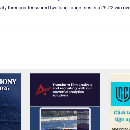
e Katy threequarter scored two long-range tries in a 29-22 win ov