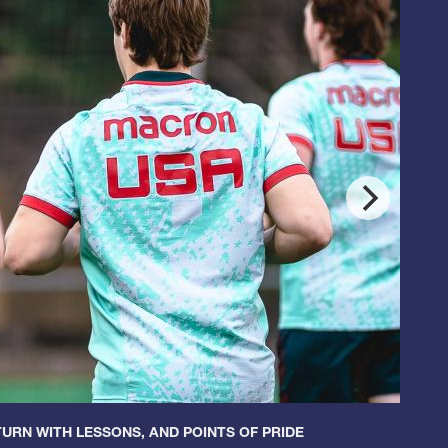
URN WITH LESSONS, AND POINTS OF PRIDE