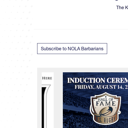
​​​Th
Subscribe to NOLA Barbarians