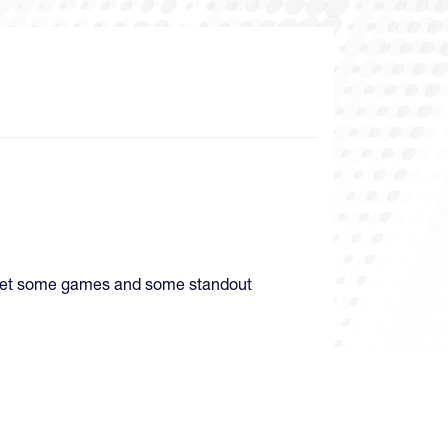
d get some games and some standout