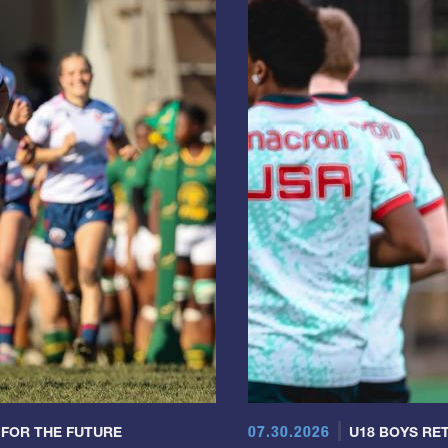
07.30.2026
 FOR THE FUTURE
U18 BOYS RET