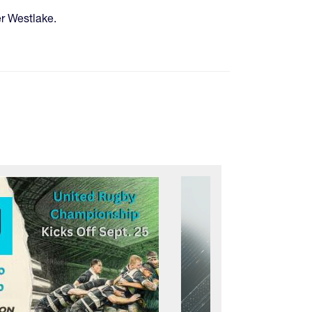
er Westlake.