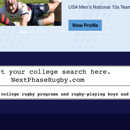
championship in 2024.
He also played in the SoCal s
View Profile