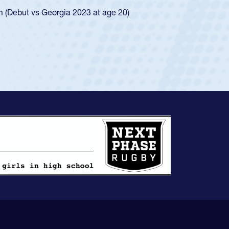
ingle-school league for Cathedral Catholic.