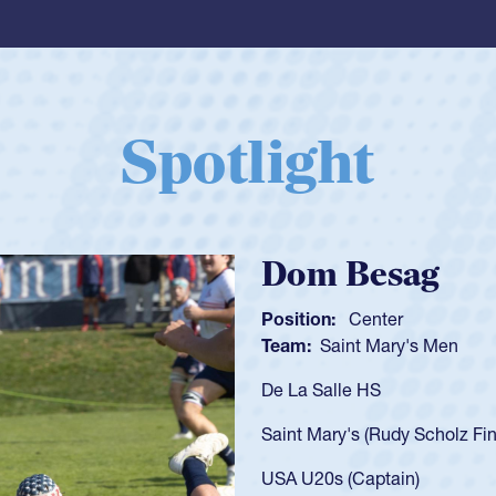
Spotlight
Spencer Huntl
Position:
Scrum Half
Team:
Cathedral Catholic B
As a 17-year-old Spencer Hunt
U20s, an indication of how h
got that waiver and impresse
USA U23s. He led the San Di