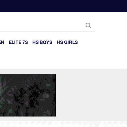
EN
ELITE 7S
HS BOYS
HS GIRLS