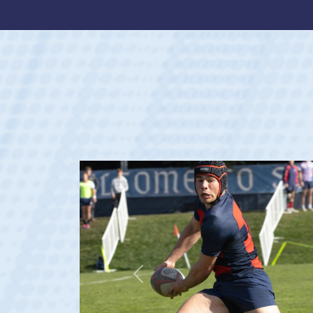
Previous