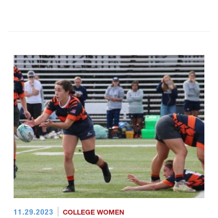
11.29.2023
COLLEGE WOMEN