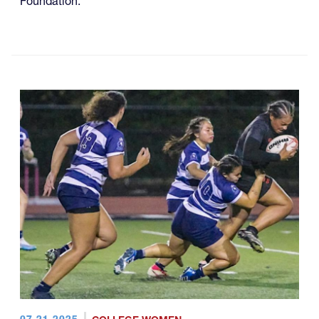
Foundation.