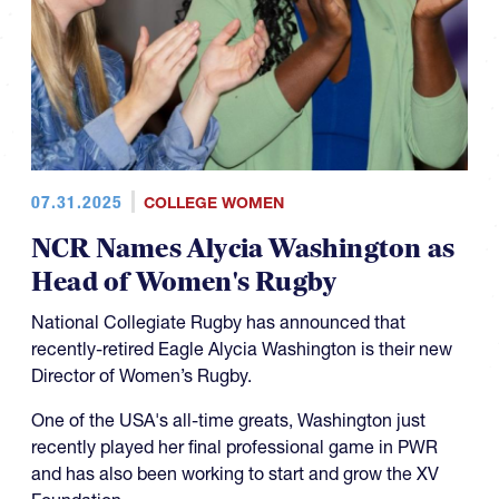
07.31.2025
COLLEGE WOMEN
NCR Names Alycia Washington as
Head of Women's Rugby
National Collegiate Rugby has announced that
recently-retired Eagle Alycia Washington is their new
Director of Women’s Rugby.
One of the USA's all-time greats, Washington just
recently played her final professional game in PWR
and has also been working to start and grow the XV