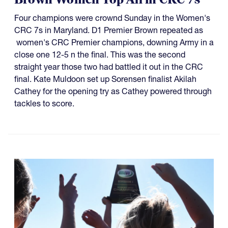
Four champions were crownd Sunday in the Women's
CRC 7s in Maryland. D1 Premier Brown repeated as
women's CRC Premier champions, downing Army in a
close one 12-5 n the final. This was the second
straight year those two had battled it out in the CRC
final. Kate Muldoon set up Sorensen finalist Akilah
Cathey for the opening try as Cathey powered through
tackles to score.