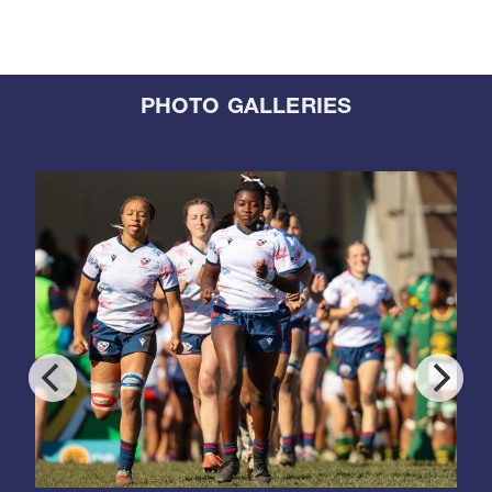
PHOTO GALLERIES