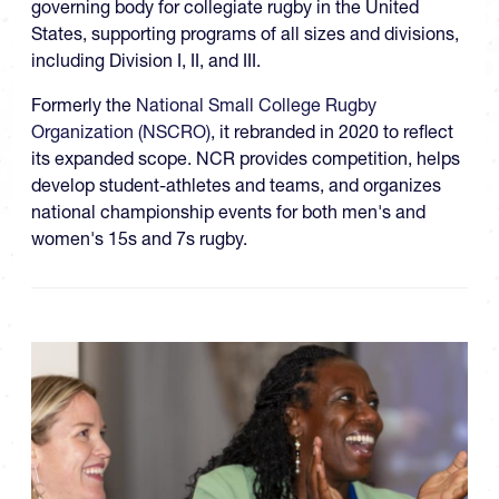
governing body for collegiate rugby in the United
States, supporting programs of all sizes and divisions,
including Division I, II, and III.
Formerly the
National Small College Rugby
Organization (NSCRO)
, it rebranded in 2020 to reflect
its expanded scope. NCR provides competition, helps
develop student-athletes and teams, and organizes
national championship events for both men's and
women's 15s and 7s rugby.