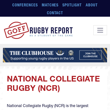
Skip to main content
CONFERENCES
MATCHES
SPOTLIGHT
ABOUT
CONTACT
NATIONAL COLLEGIATE
RUGBY (NCR)
National Collegiate Rugby (NCR) is the largest