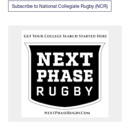
Subscribe to National Collegiate Rugby (NCR)