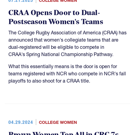
07.21.2025
COLLEGE WOMEN
CRAA Opens Door to Dual-
Postseason Women's Teams
The College Rugby Association of America (CRAA) has
announced that women's collegiate teams that are
dual-registered will be eligible to compete in
CRAA's Spring National Championship Pathway.
What this essentially means is the door is open for
teams registered with NCR who compete in NCR's fall
playoffs to also shoot for a CRAA title.
04.29.2024
COLLEGE WOMEN
Brown Women Top All in CRC 7s