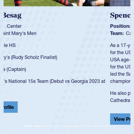
Spencer Huntley
Position:
Scrum Half
Team:
Cathedral Catholic Boys
As a 17-year-old Spencer Huntley required a waiver to play
for the USA U20s, an indication of how he was rated in the
USA age-grade pathway. He got that waiver and impressed
for the USA U20s, and then moved up to the USA U23s. He
led the San Diego Mustangs to a national HS Club
championship in 2024.
He also played in the SoCal single-school league for
Cathedral Catholic.
View Profile