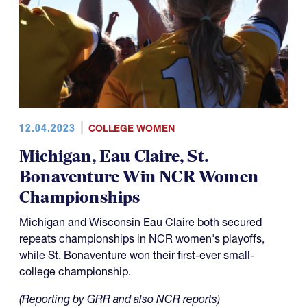
12.04.2023
COLLEGE WOMEN
Michigan, Eau Claire, St.
Bonaventure Win NCR Women
Championships
Michigan and Wisconsin Eau Claire both secured
repeats championships in NCR women's playoffs,
while St. Bonaventure won their first-ever small-
college championship.
(Reporting by GRR and also NCR reports)