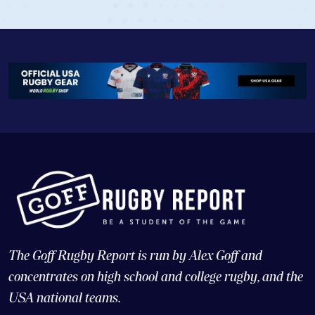
The Goff Rugby Report is run by Alex Goff and
concentrates on high school and college rugby, and the
USA national teams.