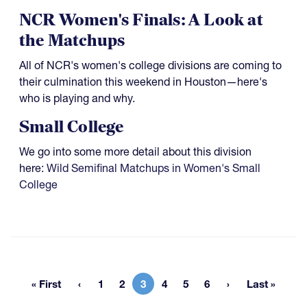
NCR Women's Finals: A Look at
the Matchups
All of NCR's women's college divisions are coming to
their culmination this weekend in Houston—here's
who is playing and why.
Small College
We go into some more detail about this division
here:
Wild Semifinal Matchups in Women's Small
College
« First
1
2
3
4
5
6
Last »
First page
Page
Page
Current page
Page
Page
Page
Last pag