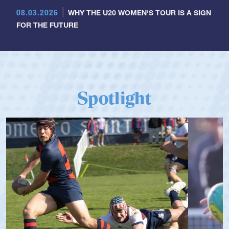
08.03.2026
WHY THE U20 WOMEN'S TOUR IS A SIGN
FOR THE FUTURE
Spotlight