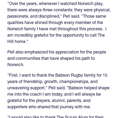
"Over the years, whenever I watched Norwich play,
there were always three constants: they were physical,
passionate, and disciplined," Pell said. "Those same
qualities have shined through every member of the
Norwich family I have met throughout this process. I
am incredibly grateful for the opportunity to call The
Hill home."
Pell also emphasized his appreciation for the people
and communities that have shaped his path to
Norwich.
"First, I want to thank the Babson Rugby family for 15
years of friendship, growth, championships, and
unwavering support," Pell said. "Babson helped shape
me into the coach I am today, and I will always be
grateful for the players, alumni, parents, and
supporters who shared that journey with me.
"I would also like to thank The Scrum Alum for their