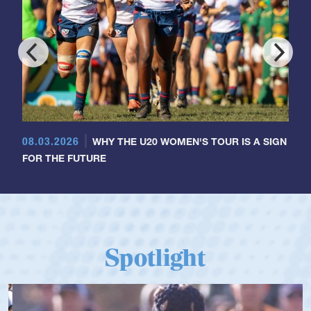
08.03.2026
WHY THE U20 WOMEN'S TOUR IS A SIGN
FOR THE FUTURE
Spotlight