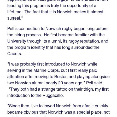
leading this program is truly the opportunity of a
lifetime. The fact that it is Norwich makes it almost
surreal."
Pell's connection to Norwich rugby began long before
the hiring process. He first became familiar with the
University through its alumni, its rugby reputation, and
the program identity that has long surrounded the
Cadets.
"I was probably first introduced to Norwich while
serving in the Marine Corps, but I first really paid
attention after moving to Boston and playing alongside
two Norwich alumni nearly 20 years ago," Pell said.
"They both had a strange tattoo on their thigh, my first
introduction to the Ruggadillo.
"Since then, I've followed Norwich from afar. It quickly
became obvious that Norwich was a special place, not