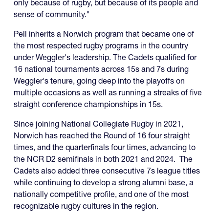
only because of rugby, but because of its people and
sense of community."
Pell inherits a Norwich program that became one of
the most respected rugby programs in the country
under Weggler's leadership. The Cadets qualified for
16 national tournaments across 15s and 7s during
Weggler's tenure, going deep into the playoffs on
multiple occasions as well as running a streaks of five
straight conference championships in 15s.
Since joining National Collegiate Rugby in 2021,
Norwich has reached the Round of 16 four straight
times, and the quarterfinals four times, advancing to
the NCR D2 semifinals in both 2021 and 2024. The
Cadets also added three consecutive 7s league titles
while continuing to develop a strong alumni base, a
nationally competitive profile, and one of the most
recognizable rugby cultures in the region.