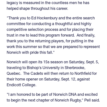
legacy is measured in the countless men he has
helped shape throughout his career.
"Thank you to Ed Hockenbury and the entire search
committee for conducting a thoughtful and highly
competitive selection process and for placing their
trust in me to lead this program forward. And finally,
thank you to the returning players, for putting in the
work this summer so that we are prepared to represent
Norwich with pride this fall."
Norwich will open its 15s season on Saturday, Sept. 5,
traveling to Bishop's University in Sherbrooke,
Quebec. The Cadets will then return to Northfield for
their home opener on Saturday, Sept. 12, against
Endicott College.
"I am honored to be part of Norwich DNA and excited
to begin the next chapter of Norwich Rugby," Pell said.