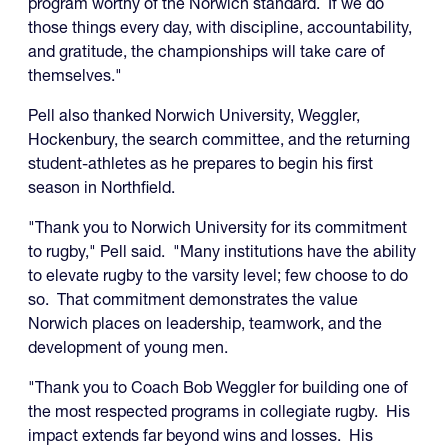
program worthy of the Norwich standard. If we do
those things every day, with discipline, accountability,
and gratitude, the championships will take care of
themselves."
Pell also thanked Norwich University, Weggler,
Hockenbury, the search committee, and the returning
student-athletes as he prepares to begin his first
season in Northfield.
"Thank you to Norwich University for its commitment
to rugby," Pell said. "Many institutions have the ability
to elevate rugby to the varsity level; few choose to do
so. That commitment demonstrates the value
Norwich places on leadership, teamwork, and the
development of young men.
"Thank you to Coach Bob Weggler for building one of
the most respected programs in collegiate rugby. His
impact extends far beyond wins and losses. His