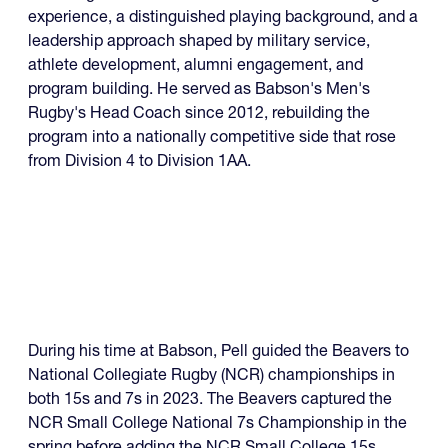
experience, a distinguished playing background, and a
leadership approach shaped by military service,
athlete development, alumni engagement, and
program building. He served as Babson's Men's
Rugby's Head Coach since 2012, rebuilding the
program into a nationally competitive side that rose
from Division 4 to Division 1AA.
During his time at Babson, Pell guided the Beavers to
National Collegiate Rugby (NCR) championships in
both 15s and 7s in 2023. The Beavers captured the
NCR Small College National 7s Championship in the
spring before adding the NCR Small College 15s