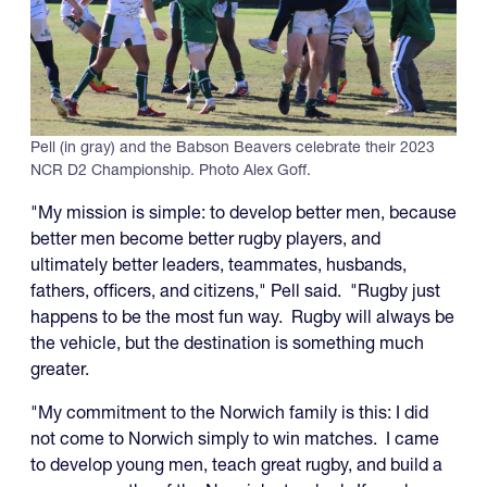
Pell (in gray) and the Babson Beavers celebrate their 2023
NCR D2 Championship. Photo Alex Goff.
"My mission is simple: to develop better men, because
better men become better rugby players, and
ultimately better leaders, teammates, husbands,
fathers, officers, and citizens," Pell said. "Rugby just
happens to be the most fun way. Rugby will always be
the vehicle, but the destination is something much
greater.
"My commitment to the Norwich family is this: I did
not come to Norwich simply to win matches. I came
to develop young men, teach great rugby, and build a