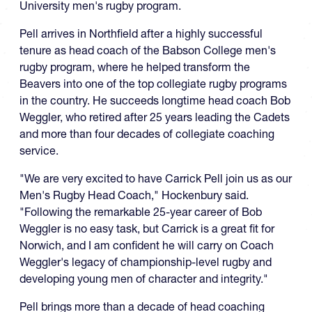
University men's rugby program.
Pell arrives in Northfield after a highly successful
tenure as head coach of the Babson College men's
rugby program, where he helped transform the
Beavers into one of the top collegiate rugby programs
in the country. He succeeds longtime head coach Bob
Weggler, who retired after 25 years leading the Cadets
and more than four decades of collegiate coaching
service.
"We are very excited to have Carrick Pell join us as our
Men's Rugby Head Coach," Hockenbury said.
"Following the remarkable 25-year career of Bob
Weggler is no easy task, but Carrick is a great fit for
Norwich, and I am confident he will carry on Coach
Weggler's legacy of championship-level rugby and
developing young men of character and integrity."
Pell brings more than a decade of head coaching