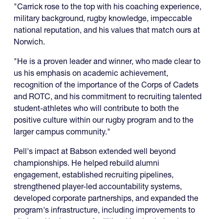
"Carrick rose to the top with his coaching experience,
military background, rugby knowledge, impeccable
national reputation, and his values that match ours at
Norwich.
"He is a proven leader and winner, who made clear to
us his emphasis on academic achievement,
recognition of the importance of the Corps of Cadets
and ROTC, and his commitment to recruiting talented
student-athletes who will contribute to both the
positive culture within our rugby program and to the
larger campus community."
Pell's impact at Babson extended well beyond
championships. He helped rebuild alumni
engagement, established recruiting pipelines,
strengthened player-led accountability systems,
developed corporate partnerships, and expanded the
program's infrastructure, including improvements to