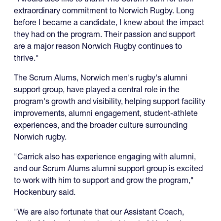
extraordinary commitment to Norwich Rugby. Long
before I became a candidate, I knew about the impact
they had on the program. Their passion and support
are a major reason Norwich Rugby continues to
thrive."
The Scrum Alums, Norwich men's rugby's alumni
support group, have played a central role in the
program's growth and visibility, helping support facility
improvements, alumni engagement, student-athlete
experiences, and the broader culture surrounding
Norwich rugby.
"Carrick also has experience engaging with alumni,
and our Scrum Alums alumni support group is excited
to work with him to support and grow the program,"
Hockenbury said.
"We are also fortunate that our Assistant Coach,