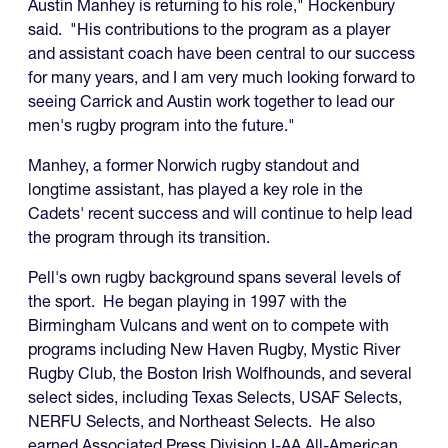
Austin Manhey is returning to his role," Hockenbury
said. "His contributions to the program as a player
and assistant coach have been central to our success
for many years, and I am very much looking forward to
seeing Carrick and Austin work together to lead our
men's rugby program into the future."
Manhey, a former Norwich rugby standout and
longtime assistant, has played a key role in the
Cadets' recent success and will continue to help lead
the program through its transition.
Pell's own rugby background spans several levels of
the sport. He began playing in 1997 with the
Birmingham Vulcans and went on to compete with
programs including New Haven Rugby, Mystic River
Rugby Club, the Boston Irish Wolfhounds, and several
select sides, including Texas Selects, USAF Selects,
NERFU Selects, and Northeast Selects. He also
earned Associated Press Division I-AA All-American