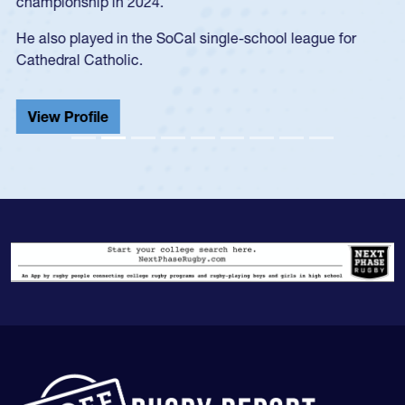
championship in 2024.
He also played in the SoCal single-school league for
Cathedral Catholic.
View Profile