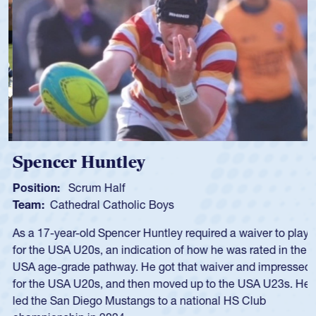
Spencer Huntley
Position:
Scrum Half
Team:
Cathedral Catholic Boys
As a 17-year-old Spencer Huntley required a waiver to play
for the USA U20s, an indication of how he was rated in the
USA age-grade pathway. He got that waiver and impressed
for the USA U20s, and then moved up to the USA U23s. He
led the San Diego Mustangs to a national HS Club