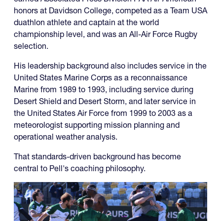
honors at Davidson College, competed as a Team USA
duathlon athlete and captain at the world
championship level, and was an All-Air Force Rugby
selection.
His leadership background also includes service in the
United States Marine Corps as a reconnaissance
Marine from 1989 to 1993, including service during
Desert Shield and Desert Storm, and later service in
the United States Air Force from 1999 to 2003 as a
meteorologist supporting mission planning and
operational weather analysis.
That standards-driven background has become
central to Pell's coaching philosophy.