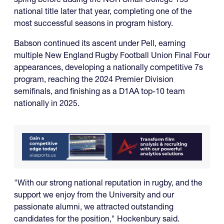
national title later that year, completing one of the
most successful seasons in program history.
Babson continued its ascent under Pell, earning
multiple New England Rugby Football Union Final Four
appearances, developing a nationally competitive 7s
program, reaching the 2024 Premier Division
semifinals, and finishing as a D1AA top-10 team
nationally in 2025.
"With our strong national reputation in rugby, and the
support we enjoy from the University and our
passionate alumni, we attracted outstanding
candidates for the position," Hockenbury said.