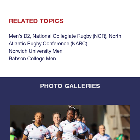
RELATED TOPICS
Men's D2
,
National Collegiate Rugby (NCR)
,
North
Atlantic Rugby Conference (NARC)
Norwich University Men
Babson College Men
PHOTO GALLERIES