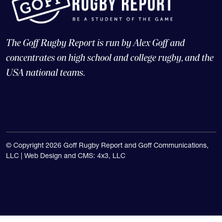
The Goff Rugby Report is run by Alex Goff and
concentrates on high school and college rugby, and the
USA national teams.
© Copyright 2026 Goff Rugby Report and Goff Communications,
LLC |
Web Design and CMS: 4x3, LLC