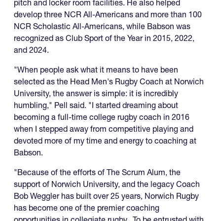
pitch and locker room facilities. He also helped
develop three NCR All-Americans and more than 100
NCR Scholastic All-Americans, while Babson was
recognized as Club Sport of the Year in 2015, 2022,
and 2024.
"When people ask what it means to have been
selected as the Head Men's Rugby Coach at Norwich
University, the answer is simple: it is incredibly
humbling," Pell said. "I started dreaming about
becoming a full-time college rugby coach in 2016
when I stepped away from competitive playing and
devoted more of my time and energy to coaching at
Babson.
"Because of the efforts of The Scrum Alum, the
support of Norwich University, and the legacy Coach
Bob Weggler has built over 25 years, Norwich Rugby
has become one of the premier coaching
opportunities in collegiate rugby. To be entrusted with