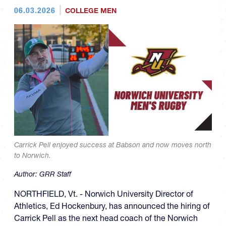
06.03.2026
COLLEGE MEN
Carrick Pell enjoyed success at Babson and now moves north
to Norwich.
Author:
GRR Staff
NORTHFIELD, Vt. - Norwich University Director of
Athletics, Ed Hockenbury, has announced the hiring of
Carrick Pell as the next head coach of the Norwich