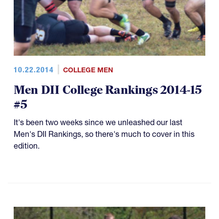
10.22.2014
COLLEGE MEN
Men DII College Rankings 2014-15
#5
It's been two weeks since we unleashed our last
Men's DII Rankings, so there's much to cover in this
edition.