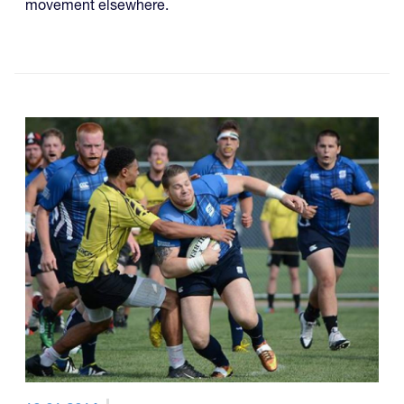
movement elsewhere.