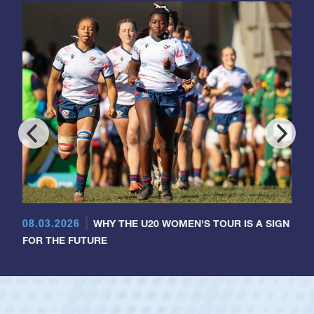
08.03.2026
WHY THE U20 WOMEN'S TOUR IS A SIGN
FOR THE FUTURE