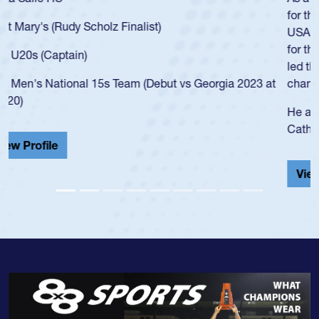
for the USA U20s, an indication of how he was rated in the
USA age-grade pathway. He got that waiver and impressed
for the USA U20s, and then moved up to the USA U23s. He
led the San Diego Mustangs to a national HS Club
championship in 2024.
He also played in the SoCal single-school league for
Cathedral Catholic.
View Profile