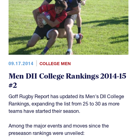
09.17.2014
COLLEGE MEN
Men DII College Rankings 2014-15
#2
Goff Rugby Report has updated its Men's DII College
Rankings, expanding the list from 25 to 30 as more
teams have started their season.
Among the major events and moves since the
preseason rankings were unveiled: