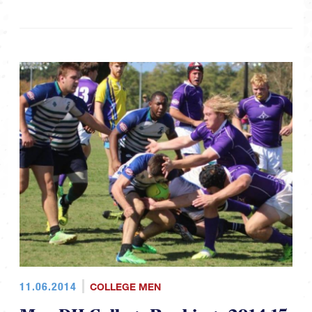
11.06.2014
COLLEGE MEN