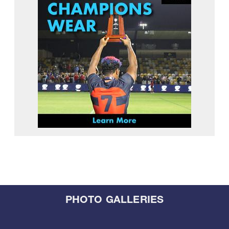
PHOTO GALLERIES