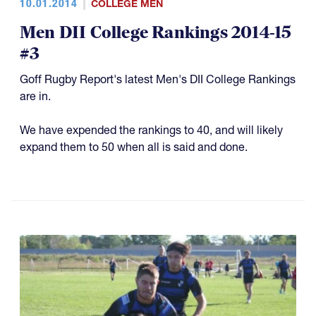
10.01.2014
COLLEGE MEN
Men DII College Rankings 2014-15
#3
Goff Rugby Report's latest Men's DII College Rankings
are in.
We have expended the rankings to 40, and will likely
expand them to 50 when all is said and done.