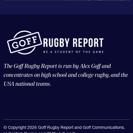
The Goff Rugby Report is run by Alex Goff and
concentrates on high school and college rugby, and the
USA national teams.
© Copyright 2026 Goff Rugby Report and Goff Communications,