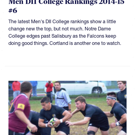
Men DII College Rankings 2014-15
#6
The latest Men's DII College rankings show a little
change new the top, but not much. Notre Dame
College edges past Salisbury as the Falcons keep
doing good things. Cortland is another one to watch.