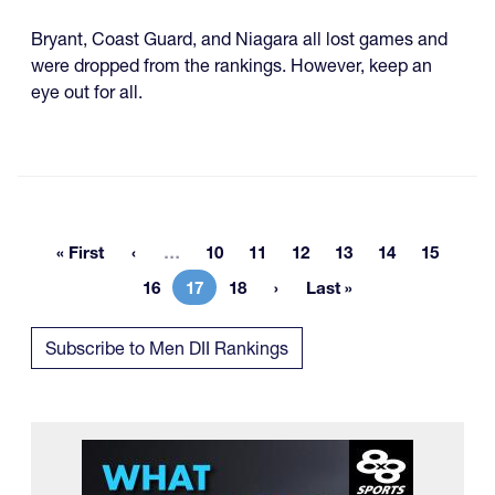
Bryant, Coast Guard, and Niagara all lost games and
were dropped from the rankings. However, keep an
eye out for all.
More pages
« First
…
10
11
12
13
14
15
First page
Page
Page
Page
Page
Page
Page
16
17
18
Last »
Page
Current page
Page
Last page
Subscribe to Men DII Rankings