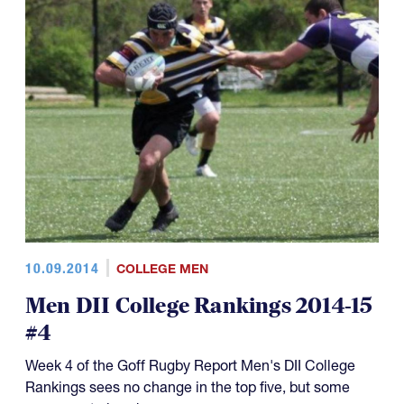
10.09.2014
COLLEGE MEN
Men DII College Rankings 2014-15
#4
Week 4 of the Goff Rugby Report Men's DII College
Rankings sees no change in the top five, but some