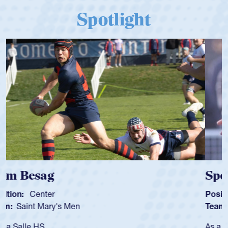
Spotlight
Spencer Huntley
Position:
Scrum Half
Team:
Cathedral Catholic Boys
As a 17-year-old Spencer Huntley required a waiver to play