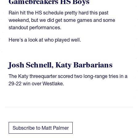
Gamebreakers HS Boys
Rain hit the HS schedule pretty hard this past
weekend, but we did get some games and some
standout performances.
Here's a look at who played well.
Josh Schnell, Katy Barbarians
​​​The Katy threequarter scored two long-range tries in a
29-22 win over Westlake.
Subscribe to Matt Palmer