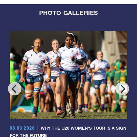
PHOTO GALLERIES
08.03.2026
WHY THE U20 WOMEN'S TOUR IS A SIGN
FOR THE FUTURE