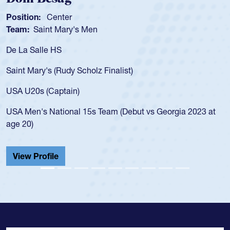
Position:
Center
Pos
Team:
Saint Mary's Men
Tea
De La Salle HS
As 
for
Saint Mary's (Rudy Scholz Finalist)
USA
for
USA U20s (Captain)
led
USA Men's National 15s Team (Debut vs Georgia 2023 at
cha
age 20)
He 
Cat
View Profile
Vi