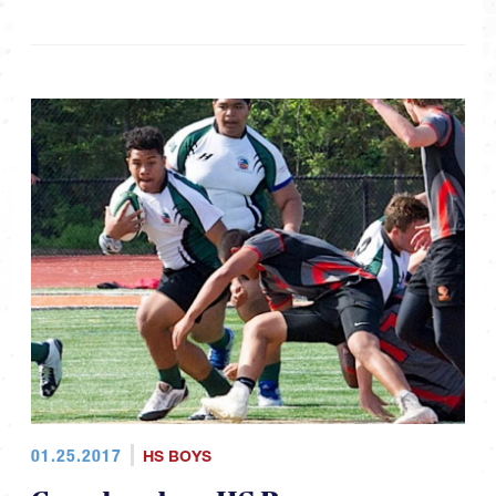
01.25.2017
HS BOYS