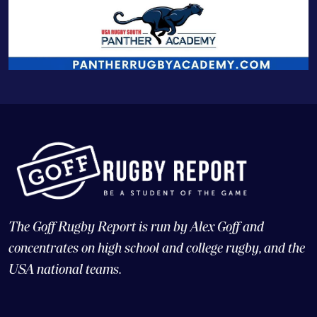
The Goff Rugby Report is run by Alex Goff and
concentrates on high school and college rugby, and the
USA national teams.