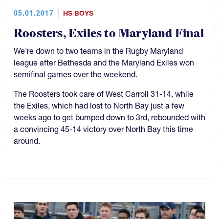
05.01.2017
HS BOYS
Roosters, Exiles to Maryland Final
We're down to two teams in the Rugby Maryland
league after Bethesda and the Maryland Exiles won
semifinal games over the weekend.
The Roosters took care of West Carroll 31-14, while
the Exiles, which had lost to North Bay just a few
weeks ago to get bumped down to 3rd, rebounded with
a convincing 45-14 victory over North Bay this time
around.