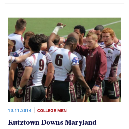
10.11.2014
COLLEGE MEN
Kutztown Downs Maryland