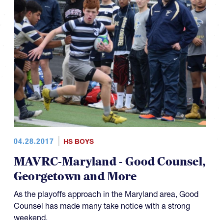
04.28.2017
HS BOYS
MAVRC-Maryland - Good Counsel,
Georgetown and More
As the playoffs approach in the Maryland area, Good
Counsel has made many take notice with a strong
weekend.