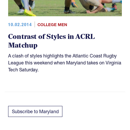
10.02.2014
COLLEGE MEN
Contrast of Styles in ACRL
Matchup
A clash of styles highlights the Atlantic Coast Rugby
League this weekend when Maryland takes on Virginia
Tech Saturday.
Subscribe to Maryland