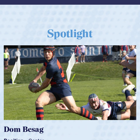
Spotlight
Spencer Huntley