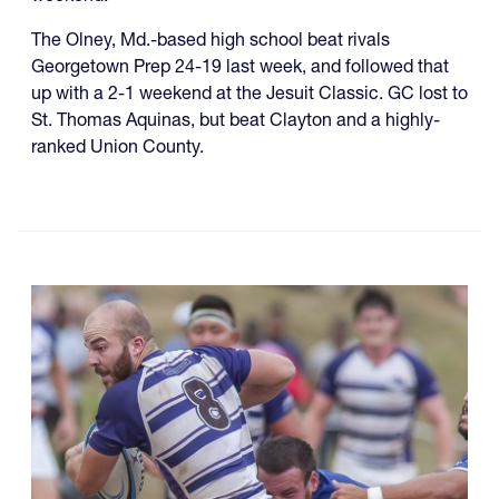
The Olney, Md.-based high school beat rivals
Georgetown Prep 24-19 last week, and followed that
up with a 2-1 weekend at the Jesuit Classic. GC lost to
St. Thomas Aquinas, but beat Clayton and a highly-
ranked Union County.