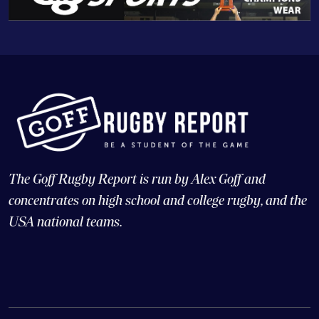
The Goff Rugby Report is run by Alex Goff and
concentrates on high school and college rugby, and the
USA national teams.