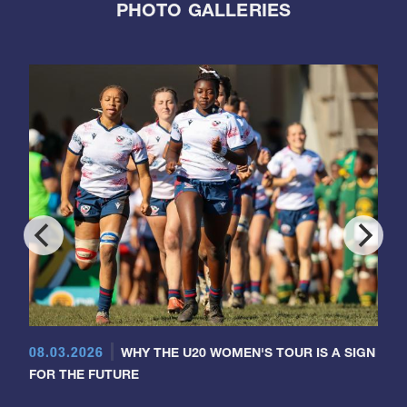
PHOTO GALLERIES
08.03.2026
WHY THE U20 WOMEN'S TOUR IS A SIGN
FOR THE FUTURE