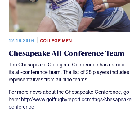
12.16.2016
COLLEGE MEN
Chesapeake All-Conference Team
The Chesapeake Collegiate Conference has named
its all-conference team. The list of 28 players includes
representatives from all nine teams.
For more news about the Chesapeake Conference, go
here:
http://www.goffrugbyreport.com/tags/chesapeake-
conference