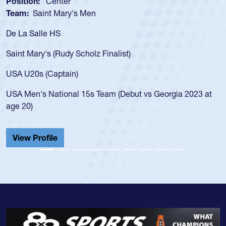
Position:
Scrum Half
Team:
Cathedral Catholic Boys
As a 17-year-old Spencer Huntley required a waiver to play
for the USA U20s, an indication of how he was rated in the
USA age-grade pathway. He got that waiver and impressed
for the USA U20s, and then moved up to the USA U23s. He
led the San Diego Mustangs to a national HS Club
championship in 2024.
He also played in the SoCal single-school league for
Cathedral Catholic.
View Profile