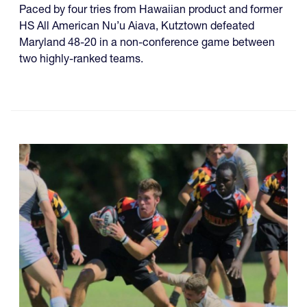
Paced by four tries from Hawaiian product and former
HS All American Nu’u Aiava, Kutztown defeated
Maryland 48-20 in a non-conference game between
two highly-ranked teams.