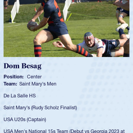
om Besag
Spe
sition:
Center
Positi
am:
Saint Mary's Men
Team
 La Salle HS
As a 1
for th
int Mary's (Rudy Scholz Finalist)
USA a
for t
A U20s (Captain)
led t
A Men's National 15s Team (Debut vs Georgia 2023 at
champ