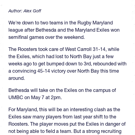
Author:
Alex Goff
We're down to two teams in the Rugby Maryland
league after Bethesda and the Maryland Exiles won
semifinal games over the weekend.
The Roosters took care of West Carroll 31-14, while
the Exiles, which had lost to North Bay just a few
weeks ago to get bumped down to 3rd, rebounded with
a convincing 45-14 victory over North Bay this time
around.
Bethesda will take on the Exiles on the campus of
UMBC on May 7 at 2pm.
For Maryland, this will be an interesting clash as the
Exiles saw many players from last year shift to the
Roosters. The player moves put the Exiles in danger of
not being able to field a team. But a strong recruiting