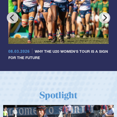
08.03.2026
WHY THE U20 WOMEN'S TOUR IS A SIGN
FOR THE FUTURE
Spotlight