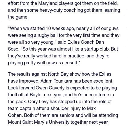
effort from the Maryland players got them on the field,
and then some heavy-duty coaching got them learning
the game.
"When we started 10 weeks ago, nearly all of our guys
were seeing a rugby ball for the very first time and they
were all so very young," said Exiles Coach Dan
Soso. "So this year was almost like a startup club. But
they've really worked hard in practice, and they're
playing pretty well now as a result."
The results against North Bay show how the Exiles
have improved. Adam Tounkara has been excellent.
Lock forward Owen Caverly is expected to be playing
football at Baylor next year, and he's been a force in
the pack. Cory Levy has stepped up into the role of
team captain after a shoulder injury to Max
Cohen. Both of them are seniors and will be attending
Mount Saint Mary's University together next year.