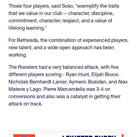
Those four players, said Soso, "exemplify the traits
that we value in our club -- character, discipline,
commitment, character, respect, and a value of
lifelong learning."
For Bethesda, the combination of experienced players,
new talent, and a wide-open approach has been
working.
The Roosters had a very balanced attack, with five
different players scoring - Ryan Hunt, Elijah Bruce,
Nicholas Bernhardt-Lanier, Aymeric Busidan, and Alex
Mateos y Lago. Pierre Marcandella was 3-4 on
conversions and also was a catalyst in getting their
attack on track.