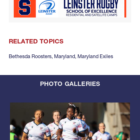
RELATED TOPICS
Bethesda Roosters
,
Maryland
,
Maryland Exiles
PHOTO GALLERIES