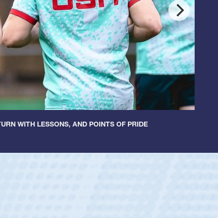
URN WITH LESSONS, AND POINTS OF PRIDE