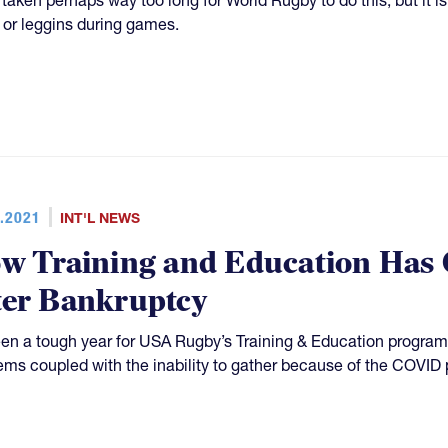
s or leggins during games.
.2021
INT'L NEWS
w Training and Education Has
ter Bankruptcy
been a tough year for USA Rugby’s Training & Education program
ems coupled with the inability to gather because of the COVID 