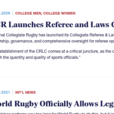
.2026
COLLEGE MEN
,
COLLEGE WOMEN
R Launches Referee and Laws 
nal Collegiate Rugby has launched its Collegiate Referee & L
rship, governance, and comprehensive oversight for referee op
stablishment of the CRLC comes at a critical juncture, as the o
h the quantity and quality of sports officials."
.2021
INT'L NEWS
rld Rugby Officially Allows Le
s taken perhaps way too long for World Rugby to do this, but it i