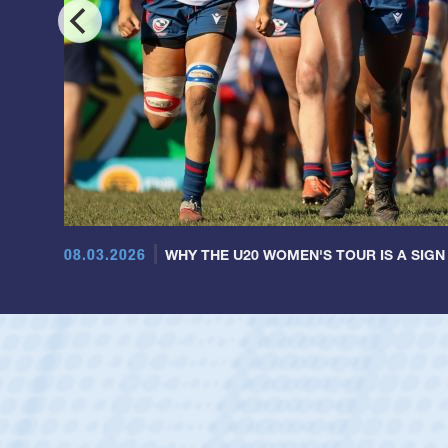
08.03.2026
WHY THE U20 WOMEN'S TOUR IS A SIGN