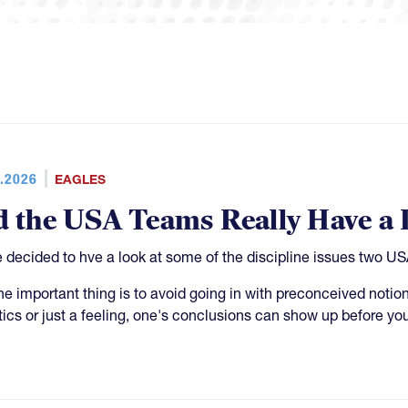
.2026
EAGLES
d the USA Teams Really Have a 
 decided to hve a look at some of the discipline issues two 
he important thing is to avoid going in with preconceived notion
stics or just a feeling, one's conclusions can show up before yo