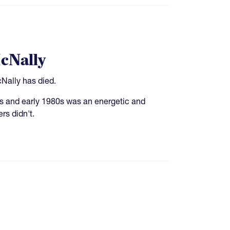
cNally
Nally has died.
0s and early 1980s was an energetic and
rs didn't.