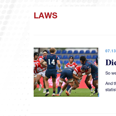
LAWS
07.13
Di
So we
And t
stati