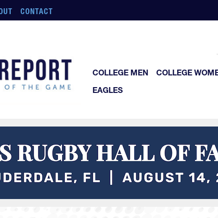
OUT
CONTACT
COLLEGE MEN
COLLEGE WOM
EAGLES