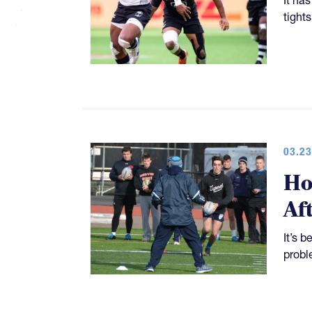
tight
03.23
Ho
Af
It’s 
probl