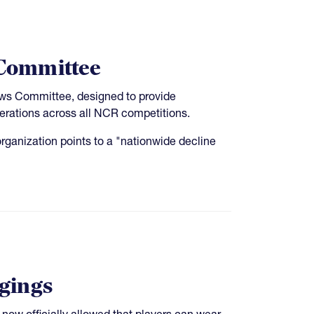
Committee
aws Committee, designed to provide
erations across all NCR competitions.
rganization points to a "nationwide decline
ggings
s now officially allowed that players can wear