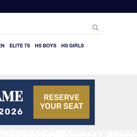
EN
ELITE 7S
HS BOYS
HS GIRLS