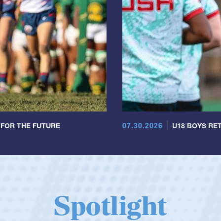
07.30.2026
 FOR THE FUTURE
U18 BOYS RET
Spotlight