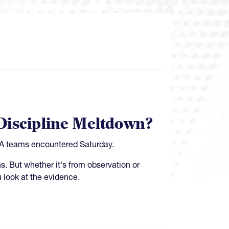
Discipline Meltdown?
USA teams encountered Saturday.
s. But whether it's from observation or
u look at the evidence.