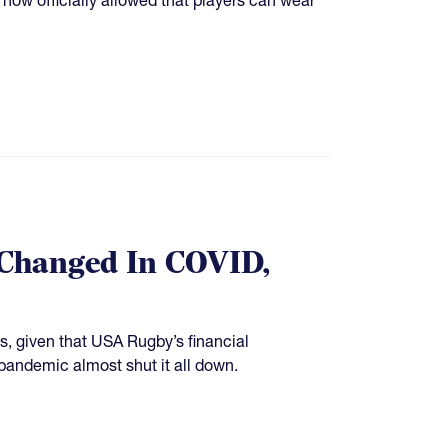
 Changed In COVID,
s, given that USA Rugby’s financial
pandemic almost shut it all down.