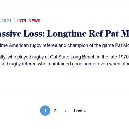
.2021
INT'L NEWS
ssive Loss: Longtime Ref Pat M
ime American rugby referee and champion of the game Pat Mc
ly, who played rugby at Cal State Long Beach in the late 197
liked rugby referee who maintained good humor even when othe
1
2
Last »
Current page
Page
Last page