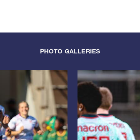
PHOTO GALLERIES