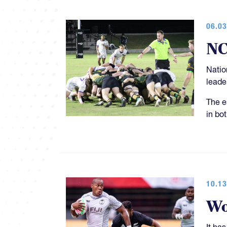
06.03
NC
Natio
leade
The e
in bot
10.13
Wo
It ha