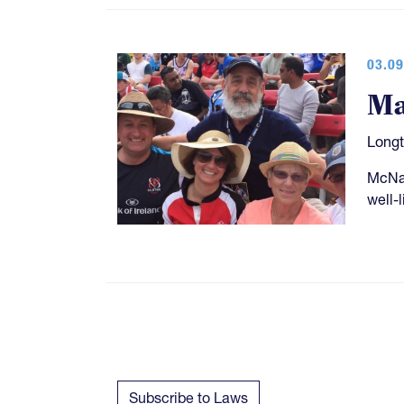
03.09
Ma
Longt
McNal
well-
Subscribe to Laws