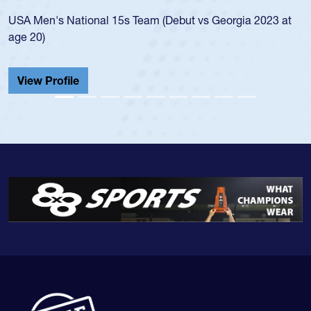
led the San Diego Mustangs to a national HS Club
championship in 2024.
He also played in the SoCal single-school league for
Cathedral Catholic.
View Profile