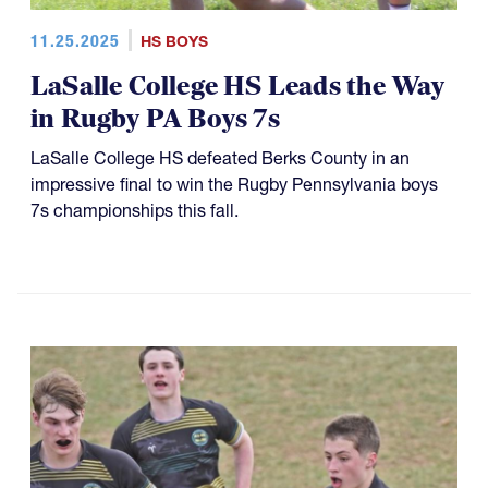
11.25.2025
HS BOYS
LaSalle College HS Leads the Way
in Rugby PA Boys 7s
LaSalle College HS defeated Berks County in an
impressive final to win the Rugby Pennsylvania boys
7s championships this fall.