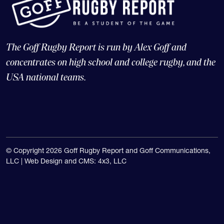
The Goff Rugby Report is run by Alex Goff and
concentrates on high school and college rugby, and the
USA national teams.
© Copyright 2026 Goff Rugby Report and Goff Communications,
LLC |
Web Design and CMS: 4x3, LLC