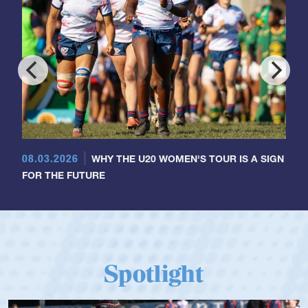
08.03.2026
WHY THE U20 WOMEN'S TOUR IS A SIGN
FOR THE FUTURE
Spotlight