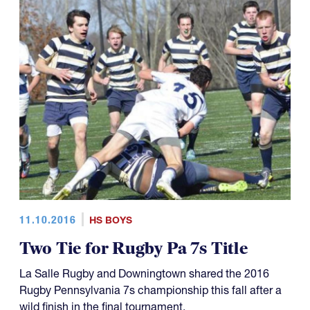
11.10.2016
HS BOYS
Two Tie for Rugby Pa 7s Title
La Salle Rugby and Downingtown shared the 2016
Rugby Pennsylvania 7s championship this fall after a
wild finish in the final tournament.