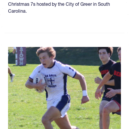
Christmas 7s hosted by the City of Greer in South
Carolina.