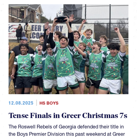
12.08.2025
HS BOYS
Tense Finals in Greer Christmas 7s
The Roswell Rebels of Georgia defended their title in
the Boys Premier Division this past weekend at Greer