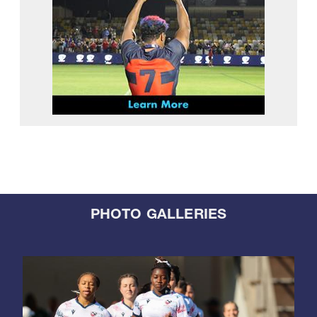
PHOTO GALLERIES