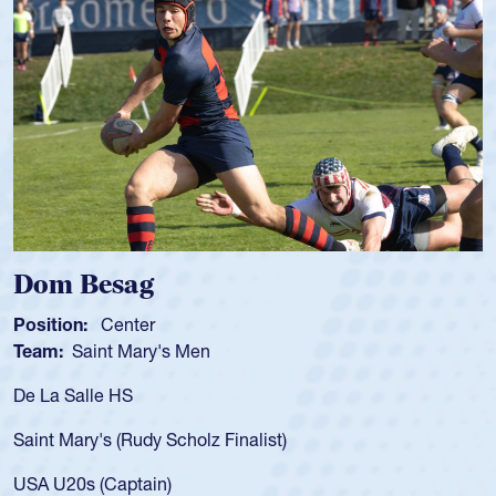
Spencer Huntley
Position:
Scrum Half
Team:
Cathedral Catholic Boys
As a 17-year-old Spencer Huntley required a waiver to play
for the USA U20s, an indication of how he was rated in the
USA age-grade pathway. He got that waiver and impressed
for the USA U20s, and then moved up to the USA U23s. He