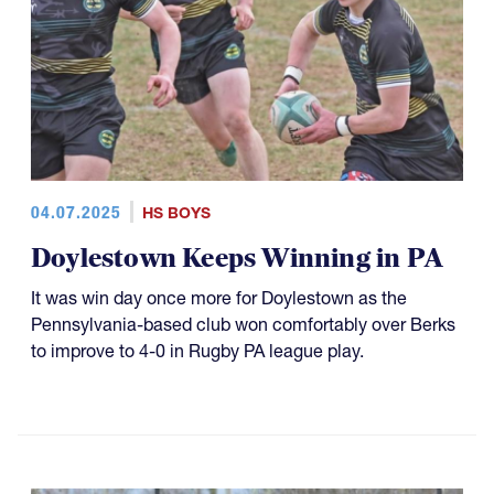
04.07.2025
HS BOYS
Doylestown Keeps Winning in PA
It was win day once more for Doylestown as the
Pennsylvania-based club won comfortably over Berks
to improve to 4-0 in Rugby PA league play.