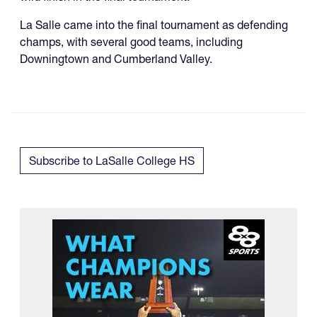
La Salle came into the final tournament as defending
champs, with several good teams, including
Downingtown and Cumberland Valley.
Subscribe to LaSalle College HS