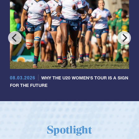
08.03.2026
WHY THE U20 WOMEN'S TOUR IS A SIGN
FOR THE FUTURE
Spotlight