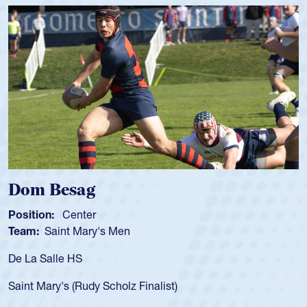
Spencer Huntley
Position:
Scrum Half
Team:
Cathedral Catholic Boys
As a 17-year-old Spencer Huntley 
for the USA U20s, an indication o
ist)
USA age-grade pathway. He got t