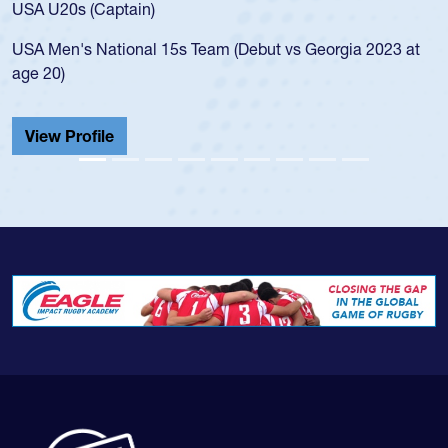
for the USA U20s, and then move
led the San Diego Mustangs to a 
(Debut vs Georgia 2023 at
championship in 2024.
He also played in the SoCal singl
Cathedral Catholic.
View Profile