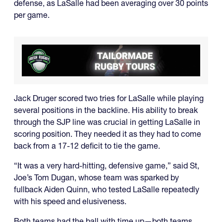
defense, as LaSalle had been averaging over 30 points
per game.
Jack Druger scored two tries for LaSalle while playing
several positions in the backline. His ability to break
through the SJP line was crucial in getting LaSalle in
scoring position. They needed it as they had to come
back from a 17-12 deficit to tie the game.
“It was a very hard-hitting, defensive game,” said St,
Joe’s Tom Dugan, whose team was sparked by
fullback Aiden Quinn, who tested LaSalle repeatedly
with his speed and elusiveness.
Both teams had the ball with time up—both teams