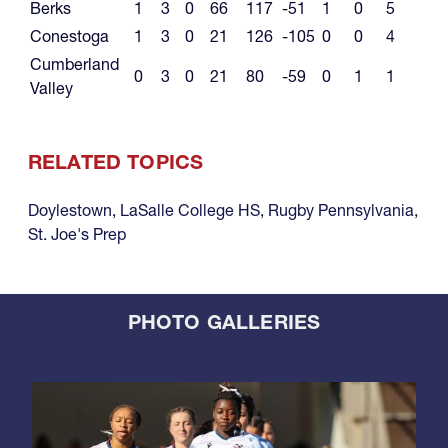
Berks
1
3
0
66
117
-51
1
0
5
Conestoga
1
3
0
21
126
-105
0
0
4
Cumberland
0
3
0
21
80
-59
0
1
1
Valley
RELATED TOPICS
Doylestown
,
LaSalle College HS
,
Rugby Pennsylvania
,
St. Joe's Prep
PHOTO GALLERIES