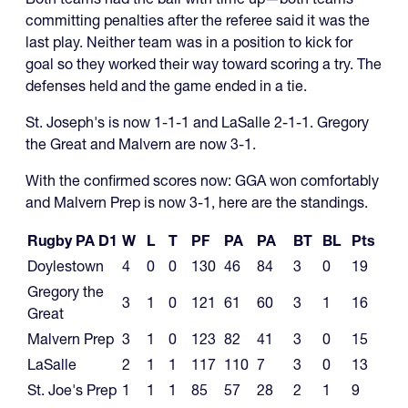
committing penalties after the referee said it was the
last play. Neither team was in a position to kick for
goal so they worked their way toward scoring a try. The
defenses held and the game ended in a tie.
St. Joseph's is now 1-1-1 and LaSalle 2-1-1. Gregory
the Great and Malvern are now 3-1.
With the confirmed scores now: GGA won comfortably
and Malvern Prep is now 3-1, here are the standings.
Rugby PA D1
W
L
T
PF
PA
PA
BT
BL
Pts
Doylestown
4
0
0
130
46
84
3
0
19
Gregory the
3
1
0
121
61
60
3
1
16
Great
Malvern Prep
3
1
0
123
82
41
3
0
15
LaSalle
2
1
1
117
110
7
3
0
13
St. Joe's Prep
1
1
1
85
57
28
2
1
9