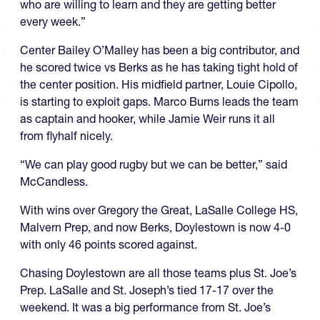
who are willing to learn and they are getting better
every week.”
Center Bailey O’Malley has been a big contributor, and
he scored twice vs Berks as he has taking tight hold of
the center position. His midfield partner, Louie Cipollo,
is starting to exploit gaps. Marco Burns leads the team
as captain and hooker, while Jamie Weir runs it all
from flyhalf nicely.
“We can play good rugby but we can be better,” said
McCandless.
With wins over Gregory the Great, LaSalle College HS,
Malvern Prep, and now Berks, Doylestown is now 4-0
with only 46 points scored against.
Chasing Doylestown are all those teams plus St. Joe’s
Prep. LaSalle and St. Joseph’s tied 17-17 over the
weekend. It was a big performance from St. Joe’s