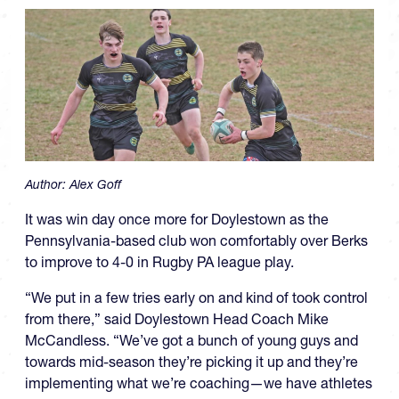
Author:
Alex Goff
It was win day once more for Doylestown as the
Pennsylvania-based club won comfortably over Berks
to improve to 4-0 in Rugby PA league play.
“We put in a few tries early on and kind of took control
from there,” said Doylestown Head Coach Mike
McCandless. “We’ve got a bunch of young guys and
towards mid-season they’re picking it up and they’re
implementing what we’re coaching—we have athletes