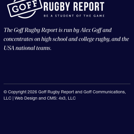
The Goff Rugby Report is run by Alex Goff and
concentrates on high school and college rugby, and the
USA national teams.
© Copyright 2026 Goff Rugby Report and Goff Communications,
LLC |
Web Design and CMS: 4x3, LLC