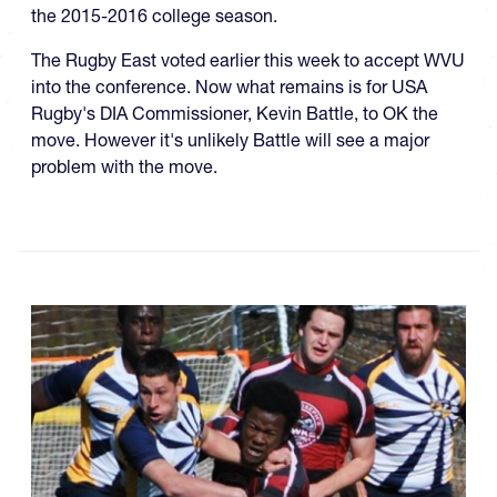
the 2015-2016 college season.
The Rugby East voted earlier this week to accept WVU
into the conference. Now what remains is for USA
Rugby's DIA Commissioner, Kevin Battle, to OK the
move. However it's unlikely Battle will see a major
problem with the move.