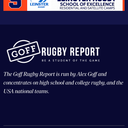
The Goff Rugby Report is run by Alex Goff and
concentrates on high school and college rugby, and the
USA national teams.