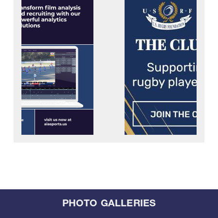
PHOTO GALLERIES