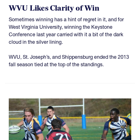
WVU Likes Clarity of Win
Sometimes winning has a hint of regret in it, and for
West Virginia University, winning the Keystone
Conference last year carried with it a bit of the dark
cloud in the silver lining.
WVU, St. Joseph’s, and Shippensburg ended the 2013
fall season tied at the top of the standings.