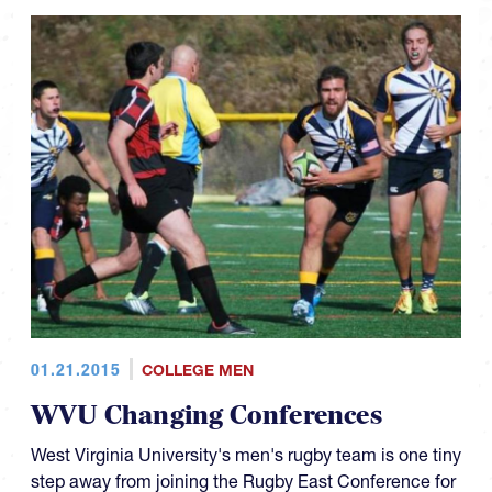
01.21.2015
COLLEGE MEN
WVU Changing Conferences
West Virginia University's men's rugby team is one tiny
step away from joining the Rugby East Conference for