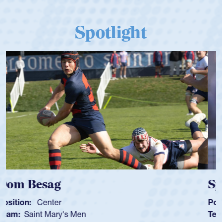
Spotlight
Spencer Huntley
Position:
Scrum Half
Team:
Cathedral Catholic Boys