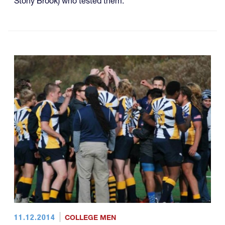
Stony Brook) who tested them.
11.12.2014
COLLEGE MEN