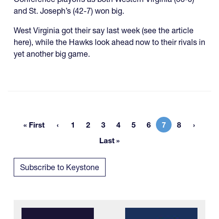
and St. Joseph’s (42-7) won big.
West Virginia got their say last week (see the article
here), while the Hawks look ahead now to their rivals in
yet another big game.
« First
1
2
3
4
5
6
7
8
First page
Page
Page
Page
Page
Page
Page
Current page
Page
Last »
Last page
Subscribe to Keystone