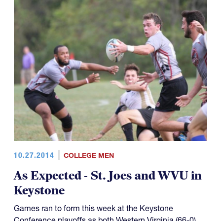
10.27.2014
COLLEGE MEN
As Expected - St. Joes and WVU in
Keystone
Games ran to form this week at the Keystone
Conference playoffs as both Western Virginia (66-0)