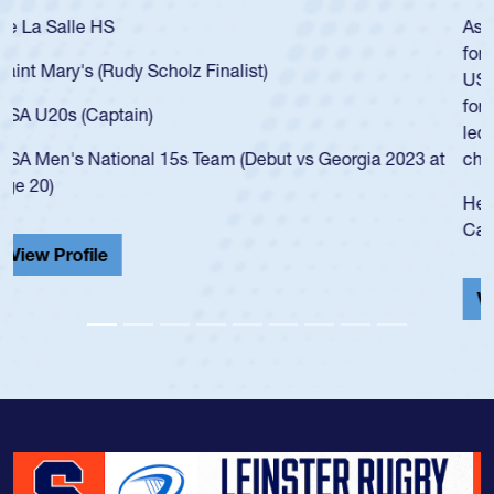
As a 17-year-old Spencer Huntley required a waiver to play
for the USA U20s, an indication of how he was rated in the
USA age-grade pathway. He got that waiver and impressed
for the USA U20s, and then moved up to the USA U23s. He
led the San Diego Mustangs to a national HS Club
championship in 2024.
He also played in the SoCal single-school league for
Cathedral Catholic.
View Profile