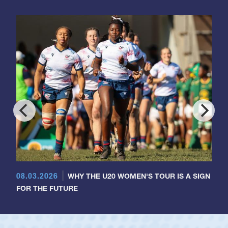
08.03.2026
WHY THE U20 WOMEN'S TOUR IS A SIGN
FOR THE FUTURE