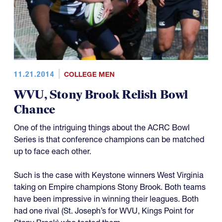
11.21.2014
COLLEGE MEN
WVU, Stony Brook Relish Bowl
Chance
One of the intriguing things about the ACRC Bowl
Series is that conference champions can be matched
up to face each other.
Such is the case with Keystone winners West Virginia
taking on Empire champions Stony Brook. Both teams
have been impressive in winning their leagues. Both
had one rival (St. Joseph’s for WVU, Kings Point for