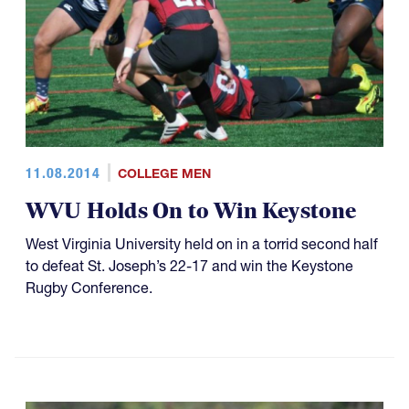
11.08.2014
COLLEGE MEN
WVU Holds On to Win Keystone
West Virginia University held on in a torrid second half
to defeat St. Joseph’s 22-17 and win the Keystone
Rugby Conference.