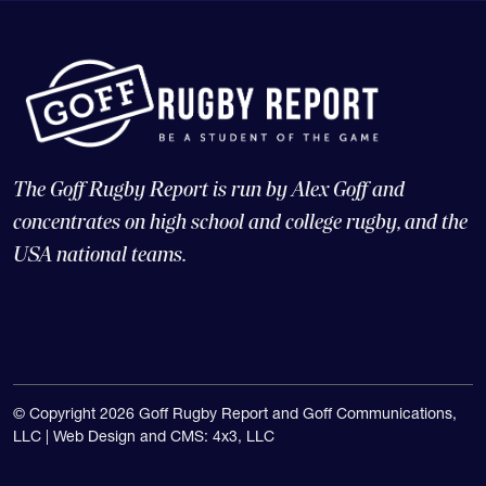
The Goff Rugby Report is run by Alex Goff and
concentrates on high school and college rugby, and the
USA national teams.
© Copyright 2026 Goff Rugby Report and Goff Communications,
LLC |
Web Design and CMS: 4x3, LLC