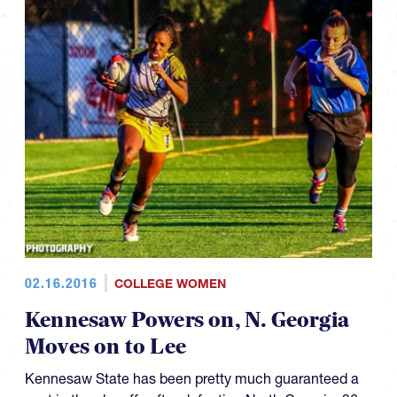
02.16.2016
COLLEGE WOMEN
Kennesaw Powers on, N. Georgia
Moves on to Lee
Kennesaw State has been pretty much guaranteed a