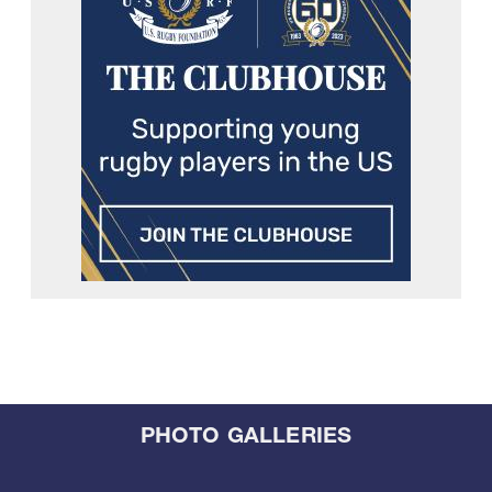
PHOTO GALLERIES