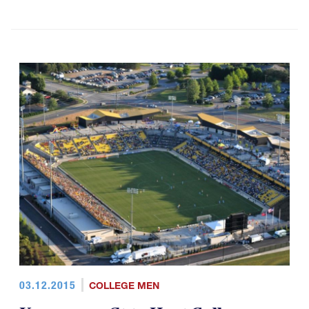
03.12.2015
COLLEGE MEN