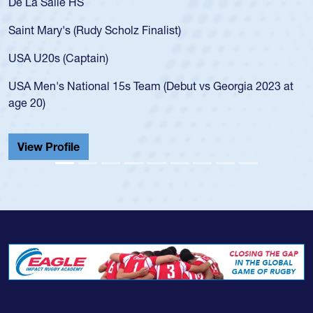
As a 17-year-old Spencer Huntley required a waiver to play
for the USA U20s, an indication of how he was rated in the
USA age-grade pathway. He got that waiver and impressed
for the USA U20s, and then moved up to the USA U23s. He
led the San Diego Mustangs to a national HS Club
t
championship in 2024.
He also played in the SoCal single-school league for
Cathedral Catholic.
View Profile