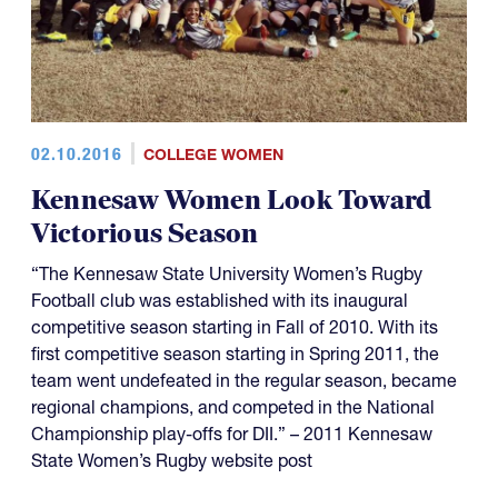
02.10.2016
COLLEGE WOMEN
Kennesaw Women Look Toward
Victorious Season
“The Kennesaw State University Women’s Rugby
Football club was established with its inaugural
competitive season starting in Fall of 2010. With its
first competitive season starting in Spring 2011, the
team went undefeated in the regular season, became
regional champions, and competed in the National
Championship play-offs for DII.” – 2011 Kennesaw
State Women’s Rugby website post