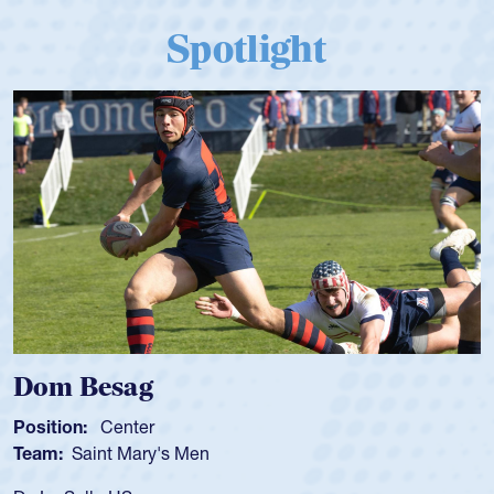
Spotlight
Spencer Huntley
Position:
Scrum Half
Team:
Cathedral Catholic Boys