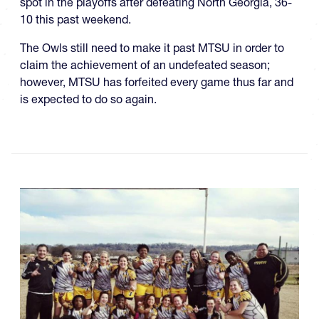
spot in the playoffs after defeating North Georgia, 36-
10 this past weekend.
The Owls still need to make it past MTSU in order to
claim the achievement of an undefeated season;
however, MTSU has forfeited every game thus far and
is expected to do so again.