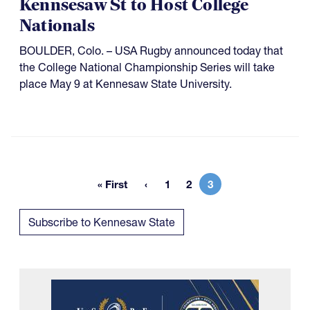
Kennsesaw St to Host College
Nationals
BOULDER, Colo. – USA Rugby announced today that
the College National Championship Series will take
place May 9 at Kennesaw State University.
« First
1
2
3
First page
Page
Page
Current page
Subscribe to Kennesaw State