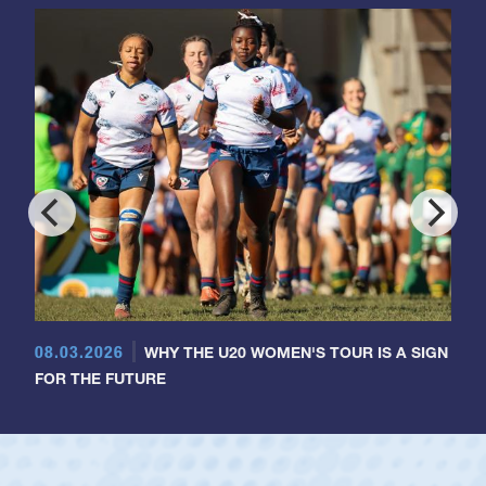
08.03.2026
WHY THE U20 WOMEN'S TOUR IS A SIGN
FOR THE FUTURE