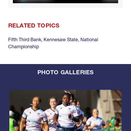
RELATED TOPICS
Fifth Third Bank
,
Kennesaw State
,
National
Championship
PHOTO GALLERIES