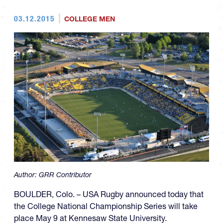
03.12.2015
COLLEGE MEN
Author:
GRR Contributor
BOULDER, Colo. – USA Rugby announced today that
the College National Championship Series will take
place May 9 at Kennesaw State University.