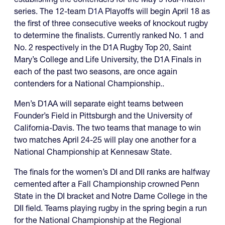
series. The 12-team
D1A
Playoffs will begin April 18 as
the first of three consecutive weeks of knockout rugby
to determine the finalists. Currently ranked No. 1 and
No. 2 respectively in the D1A Rugby Top 20, Saint
Mary’s College and Life University, the D1A Finals in
each of the past two seasons, are once again
contenders for a National Championship..
Men’s D1AA will separate eight teams between
Founder’s Field in Pittsburgh and the University of
California-Davis. The two teams that manage to win
two matches April 24-25 will play one another for a
National Championship at Kennesaw State.
The finals for the women’s DI and DII ranks are halfway
cemented after a Fall Championship crowned Penn
State in the DI bracket and Notre Dame College in the
DII field. Teams playing rugby in the spring begin a run
for the National Championship at the Regional