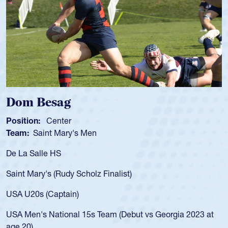
 Besag
Spence
n:
Center
Position:
Saint Mary's Men
Team:
Cat
alle HS
As a 17-yea
for the USA
ary's (Rudy Scholz Finalist)
USA age-gr
for the US
s (Captain)
led the Sa
's National 15s Team (Debut vs Georgia 2023 at
championsh