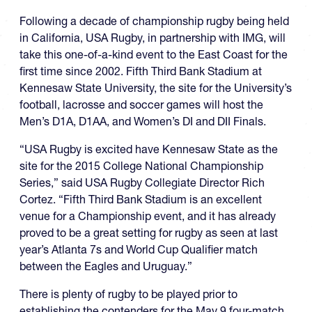
Following a decade of championship rugby being held
in California, USA Rugby, in partnership with IMG, will
take this one-of-a-kind event to the East Coast for the
first time since 2002. Fifth Third Bank Stadium at
Kennesaw State University, the site for the University’s
football, lacrosse and soccer games will host the
Men’s D1A, D1AA, and Women’s DI and DII Finals.
“USA Rugby is excited have Kennesaw State as the
site for the 2015 College National Championship
Series,” said USA Rugby Collegiate Director Rich
Cortez. “Fifth Third Bank Stadium is an excellent
venue for a Championship event, and it has already
proved to be a great setting for rugby as seen at last
year’s Atlanta 7s and World Cup Qualifier match
between the Eagles and Uruguay.”
There is plenty of rugby to be played prior to
establishing the contenders for the May 9 four-match