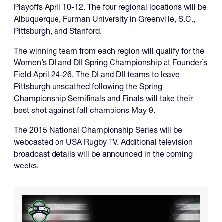
Playoffs April 10-12. The four regional locations will be
Albuquerque, Furman University in Greenville, S.C.,
Pittsburgh, and Stanford.
The winning team from each region will qualify for the
Women’s DI and DII Spring Championship at Founder’s
Field April 24-26. The DI and DII teams to leave
Pittsburgh unscathed following the Spring
Championship Semifinals and Finals will take their
best shot against fall champions May 9.
The 2015 National Championship Series will be
webcasted on
USA Rugby TV
. Additional television
broadcast details will be announced in the coming
weeks.