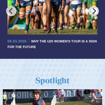
08.03.2026
WHY THE U20 WOMEN'S TOUR IS A SIGN
FOR THE FUTURE
Spotlight