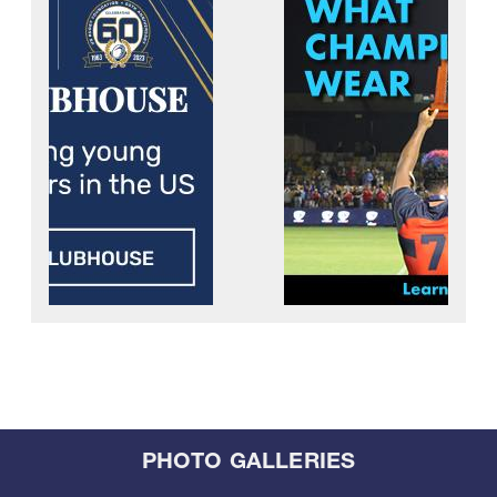
PHOTO GALLERIES