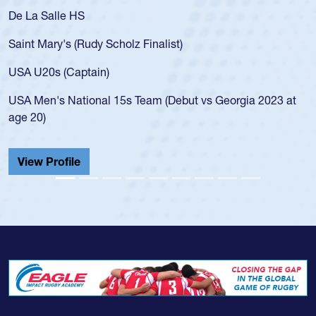
alle HS
As a 17-yea
for the USA
ary's (Rudy Scholz Finalist)
USA age-gr
for the US
s (Captain)
led the Sa
's National 15s Team (Debut vs Georgia 2023 at
championsh
He also pla
Cathedral 
Profile
View Prof