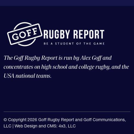
The Goff Rugby Report is run by Alex Goff and
concentrates on high school and college rugby, and the
USA national teams.
© Copyright 2026 Goff Rugby Report and Goff Communications,