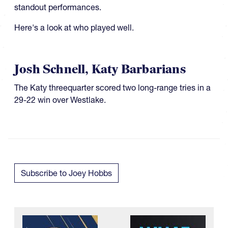
standout performances.
Here's a look at who played well.
Josh Schnell, Katy Barbarians
​​​The Katy threequarter scored two long-range tries in a
29-22 win over Westlake.
Subscribe to Joey Hobbs