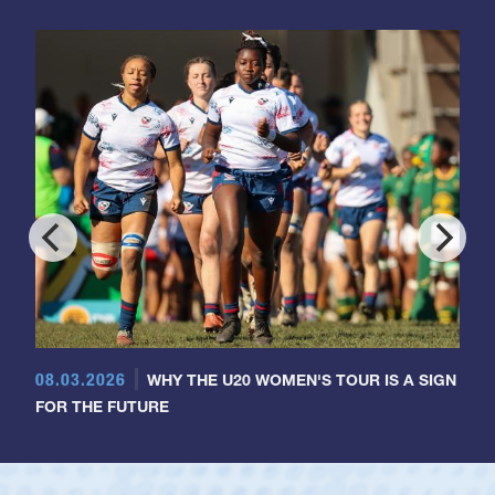
08.03.2026
WHY THE U20 WOMEN'S TOUR IS A SIGN
FOR THE FUTURE