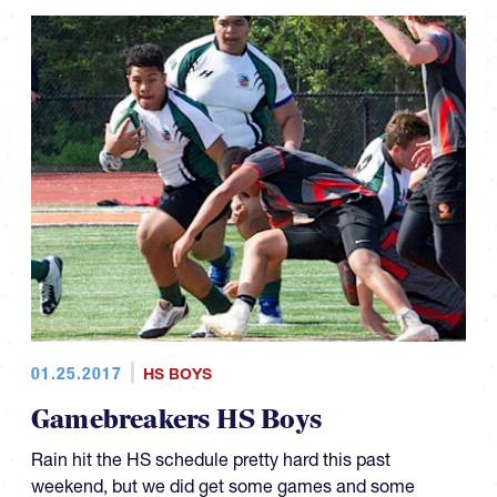
01.25.2017
HS BOYS
Gamebreakers HS Boys
Rain hit the HS schedule pretty hard this past
weekend, but we did get some games and some