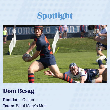
Spotlight
 Besag
Spence
n:
Center
Position:
Saint Mary's Men
Team:
Cat