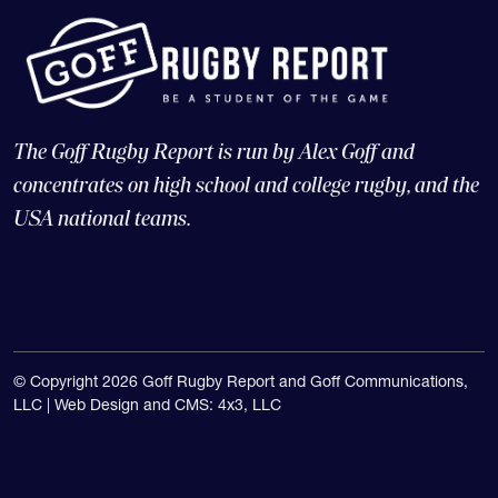
The Goff Rugby Report is run by Alex Goff and
concentrates on high school and college rugby, and the
USA national teams.
© Copyright 2026 Goff Rugby Report and Goff Communications,
LLC |
Web Design and CMS: 4x3, LLC