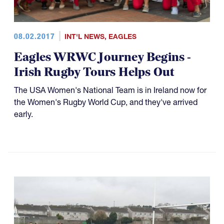
08.02.2017
INT'L NEWS
,
EAGLES
Eagles WRWC Journey Begins -
Irish Rugby Tours Helps Out
The USA Women's National Team is in Ireland now for
the Women's Rugby World Cup, and they've arrived
early.