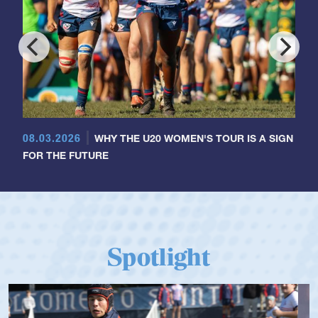
08.03.2026
WHY THE U20 WOMEN'S TOUR IS A SIGN
FOR THE FUTURE
Spotlight