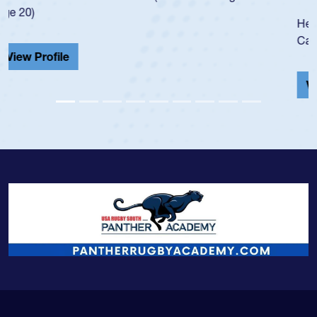
He also played in the SoCal single-school league for
Cathedral Catholic.
View Profile