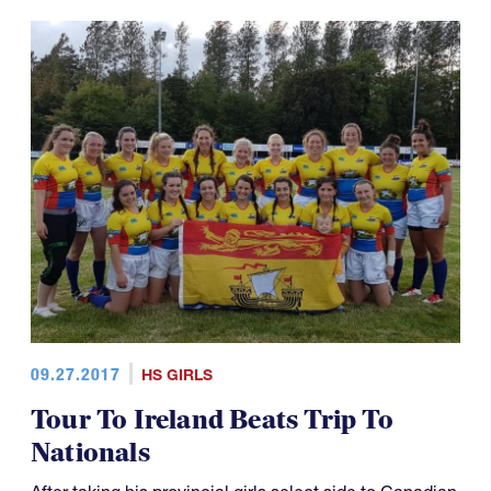
09.27.2017
HS GIRLS
Tour To Ireland Beats Trip To
Nationals