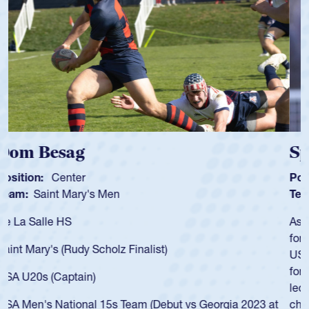
Spencer Huntley
Position:
Scrum Half
Team:
Cathedral Catholic Boys
As a 17-year-old Spencer Huntley required a waiver to play
for the USA U20s, an indication of how he was rated in the
USA age-grade pathway. He got that waiver and impressed
for the USA U20s, and then moved up to the USA U23s. He
led the San Diego Mustangs to a national HS Club
championship in 2024.