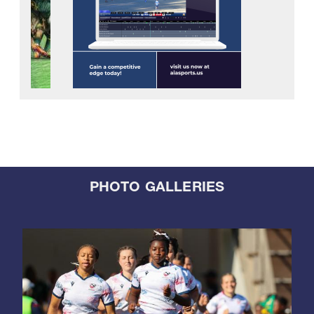
PHOTO GALLERIES