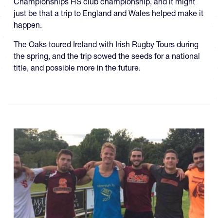
Championships HS club championship, and it might
just be that a trip to England and Wales helped make it
happen.
The Oaks toured Ireland with Irish Rugby Tours during
the spring, and the trip sowed the seeds for a national
title, and possible more in the future.