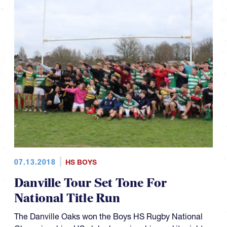
07.13.2018
HS BOYS
Danville Tour Set Tone For
National Title Run
The Danville Oaks won the Boys HS Rugby National