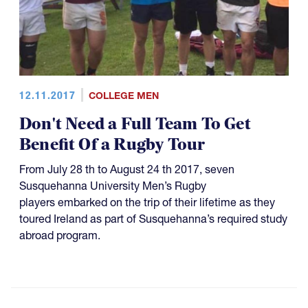
12.11.2017
COLLEGE MEN
Don't Need a Full Team To Get
Benefit Of a Rugby Tour
From July 28 th to August 24 th 2017, seven
Susquehanna University Men’s Rugby
players embarked on the trip of their lifetime as they
toured Ireland as part of Susquehanna’s required study
abroad program.