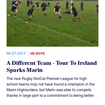
06.27.2017
HS BOYS
A Different Team - Tour To Ireland
Sparks Marin
The new Rugby NorCal Premier League for high
school teams may not have found a champion in the
Marin Highlanders, but Marin was able to compete
thanks in large part to a commitment to being better.