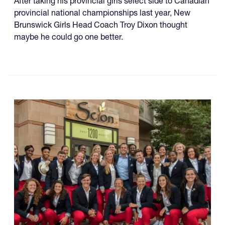
After taking his provincial girls select side to Canadian
provincial national championships last year, New
Brunswick Girls Head Coach Troy Dixon thought
maybe he could go one better.