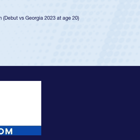
ego Mustangs to a national HS Club
ingle-school league for Cathedral Catholic.