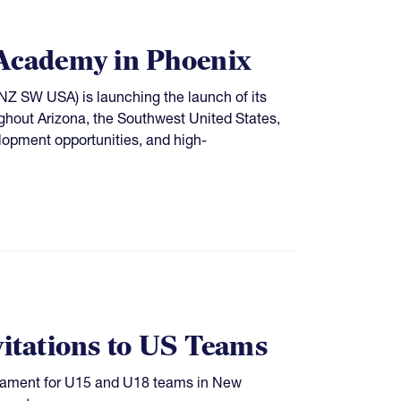
Academy in Phoenix
Z SW USA) is launching the launch of its
ughout Arizona, the Southwest United States,
lopment opportunities, and high-
tations to US Teams
rnament for U15 and U18 teams in New