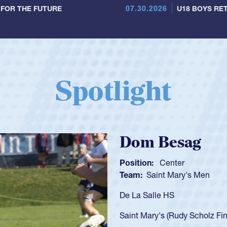
07.30.2026
 FOR THE FUTURE
U18 BOYS RET
Spotlight
Spencer Huntl
Position:
Scrum Half
Team:
Cathedral Catholic B
As a 17-year-old Spencer Hunt
U20s, an indication of how h
got that waiver and impresse