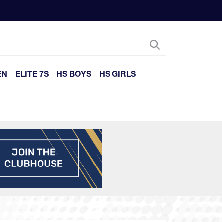
EN
ELITE 7S
HS BOYS
HS GIRLS