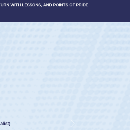
URN WITH LESSONS, AND POINTS OF PRIDE
ey
oys
ley required a waiver to play for the USA
e was rated in the USA age-grade pathway. He
d for the USA U20s, and then moved up to the
Next