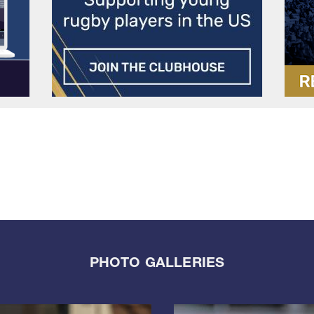
PHOTO GALLERIES