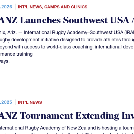
.2026
INT'L NEWS
,
CAMPS AND CLINICS
ANZ Launches Southwest USA 
ix, Ariz. — International Rugby Academy–Southwest USA (IRAN
 rugby development initiative designed to provide athletes thro
eyond with access to world-class coaching, international deve
rmance training
ays.
.2025
INT'L NEWS
ANZ Tournament Extending Invi
nternational Rugby Academy of New Zealand is hosting a tou