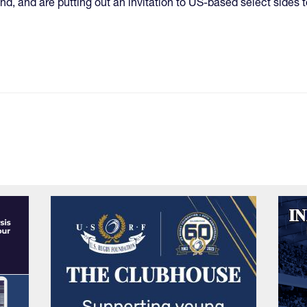
nd, and are putting out an invitation to US-based select sides t