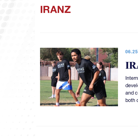
IRANZ
06.25
IR
Inter
devel
and c
both o