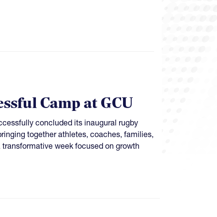
ssful Camp at GCU
essfully concluded its inaugural rugby
nging together athletes, coaches, families,
a transformative week focused on growth