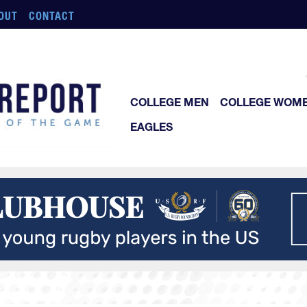
OUT
CONTACT
COLLEGE MEN
COLLEGE WOM
EAGLES