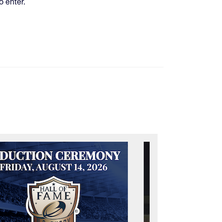
o enter.