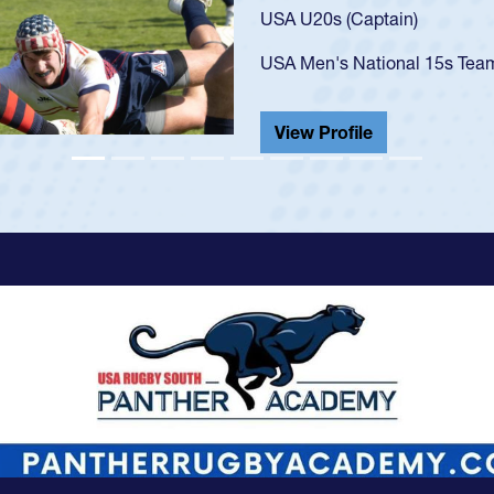
USA U23s. He led the San Di
championship in 2024.
He also played in the SoCal s
View Profile