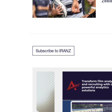
Zeala
Subscribe to IRANZ