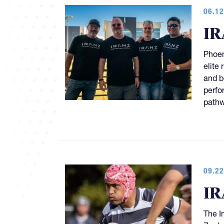
06.12
IR
Phoen
elite
and b
perfo
pathw
09.22
IR
The I