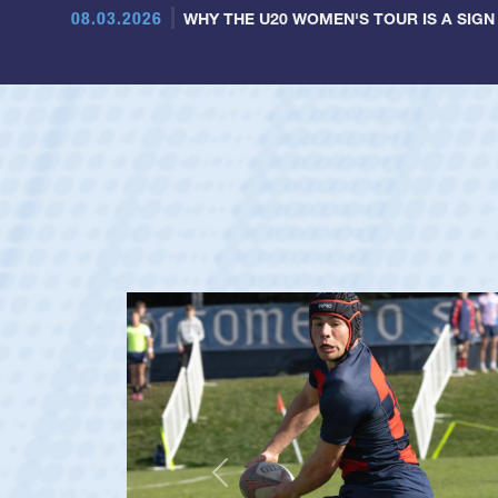
08.03.2026
WHY THE U20 WOMEN'S TOUR IS A SIGN
Previous