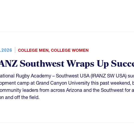
.2026
COLLEGE MEN
,
COLLEGE WOMEN
ANZ Southwest Wraps Up Succe
national Rugby Academy – Southwest USA (IRANZ SW USA) succ
opment camp at Grand Canyon University this past weekend, bri
ommunity leaders from across Arizona and the Southwest for 
n and off the field.