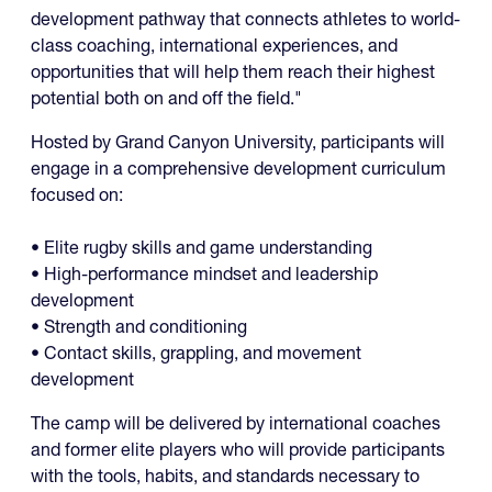
development pathway that connects athletes to world-
class coaching, international experiences, and
opportunities that will help them reach their highest
potential both on and off the field."
Hosted by Grand Canyon University, participants will
engage in a comprehensive development curriculum
focused on:
• Elite rugby skills and game understanding
• High-performance mindset and leadership
development
• Strength and conditioning
• Contact skills, grappling, and movement
development
The camp will be delivered by international coaches
and former elite players who will provide participants
with the tools, habits, and standards necessary to