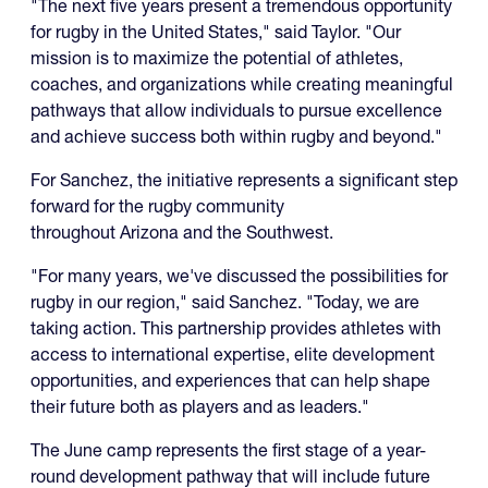
"The next five years present a tremendous opportunity
for rugby in the United States," said Taylor. "Our
mission is to maximize the potential of athletes,
coaches, and organizations while creating meaningful
pathways that allow individuals to pursue excellence
and achieve success both within rugby and beyond."
For Sanchez, the initiative represents a significant step
forward for the rugby community
throughout Arizona and the Southwest.
"For many years, we've discussed the possibilities for
rugby in our region," said Sanchez. "Today, we are
taking action. This partnership provides athletes with
access to international expertise, elite development
opportunities, and experiences that can help shape
their future both as players and as leaders."
The June camp represents the first stage of a year-
round development pathway that will include future