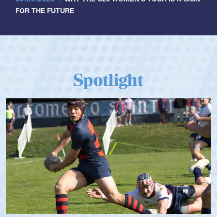
FOR THE FUTURE
Spotlight