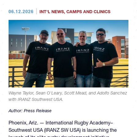
06.12.2026
INT'L NEWS
,
CAMPS AND CLINICS
Wayne Taylor, Sean O'Leary, Scott Mead, and Adolfo Sanchez
with IRANZ Southwest USA.
Author:
Press Release
Phoenix, Ariz. — International Rugby Academy–
Southwest USA (IRANZ SW USA) is launching the