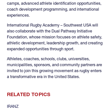
camps, advanced athlete identification opportunities,
coach development programming, and international
experiences.
International Rugby Academy – Southwest USA will
also collaborate with the Dual Pathway Initiative
Foundation, whose mission focuses on athlete safety,
athletic development, leadership growth, and creating
expanded opportunities through sport.
Athletes, coaches, schools, clubs, universities,
municipalities, sponsors, and community partners are
invited to join this growing movement as rugby enters
a transformative era in the United States.
RELATED TOPICS
IRANZ