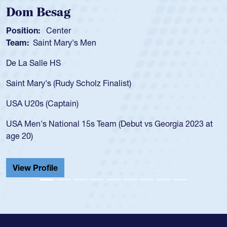
Spencer Huntley
Position:
Scrum Half
Team:
Cathedral Catholic Boys
As a 17-year-old Spencer Huntley required a waiver to play
for the USA U20s, an indication of how he was rated in the
USA age-grade pathway. He got that waiver and impressed
for the USA U20s, and then moved up to the USA U23s. He
led the San Diego Mustangs to a national HS Club
t
championship in 2024.
He also played in the SoCal single-school league for
Cathedral Catholic.
View Profile