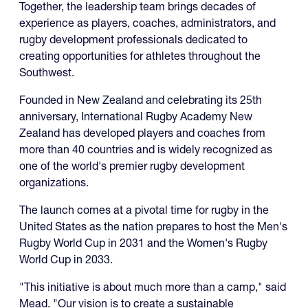
Together, the leadership team brings decades of
experience as players, coaches, administrators, and
rugby development professionals dedicated to
creating opportunities for athletes throughout the
Southwest.
Founded in New Zealand and celebrating its 25th
anniversary, International Rugby Academy New
Zealand has developed players and coaches from
more than 40 countries and is widely recognized as
one of the world's premier rugby development
organizations.
The launch comes at a pivotal time for rugby in the
United States as the nation prepares to host the Men's
Rugby World Cup in 2031 and the Women's Rugby
World Cup in 2033.
"This initiative is about much more than a camp," said
Mead. "Our vision is to create a sustainable