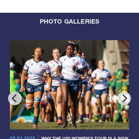
PHOTO GALLERIES
08.03.2026
WHY THE U20 WOMEN'S TOUR IS A SIGN