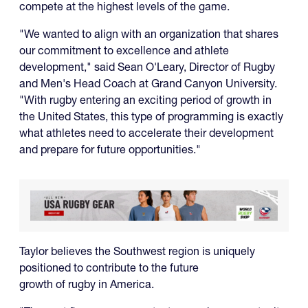
compete at the highest levels of the game.
"We wanted to align with an organization that shares
our commitment to excellence and athlete
development," said Sean O'Leary, Director of Rugby
and Men's Head Coach at Grand Canyon University.
"With rugby entering an exciting period of growth in
the United States, this type of programming is exactly
what athletes need to accelerate their development
and prepare for future opportunities."
Taylor believes the Southwest region is uniquely
positioned to contribute to the future
growth of rugby in America.