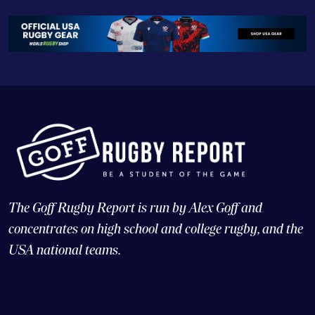
The Goff Rugby Report is run by Alex Goff and
concentrates on high school and college rugby, and the
USA national teams.