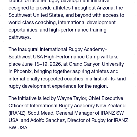
launch of its elite rugby development initiative
designed to provide athletes throughout Arizona, the
Southwest United States, and beyond with access to
world-class coaching, international development
opportunities, and high-performance training
pathways.
The inaugural International Rugby Academy–
Southwest USA High-Performance Camp will take
place June 15–19, 2026, at Grand Canyon University
in Phoenix, bringing together aspiring athletes and
internationally respected coaches in a first-of-its-kind
rugby development experience for the region.
The initiative is led by Wayne Taylor, Chief Executive
Officer of International Rugby Academy New Zealand
(IRANZ), Scott Mead, General Manager of IRANZ SW
USA, and Adolfo Sanchez, Director of Rugby for IRANZ
SW USA.