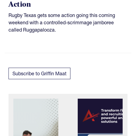
Action
Rugby Texas gets some action going this coming
weekend with a controlled-scrimmage jamboree
called Ruggapalooza.
Subscribe to Griffin Maat