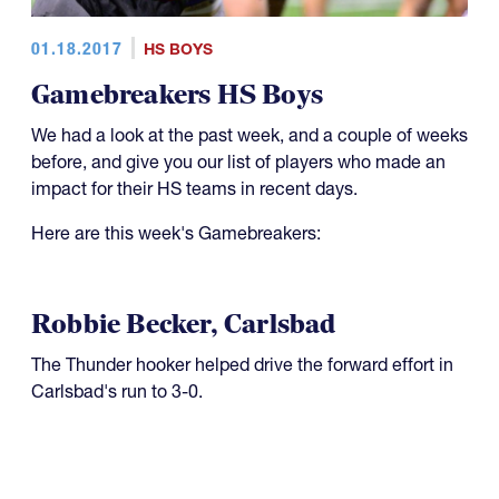
01.18.2017
HS BOYS
Gamebreakers HS Boys
We had a look at the past week, and a couple of weeks
before, and give you our list of players who made an
impact for their HS teams in recent days.
Here are this week's Gamebreakers:
Robbie Becker, Carlsbad
The Thunder hooker helped drive the forward effort in
Carlsbad's run to 3-0.