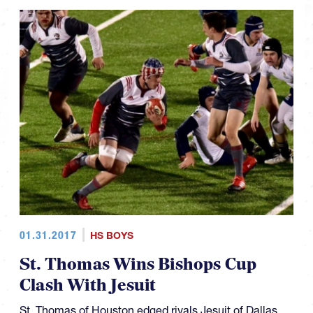
01.31.2017
HS BOYS
St. Thomas Wins Bishops Cup
Clash With Jesuit
St. Thomas of Houston edged rivals Jesuit of Dallas