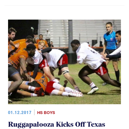
01.12.2017
HS BOYS
Ruggapalooza Kicks Off Texas