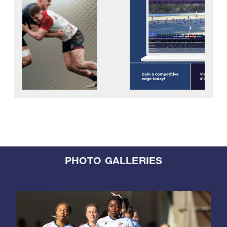
PHOTO GALLERIES