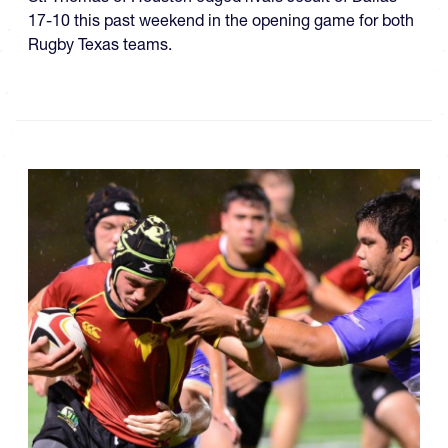
17-10 this past weekend in the opening game for both
Rugby Texas teams.