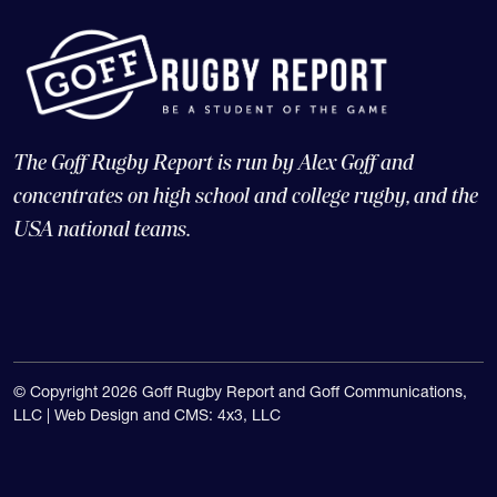
The Goff Rugby Report is run by Alex Goff and
concentrates on high school and college rugby, and the
USA national teams.
© Copyright 2026 Goff Rugby Report and Goff Communications,
LLC |
Web Design and CMS: 4x3, LLC