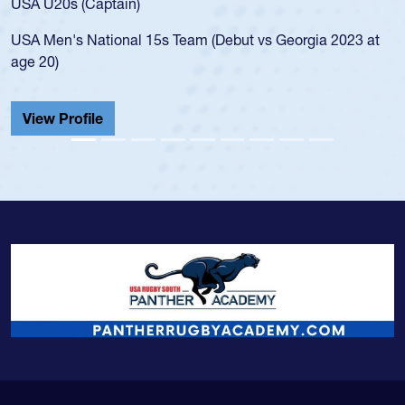
led the San Diego Mustangs to a national HS Club
 at
championship in 2024.
He also played in the SoCal single-school league for
Cathedral Catholic.
View Profile