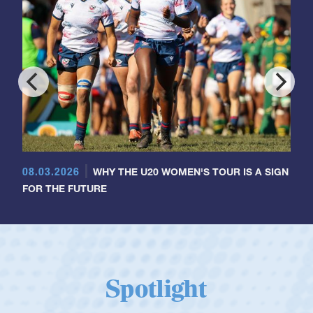
08.03.2026
WHY THE U20 WOMEN'S TOUR IS A SIGN
FOR THE FUTURE
Spotlight