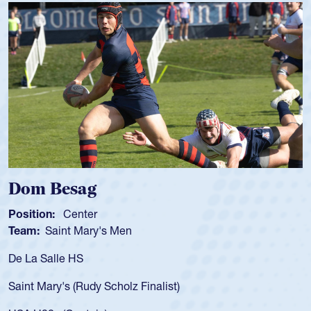
Spencer Huntley
Position:
Scrum Half
Team:
Cathedral Catholic Boys
As a 17-year-old Spencer Huntley required a waiver to pl
for the USA U20s, an indication of how he was rated in th
USA age-grade pathway. He got that waiver and impress
for the USA U20s, and then moved up to the USA U23s. 