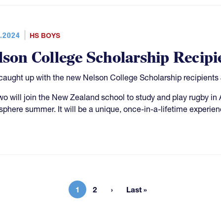
.2024
HS BOYS
lson College Scholarship Recipi
aught up with the new Nelson College Scholarship recipient
wo will join the New Zealand school to study and play rugby in 
phere summer. It will be a unique, once-in-a-lifetime experienc
1
2
Last »
Current page
Page
Last page