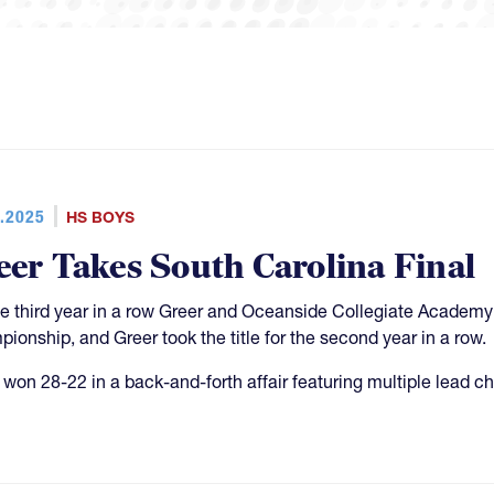
.2025
HS BOYS
eer Takes South Carolina Final
he third year in a row Greer and Oceanside Collegiate Academy
ionship, and Greer took the title for the second year in a row.
 won 28-22 in a back-and-forth affair featuring multiple lead c