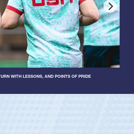
URN WITH LESSONS, AND POINTS OF PRIDE