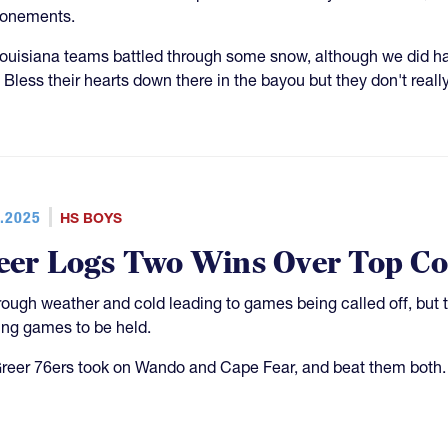
ponements.
ouisiana teams battled through some snow, although we did h
 Bless their hearts down there in the bayou but they don't real
.2025
HS BOYS
eer Logs Two Wins Over Top Co
rough weather and cold leading to games being called off, but 
ing games to be held.
reer 76ers took on Wando and Cape Fear, and beat them both.