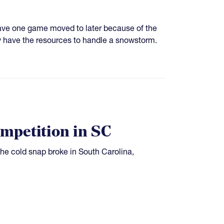
ave one game moved to later because of the
ly have the resources to handle a snowstorm.
mpetition in SC
the cold snap broke in South Carolina,