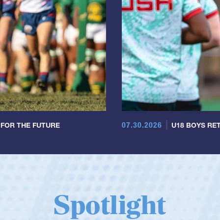
07.30.2026
 FOR THE FUTURE
U18 BOYS RET
Spotlight