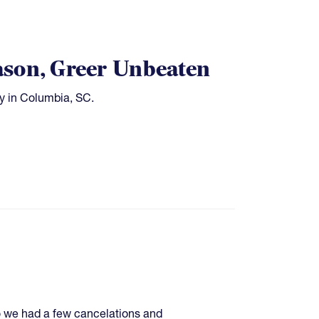
ason, Greer Unbeaten
ay in Columbia, SC.
so we had a few cancelations and