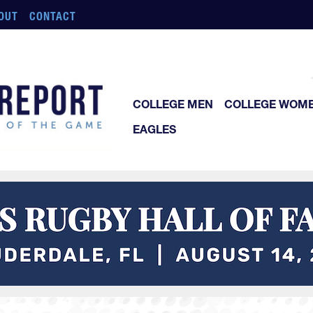
OUT
CONTACT
COLLEGE MEN
COLLEGE WOM
EAGLES