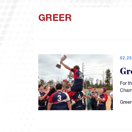
GREER
02.25
Gr
For t
Champ
Greer