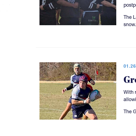
post
The L
snow.
01.26
Gr
With 
allow
The G