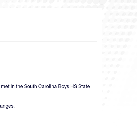
 met in the South Carolina Boys HS State
hanges.