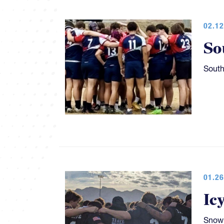
02.12
So
South
01.26
Ic
Snow 