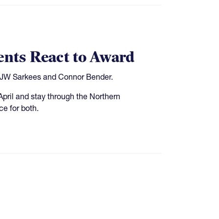
ents React to Award
s JW Sarkees and Connor Bender.
April and stay through the Northern
e for both.