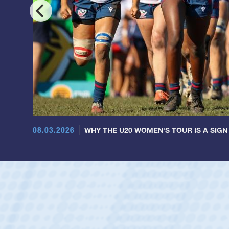
08.03.2026
WHY THE U20 WOMEN'S TOUR IS A SIGN