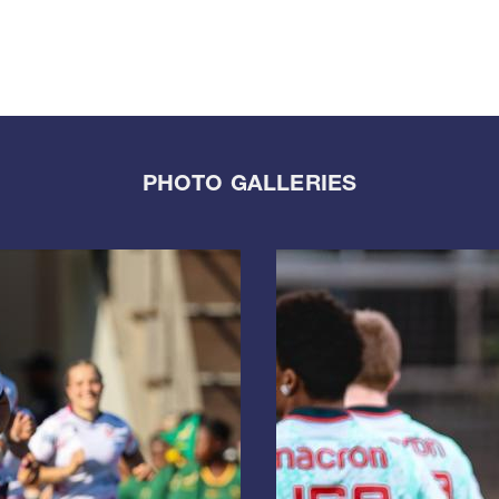
PHOTO GALLERIES