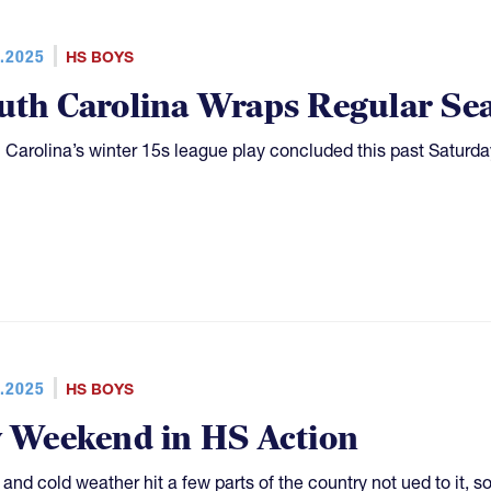
.2025
HS BOYS
uth Carolina Wraps Regular Se
 Carolina’s winter 15s league play concluded this past Saturd
.2025
HS BOYS
y Weekend in HS Action
and cold weather hit a few parts of the country not ued to it, 