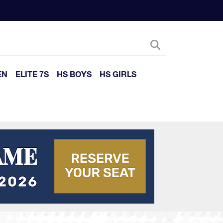
EN
ELITE 7S
HS BOYS
HS GIRLS