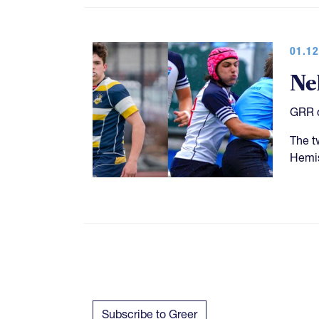
01.12
Ne
GRR c
The t
Hemis
Subscribe to Greer