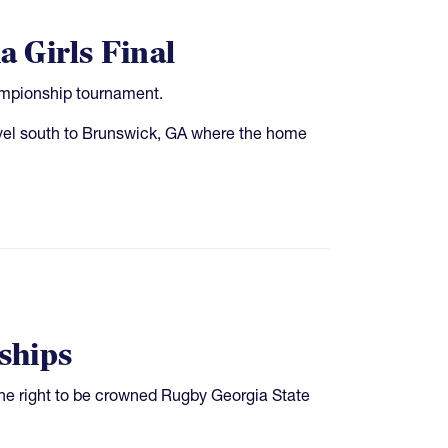
 Girls Final
hampionship tournament.
vel south to Brunswick, GA where the home
ships
he right to be crowned Rugby Georgia State