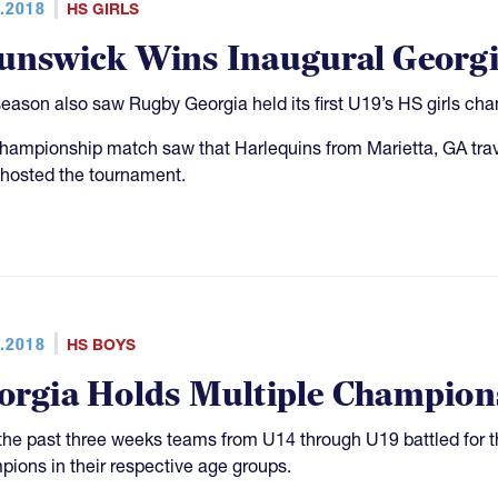
.2018
HS GIRLS
unswick Wins Inaugural Georgia
season also saw Rugby Georgia held its first U19’s HS girls c
hampionship match saw that Harlequins from Marietta, GA tra
hosted the tournament.
.2018
HS BOYS
orgia Holds Multiple Champion
the past three weeks teams from U14 through U19 battled for t
ions in their respective age groups.