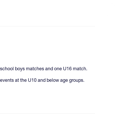
gh school boys matches and one U16 match.
events at the U10 and below age groups.