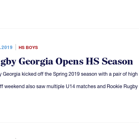
.2019
HS BOYS
gby Georgia Opens HS Season
 Georgia kicked off the Spring 2019 season with a pair of hi
ff weekend also saw multiple U14 matches and Rookie Rugby 