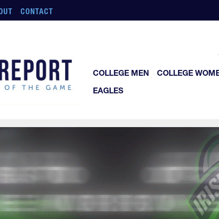
OUT
CONTACT
COLLEGE MEN
COLLEGE WOM
EAGLES