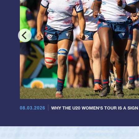
08.03.2026
WHY THE U20 WOMEN'S TOUR IS A SIGN