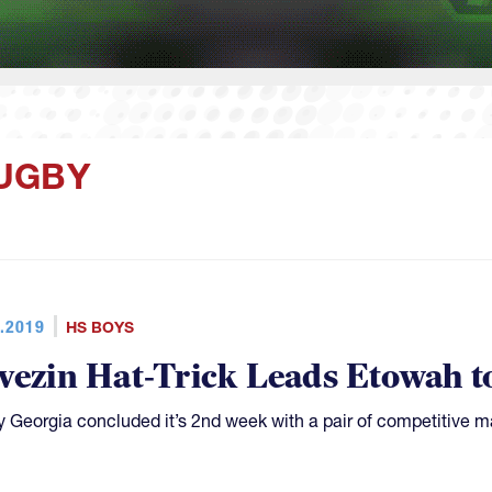
UGBY
.2019
HS BOYS
vezin Hat-Trick Leads Etowah t
 Georgia concluded it’s 2nd week with a pair of competitive m