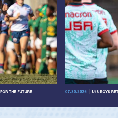
07.30.2026
 FOR THE FUTURE
U18 BOYS RET