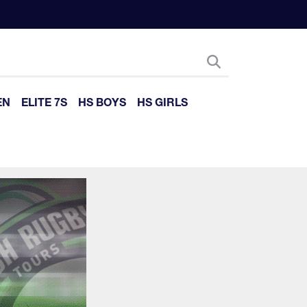
EN
ELITE 7S
HS BOYS
HS GIRLS