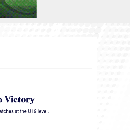
o Victory
atches at the U19 level.