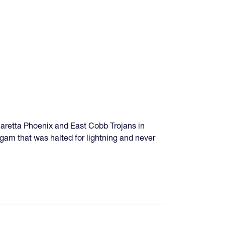
pharetta Phoenix and East Cobb Trojans in
am that was halted for lightning and never