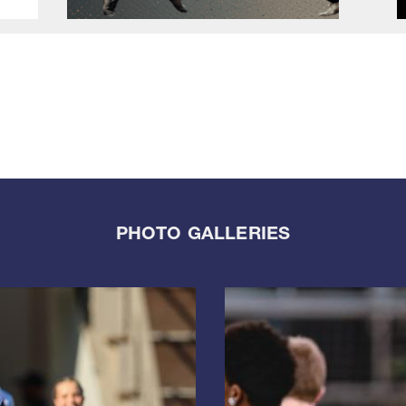
PHOTO GALLERIES