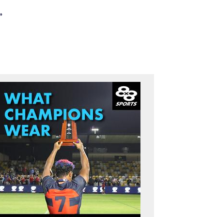
»
st page