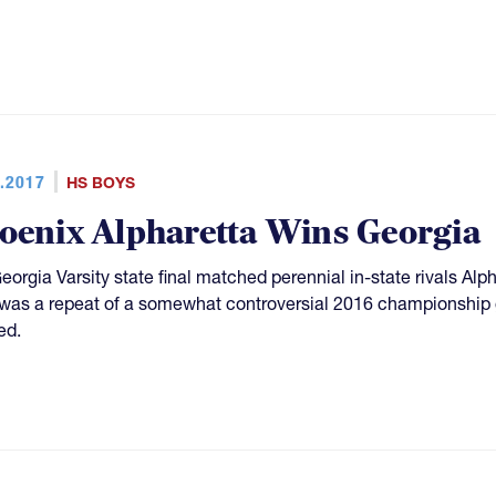
.2017
HS BOYS
oenix Alpharetta Wins Georgia
eorgia Varsity state final matched perennial in-state rivals Al
was a repeat of a somewhat controversial 2016 championship g
ed.