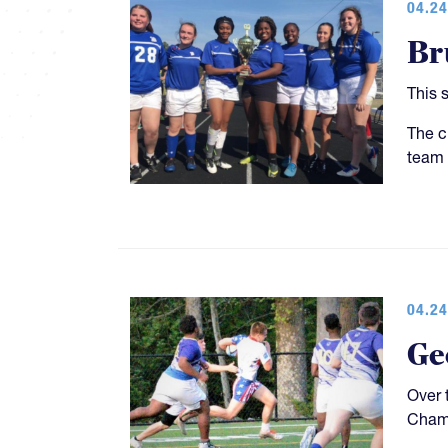
04.24
Br
This 
The c
team 
04.24
Ge
Over 
Champ