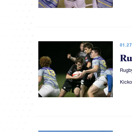
01.27
Ru
Rugby
Kicko