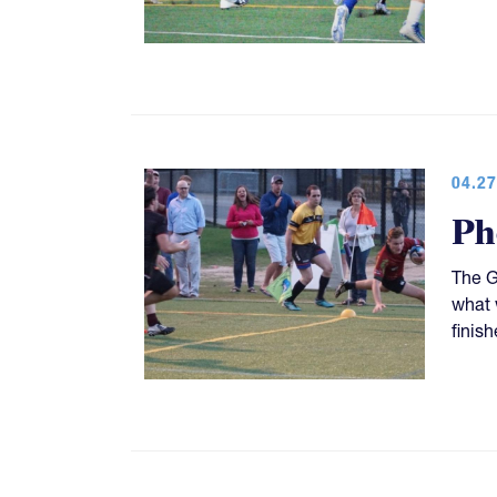
04.27
Ph
The G
what 
finish