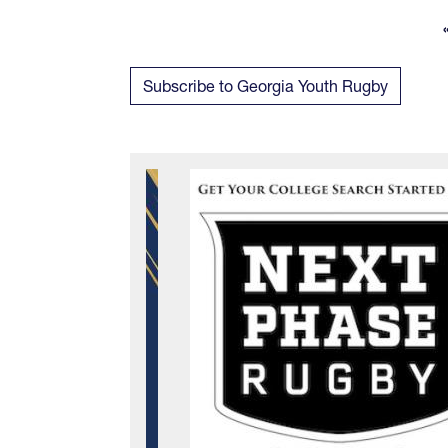
Subscribe to Georgia Youth Rugby