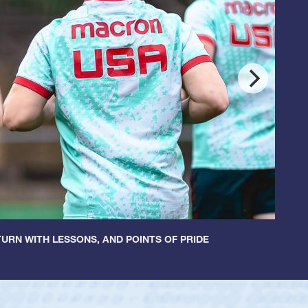
URN WITH LESSONS, AND POINTS OF PRIDE