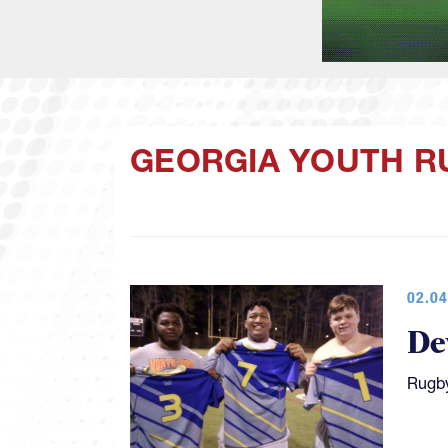
GEORGIA YOUTH R
02.04
De
Rugby