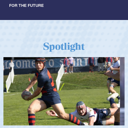
FOR THE FUTURE
Spotlight