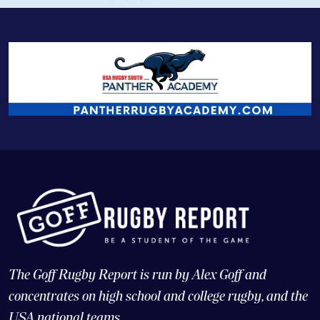
The Goff Rugby Report is run by Alex Goff and
concentrates on high school and college rugby, and the
USA national teams.