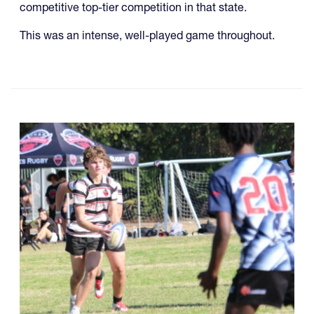
competitive top-tier competition in that state.
This was an intense, well-played game throughout.