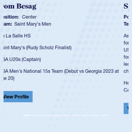
Spencer Huntley
Position:
Scrum Half
Team:
Cathedral Catholic Boys
As a 17-year-old Spencer Huntley required a waiver to play
for the USA U20s, an indication of how he was rated in the
USA age-grade pathway. He got that waiver and impressed
for the USA U20s, and then moved up to the USA U23s. He
led the San Diego Mustangs to a national HS Club
championship in 2024.
He also played in the SoCal single-school league for
Cathedral Catholic.
View Profile