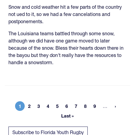
Snow and cold weather hit a few parts of the country
not ued to it, so we had a few cancelations and
postponements.
The Louisiana teams battled through some snow,
although we did have one game moved to later
because of the snow. Bless their hearts down there in
the bayou but they don't really have the resources to
handle a snowstorm.
More page
1
2
3
4
5
6
7
8
9
…
Current page
Page
Page
Page
Page
Page
Page
Page
Page
Last »
Last page
Subscribe to Florida Youth Rugby