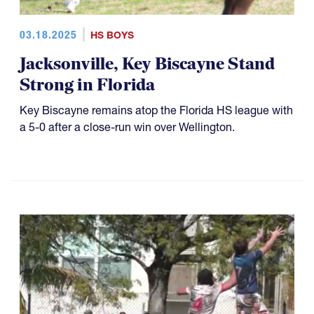
03.18.2025
HS BOYS
Jacksonville, Key Biscayne Stand
Strong in Florida
Key Biscayne remains atop the Florida HS league with
a 5-0 after a close-run win over Wellington.