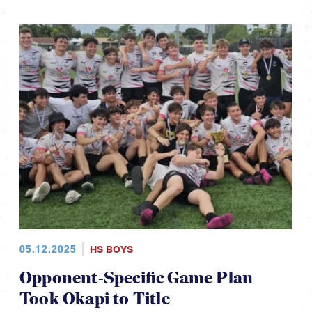
05.12.2025
HS BOYS
Opponent-Specific Game Plan
Took Okapi to Title