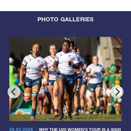
PHOTO GALLERIES
08.03.2026
WHY THE U20 WOMEN'S TOUR IS A SIGN