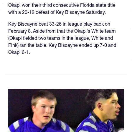
Okapi won their third consecutive Florida state title
with a 20-12 defeat of Key Biscayne Saturday.
Key Biscayne beat 33-26 in league play back on
February 8. Aside from that the Okapi's White team
(Okapi fielded two teams in the league, White and
Pink) ran the table. Key Biscayne ended up 7-0 and
Okapi 6-1.