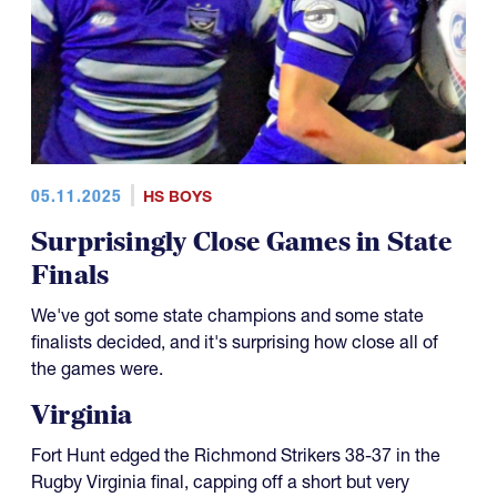
05.11.2025
HS BOYS
Surprisingly Close Games in State
Finals
We've got some state champions and some state
finalists decided, and it's surprising how close all of
the games were.
Virginia
Fort Hunt edged the Richmond Strikers 38-37 in the
Rugby Virginia final, capping off a short but very