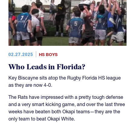
02.27.2025
HS BOYS
Who Leads in Florida?
Key Biscayne sits atop the Rugby Florida HS league
as they are now 4-0.
The Rats have impressed with a pretty tough defense
and a very smart kicking game, and over the last three
weeks have beaten both Okapi teams—they are the
only team to beat Okapi White.