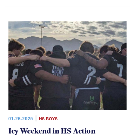
01.26.2025
HS BOYS
Icy Weekend in HS Action