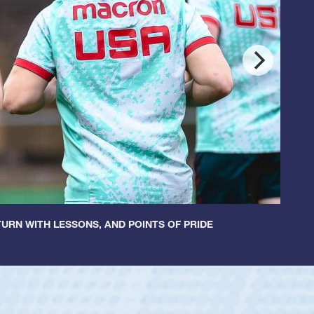
URN WITH LESSONS, AND POINTS OF PRIDE