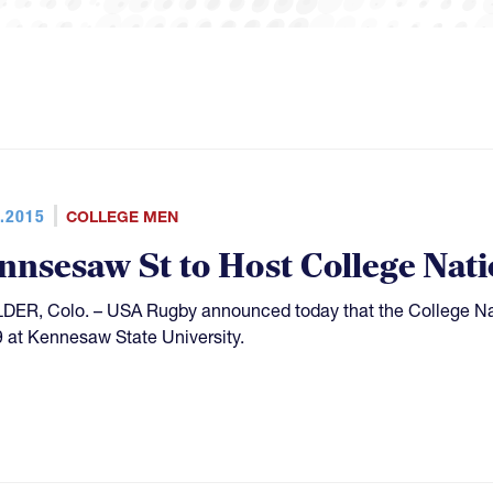
.2015
COLLEGE MEN
nnsesaw St to Host College Nati
ER, Colo. – USA Rugby announced today that the College Nat
 at Kennesaw State University.