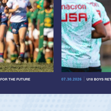
07.30.2026
 FOR THE FUTURE
U18 BOYS RET