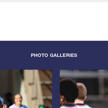
PHOTO GALLERIES