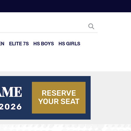
EN
ELITE 7S
HS BOYS
HS GIRLS