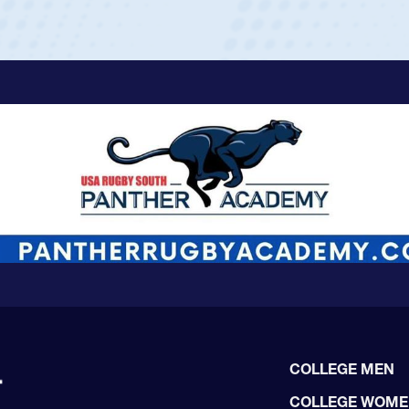
COLLEGE MEN