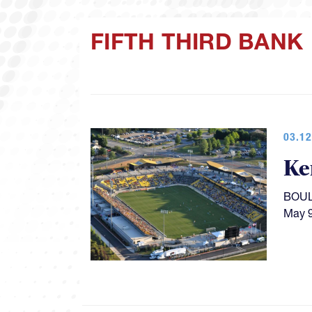
FIFTH THIRD BANK
03.12
Ke
BOULD
May 9