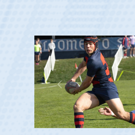
Previous