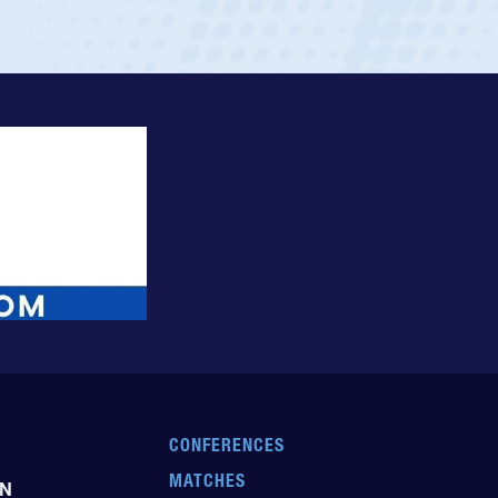
CONFERENCES
MATCHES