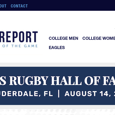
OUT
CONTACT
COLLEGE MEN
COLLEGE WOM
EAGLES