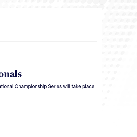
onals
ional Championship Series will take place