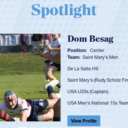
Spotlight
Spencer Huntl
Position:
Scrum Half
Team:
Cathedral Catholic B
As a 17-year-old Spencer Hunt
U20s, an indication of how h
got that waiver and impresse
USA U23s. He led the San Di
championship in 2024.
He also played in the SoCal s
View Profile