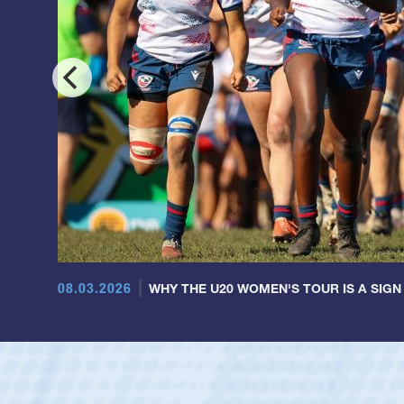
08.03.2026
WHY THE U20 WOMEN'S TOUR IS A SIGN