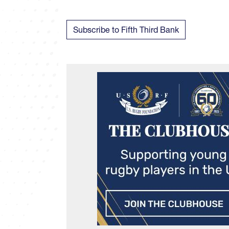
Subscribe to Fifth Third Bank