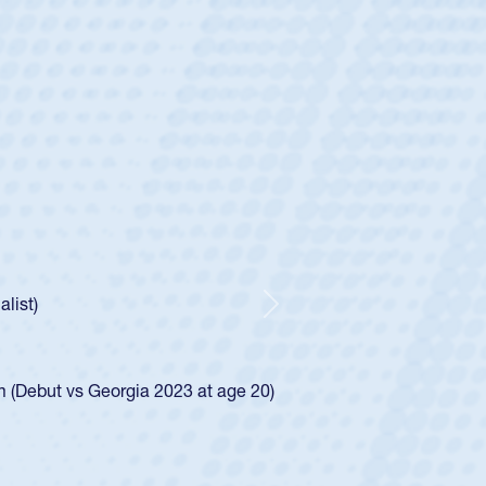
ey
oys
ley required a waiver to play for the USA
e was rated in the USA age-grade pathway. He
d for the USA U20s, and then moved up to the
Next
ego Mustangs to a national HS Club
ingle-school league for Cathedral Catholic.