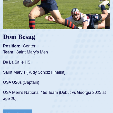
Spencer Huntley
Position:
Scrum Half
Team:
Cathedral Catholic Boys
As a 17-year-old Spencer Huntley required a waiver to play
for the USA U20s, an indication of how he was rated in the
USA age-grade pathway. He got that waiver and impressed
for the USA U20s, and then moved up to the USA U23s. He
led the San Diego Mustangs to a national HS Club
championship in 2024.
He also played in the SoCal single-school league for
Cathedral Catholic.