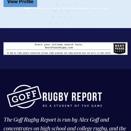
View Profile