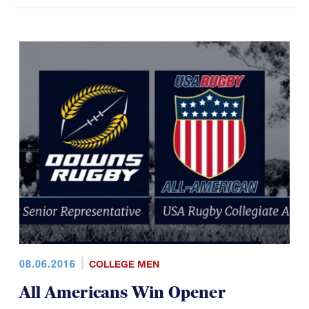
08.06.2016
COLLEGE MEN
All Americans Win Opener