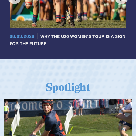
08.03.2026
WHY THE U20 WOMEN'S TOUR IS A SIGN
FOR THE FUTURE
Spotlight