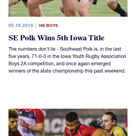
05.16.2016
HS BOYS
SE Polk Wins 5th Iowa Title
The numbers don't lie - Southeast Polk is, in the last
five years, 71-0-3 in the Iowa Youth Rugby Association
Boys 2A competition, and once again emerged
winners of the state championship this past weekend.