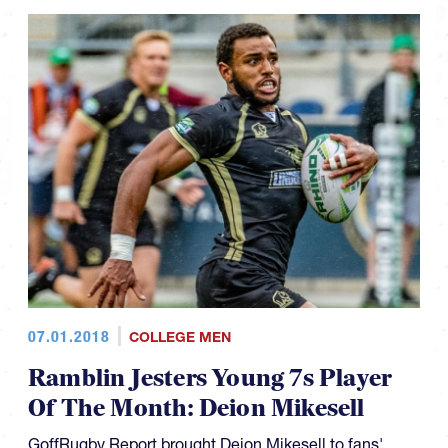
07.01.2018
COLLEGE MEN
Ramblin Jesters Young 7s Player
Of The Month: Deion Mikesell
GoffRugby Report brought Deion Mikesell to fans'