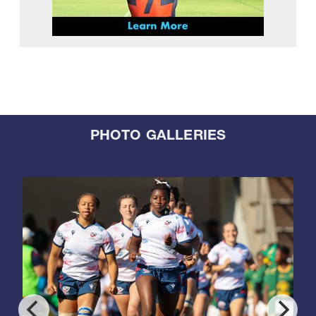
PHOTO GALLERIES