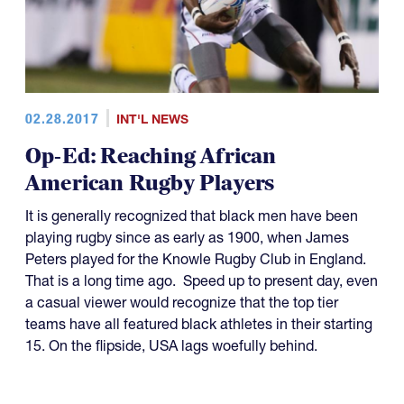
02.28.2017
INT'L NEWS
Op-Ed: Reaching African
American Rugby Players
It is generally recognized that black men have been
playing rugby since as early as 1900, when James
Peters played for the Knowle Rugby Club in England.
That is a long time ago. Speed up to present day, even
a casual viewer would recognize that the top tier
teams have all featured black athletes in their starting
15. On the flipside, USA lags woefully behind.