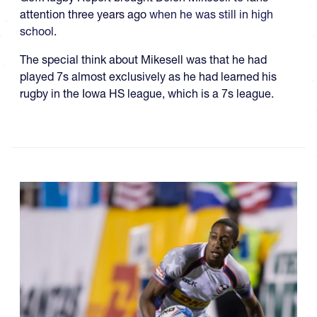
attention three years ago
when he was still in high
school
.
The special think about Mikesell was that he had
played 7s almost exclusively as he had learned his
rugby in the Iowa HS league, which is a 7s league.