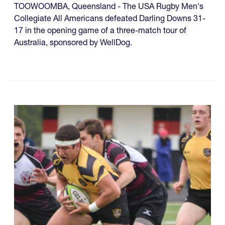
TOOWOOMBA, Queensland - The USA Rugby Men's
Collegiate All Americans defeated Darling Downs 31-
17 in the opening game of a three-match tour of
Australia, sponsored by WellDog.