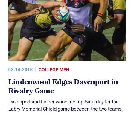
03.14.2016
COLLEGE MEN
Lindenwood Edges Davenport in
Rivalry Game
Davenport and Lindenwood met up Saturday for the
Labry Memorial Shield game between the two teams.