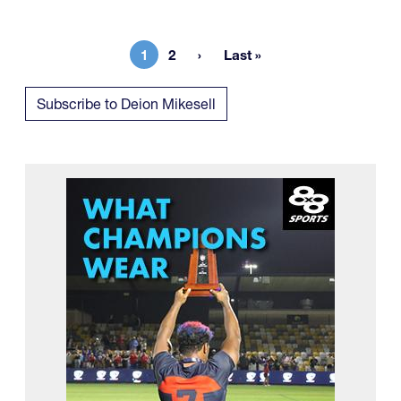
1
2
Last »
Current page
Page
Last page
Subscribe to Deion Mikesell