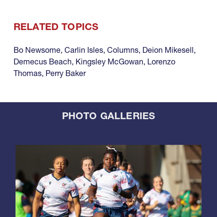
RELATED TOPICS
Bo Newsome
,
Carlin Isles
,
Columns
,
Deion Mikesell
,
Demecus Beach
,
Kingsley McGowan
,
Lorenzo
Thomas
,
Perry Baker
PHOTO GALLERIES