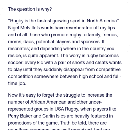
The question is why?
“Rugby is the fastest growing sport in North America”
Nigel Melville’s words have reverberated off my lips
and of all those who promote rugby to family, friends,
moms, dads, potential players and sponsors. It
resonates; and depending where in the country you
reside, is quite apparent. The worry is rugby becomes
soccer: every kid with a pair of shorts and cleats wants
to play until they suddenly disappear from competitive
competition somewhere between high school and full-
time job.
Now it’s easy to forget the struggle to increase the
number of African American and other under-
represented groups in USA Rugby, when players like
Perry Baker and Carlin Isles are heavily featured in
promotions of the game. Truth be told, there are
countless programs, very well organized, that are