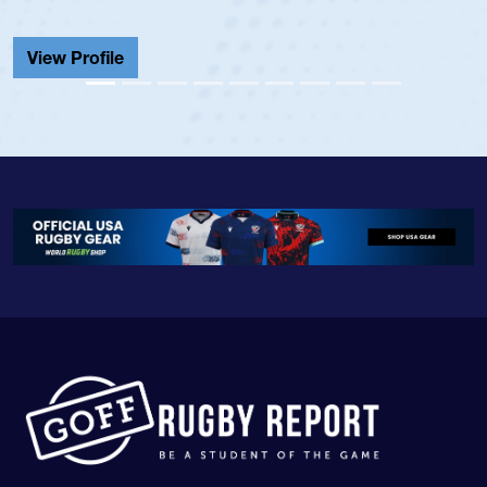
He also played in the SoCal single-school le
Cathedral Catholic.
View Profile