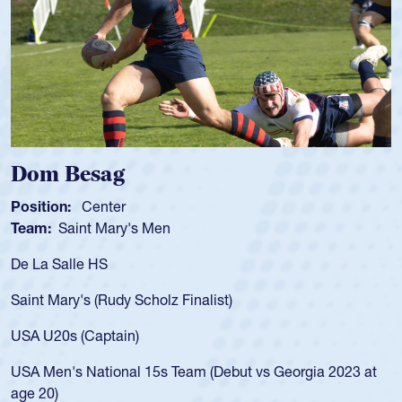
Spencer Huntley
Position:
Scrum Half
Team:
Cathedral Catholic Boys
As a 17-year-old Spencer Huntley required a 
for the USA U20s, an indication of how he wa
USA age-grade pathway. He got that waiver
for the USA U20s, and then moved up to th
led the San Diego Mustangs to a national H
Georgia 2023 at
championship in 2024.