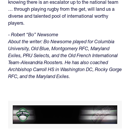
knowing there is an escalator up to the national team
… through playing rugby from the get, will land us a
diverse and talented pool of international worthy
players.
- Robert “Bo” Newsome
About the writer: Bo Newsome played for Columbia
University, Old Blue, Montgomery RFC, Maryland
Exiles, PRU Selects, and the Old French International
Team-Alexandria Roosters. He has also coached
Archbishop Carroll HS in Washington DC, Rocky Gorge
RFC, and the Maryland Exiles.