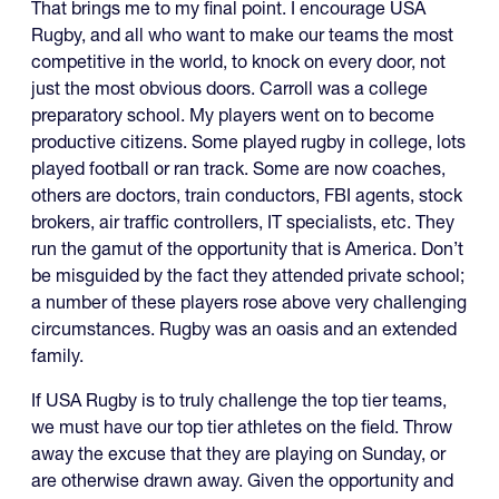
That brings me to my final point. I encourage USA
Rugby, and all who want to make our teams the most
competitive in the world, to knock on every door, not
just the most obvious doors. Carroll was a college
preparatory school. My players went on to become
productive citizens. Some played rugby in college, lots
played football or ran track. Some are now coaches,
others are doctors, train conductors, FBI agents, stock
brokers, air traffic controllers, IT specialists, etc. They
run the gamut of the opportunity that is America. Don’t
be misguided by the fact they attended private school;
a number of these players rose above very challenging
circumstances. Rugby was an oasis and an extended
family.
If USA Rugby is to truly challenge the top tier teams,
we must have our top tier athletes on the field. Throw
away the excuse that they are playing on Sunday, or
are otherwise drawn away. Given the opportunity and