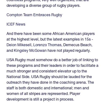
developing a diverse group of rugby players.
Compton Team Embraces Rugby
ICEF News
And there have been some African American players
at the highest level, but the latest examples in 15s -
Deion Mikesell
,
Lorenzo Thomas
, Demecus Beach,
and
Kingsley McGowan
have not played regularly.
USA Rugby must somehow do a better job of linking to
these programs and their leaders in order to facilitate a
much stronger and consistent elevator up to the
National Side. USA Rugby should be lauded for the
outreach they have done in the coaching arena. The
staff is both domestic and international; men and
women of all stripes are represented. Player
development is still a project in process.