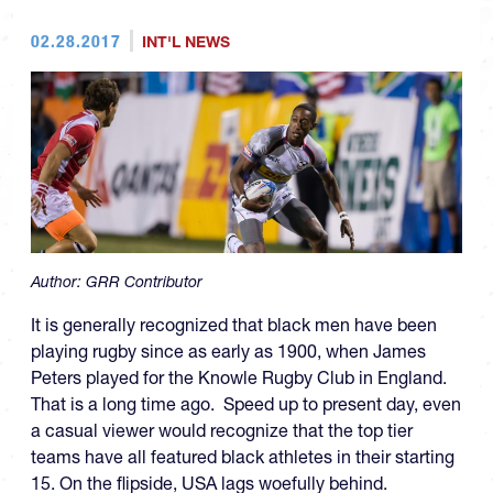
02.28.2017
INT'L NEWS
Author:
GRR Contributor
It is generally recognized that black men have been
playing rugby since as early as 1900, when James
Peters played for the Knowle Rugby Club in England.
That is a long time ago. Speed up to present day, even
a casual viewer would recognize that the top tier
teams have all featured black athletes in their starting
15. On the flipside, USA lags woefully behind.