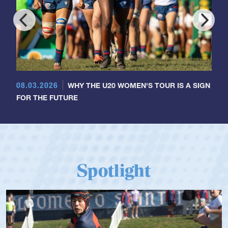
08.03.2026
WHY THE U20 WOMEN'S TOUR IS A SIGN
FOR THE FUTURE
Spotlight