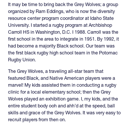
It may be time to bring back the Grey Wolves; a group
organized by Ram Eddings, who is now the diversity
resource center program coordinator at Idaho State
University. I started a rugby program at Archbishop
Carroll HS in Washington, D.C. I 1988. Carroll was the
first school in the area to integrate in 1951. By 1992, it
had become a majority Black school. Our team was
the first black rugby high school team in the Potomac
Rugby Union.
The Grey Wolves, a traveling all-star team that
featured Black, and Native American players were a
marvel! My kids assisted them in conducting a rugby
clinic for a local elementary school; then the Grey
Wolves played an exhibition game. I, my kids, and the
entire student body ooh and ahh’d at the speed, ball
skills and grace of the Grey Wolves. It was very easy to
recruit players from then on.