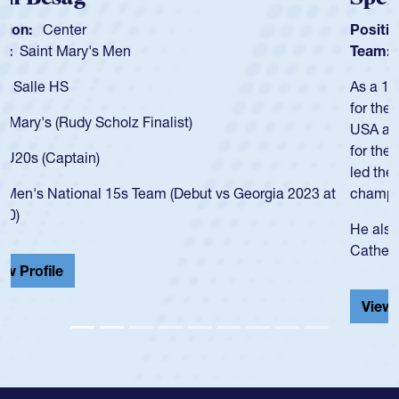
Position:
Scrum Half
Team:
Cathedral Catholic Boys
As a 17-year-old Spencer Huntley required a waiver to play
for the USA U20s, an indication of how he was rated in the
USA age-grade pathway. He got that waiver and impressed
for the USA U20s, and then moved up to the USA U23s. He
led the San Diego Mustangs to a national HS Club
championship in 2024.
He also played in the SoCal single-school league for
Cathedral Catholic.
View Profile