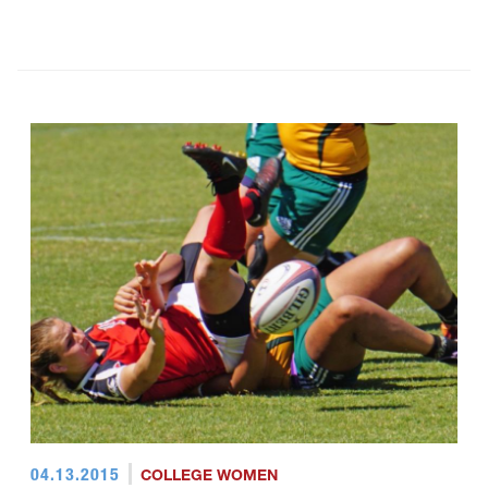
04.13.2015
COLLEGE WOMEN