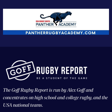
The Goff Rugby Report is run by Alex Goff and
concentrates on high school and college rugby, and the
USA national teams.