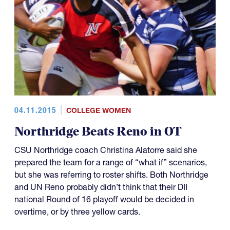
04.11.2015
COLLEGE WOMEN
Northridge Beats Reno in OT
CSU Northridge coach Christina Alatorre said she
prepared the team for a range of “what if” scenarios,
but she was referring to roster shifts. Both Northridge
and UN Reno probably didn’t think that their DII
national Round of 16 playoff would be decided in
overtime, or by three yellow cards.