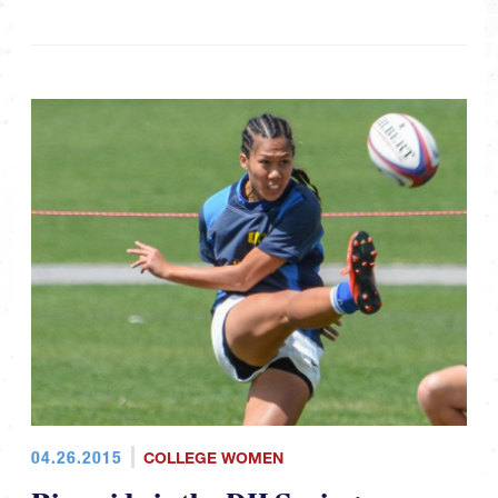
04.26.2015
COLLEGE WOMEN