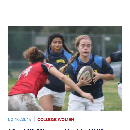
02.10.2015
COLLEGE WOMEN