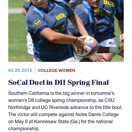
04.26.2015
COLLEGE WOMEN
SoCal Duel in DII Spring Final
Southern California is the big winner in tomorrow’s
women’s DII college spring championship, as CSU
Northridge and UC Riverside advance to the title bout.
The victor will compete against Notre Dame College
on May 9 at Kennesaw State (Ga.) for the national
championship.