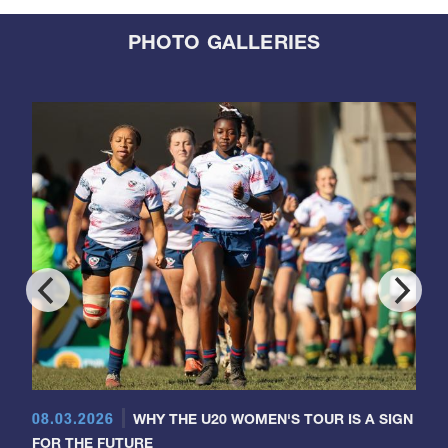
PHOTO GALLERIES
08.03.2026
WHY THE U20 WOMEN'S TOUR IS A SIGN
FOR THE FUTURE