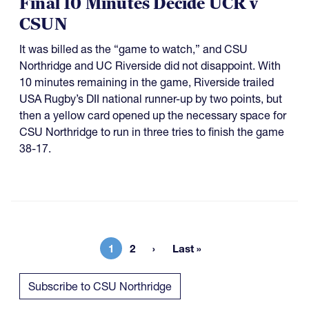
Final 10 Minutes Decide UCR v
CSUN
It was billed as the “game to watch,” and CSU
Northridge and UC Riverside did not disappoint. With
10 minutes remaining in the game, Riverside trailed
USA Rugby’s DII national runner-up by two points, but
then a yellow card opened up the necessary space for
CSU Northridge to run in three tries to finish the game
38-17.
1
2
Last »
Current page
Page
Last page
Subscribe to CSU Northridge