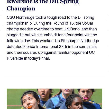
Riverside is the DII Spring
Champion
CSU Northridge took a tough road to the DII spring
championship. During the Round of 16, the SoCal
champ needed overtime to beat UN Reno, and then
slugged it out with Humboldt for a four-point win the
following day. This weekend in Pittsburgh, Northridge
defeated Florida International 27-5 in the semifinals,
and then squared up against familiar opponent UC
Riverside in today’s final.