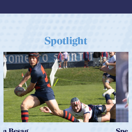
Spotlight
Spencer Huntley