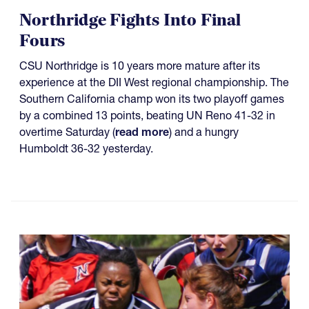
Northridge Fights Into Final
Fours
CSU Northridge is 10 years more mature after its
experience at the DII West regional championship. The
Southern California champ won its two playoff games
by a combined 13 points, beating UN Reno 41-32 in
overtime Saturday (
read more
) and a hungry
Humboldt 36-32 yesterday.