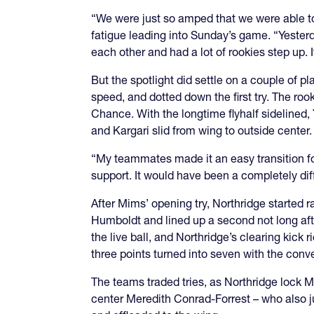
“We were just so amped that we were able to 
fatigue leading into Sunday’s game. “Yesterd
each other and had a lot of rookies step up. 
But the spotlight did settle on a couple of
speed, and dotted down the first try. The rook
Chance. With the longtime flyhalf sidelined, 
and Kargari slid from wing to outside center
“My teammates made it an easy transition fo
support. It would have been a completely dif
After Mims’ opening try, Northridge started 
Humboldt and lined up a second not long afte
the live ball, and Northridge’s clearing kic
three points turned into seven with the conv
The teams traded tries, as Northridge lock Ma
center Meredith Conrad-Forrest – who also ju