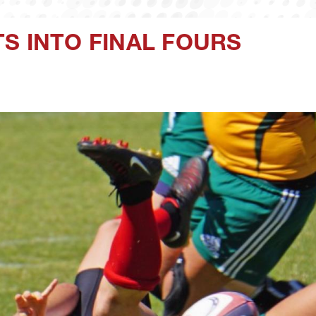
S INTO FINAL FOURS