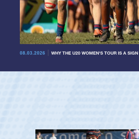
08.03.2026
WHY THE U20 WOMEN'S TOUR IS A SIGN