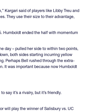
 Kargari said of players like Libby Treu and
les. They use their size to their advantage,
9-15. Humboldt ended the half with momentum
e day – pulled her side to within two points,
wn, both sides starting incurring yellow
ing. Perhaps Bell rushed through the extra-
ion. It was important because now Humboldt
y it’s a rivalry, but it’s friendly.
tor will play the winner of Salisbury vs. UC