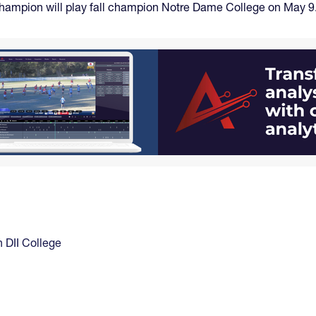
g champion will play fall champion Notre Dame College on May 9
DII College