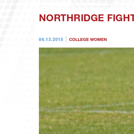
NORTHRIDGE FIGHT
04.13.2015
COLLEGE WOMEN