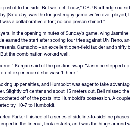
push it to the side. But we feel it now,” CSU Northridge outsid
ay [Saturday] was the longest rugby game we’ve ever played, bu
It was a collaborative effort; no one person shined.”
 players. In the opening minutes of Sunday’s game, wing Jasmin
ie earned the start after scoring four tries against UN Reno, and 
Yesenia Camacho – an excellent open-field tackler and shifty ba
. But the combination worked well.
r me,” Kargari said of the position swap. “Jasmine stepped up
ferent experience if she wasn’t there.”
racking up penalties, and Humboldt was eager to take advantage.
r. Slightly off center and about 15 meters out, Bell missed the
k ricocheted off of the posts into Humboldt’s possession. A coup
erted try, 10-7 to Humboldt.
rlea Parker finished off a series of sideline-to-sideline phases 
mped in the lineout, took restarts, and was the hinge around w