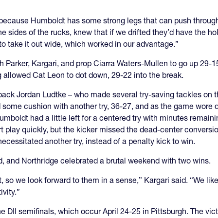
because Humboldt has some strong legs that can push through,”
the sides of the rucks, knew that if we drifted they’d have the ho
 to take it out wide, which worked in our advantage.”
ugh Parker, Kargari, and prop Ciarra Waters-Mullen to go up 2
g allowed Cat Leon to dot down, 29-22 into the break.
lback Jordan Ludtke – who made several try-saving tackles on th
 some cushion with another try, 36-27, and as the game wore do
mboldt had a little left for a centered try with minutes remain
t play quickly, but the kicker missed the dead-center convers
necessitated another try, instead of a penalty kick to win.
d, and Northridge celebrated a brutal weekend with two wins.
we look forward to them in a sense,” Kargari said. “We like to sa
ivity.”
the DII semifinals, which occur April 24-25 in Pittsburgh. The vic