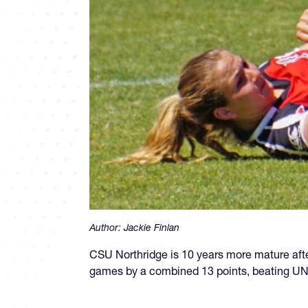
Author:
Jackie Finlan
CSU Northridge is 10 years more mature afte
games by a combined 13 points, beating UN 