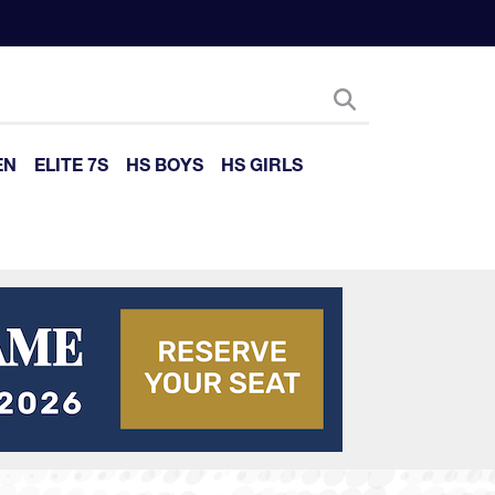
EN
ELITE 7S
HS BOYS
HS GIRLS