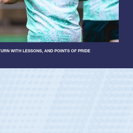
URN WITH LESSONS, AND POINTS OF PRIDE
ey