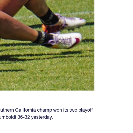
uthern California champ won its two playoff
umboldt 36-32 yesterday.