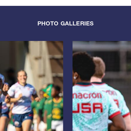
PHOTO GALLERIES