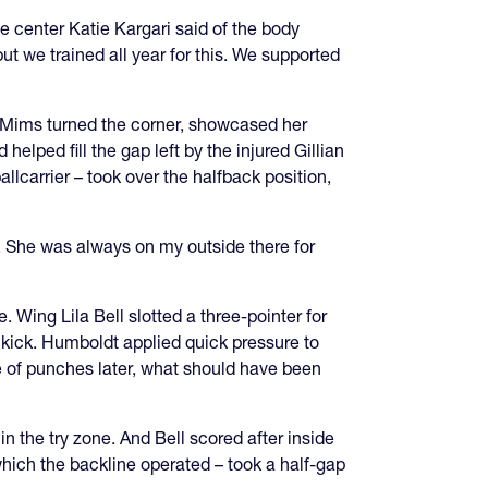
e center Katie Kargari said of the body
t we trained all year for this. We supported
e Mims turned the corner, showcased her
helped fill the gap left by the injured Gillian
llcarrier – took over the halfback position,
. She was always on my outside there for
 Wing Lila Bell slotted a three-pointer for
 kick. Humboldt applied quick pressure to
le of punches later, what should have been
in the try zone. And Bell scored after inside
hich the backline operated – took a half-gap