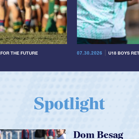
07.30.2026
 FOR THE FUTURE
U18 BOYS RET
Spotlight
Spencer Huntl