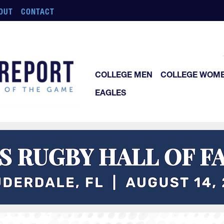
OUT
CONTACT
COLLEGE MEN
COLLEGE WOM
EAGLES