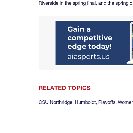
Riverside in the spring final, and the sprin
RELATED TOPICS
CSU Northridge
,
Humboldt
,
Playoffs
,
Women 