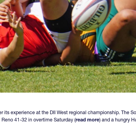
r its experience at the DII West regional championship. The So
Reno 41-32 in overtime Saturday (
read more
) and a hungry H