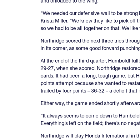
and offloaded to the wing.
“We needed our defensive wall to be strong 
Krista Miller. “We knew they like to pick off 
so we had to be all together on that. We like
Northridge scored the next three tries thro
in its corner, as some good forward punchin
At the end of the third quarter, Humboldt ful
29-27, when she scored. Northridge restored
cards. It had been a long, tough game, but Hu
points attempt because she wanted to restar
trailed by four points
–
36-32
–
a deficit that 
Either way, the game ended shortly afterwar
“It always seems to come down to Humboldt, so 
Everything’s left on the field; there’s no negat
Northridge will play Florida International in 