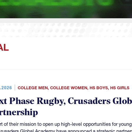
AL
.2026
COLLEGE MEN
,
COLLEGE WOMEN
,
HS BOYS
,
HS GIRLS
xt Phase Rugby, Crusaders Glo
rtnership
rt of their mission to open up high-level opportunities for yo
rusaders Global Academy have announced a strategic partner