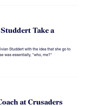
 Studdert Take a
ian Studdert with the idea that she go to
se was essentially, "who, me?"
Coach at Crusaders