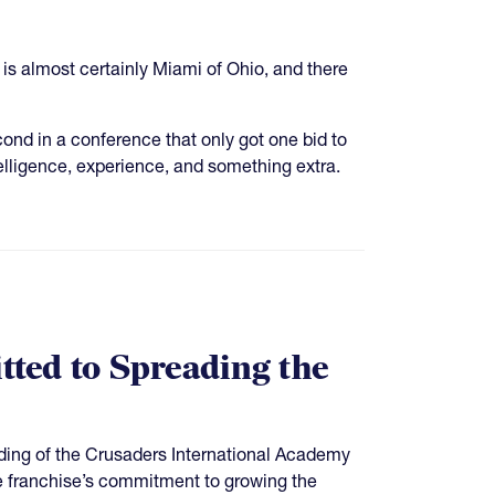
 is almost certainly Miami of Ohio, and there
ond in a conference that only got one bid to
lligence, experience, and something extra.
ted to Spreading the
ing of the Crusaders International Academy
e franchise’s commitment to growing the