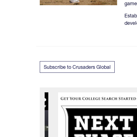
game 
Estab
deve
Subscribe to Crusaders Global