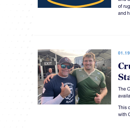
of ru
and h
01.19
Cr
St
The C
avail
This 
with 