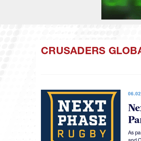
CRUSADERS GLOB
06.02
Ne
Pa
As pa
and C