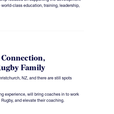
world-class education, training, leadership,
 Connection,
Rugby Family
stchurch, NZ, and there are still spots
g experience, will bring coaches in to work
 Rugby, and elevate their coaching.