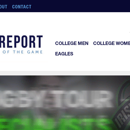
OUT
CONTACT
COLLEGE MEN
COLLEGE WOM
EAGLES