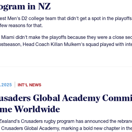
ogram in NZ
est Men's D2 college team that didn't get a spot in the playoffs
 few reasons for that.
 Miami didn't make the playoffs because they were a close sec
ostseason, Head Coach Killan Mulkern's squad played with inte
.2025
INT'L NEWS
usaders Global Academy Commit
me Worldwide
ealand's Crusaders rugby program has announced the rebrand
e Crusaders Global Academy, marking a bold new chapter in th