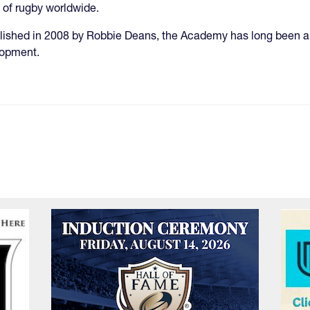
of rugby worldwide.
lished in 2008 by Robbie Deans, the Academy has long been a 
lopment.