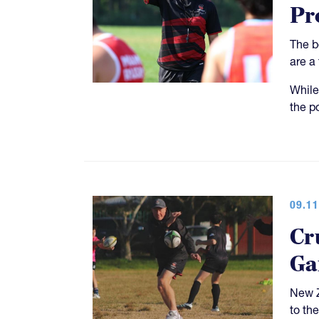
Pr
The b
are a
While
the p
09.11
Cr
Ga
New Z
to th