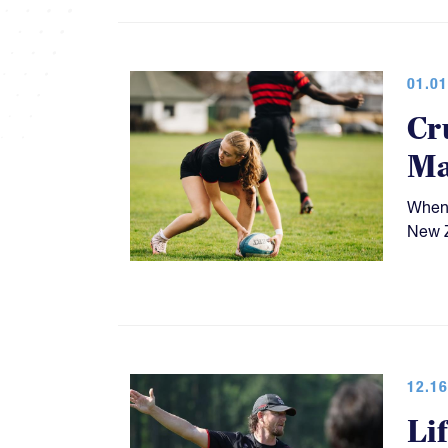
01.01
Cr
Ma
When 
New Z
12.16
Li