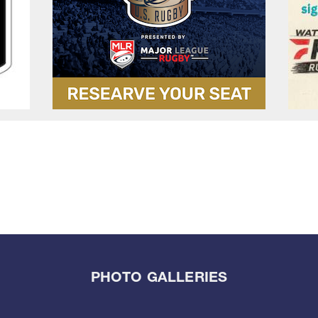
PHOTO GALLERIES