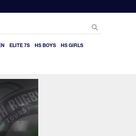
EN
ELITE 7S
HS BOYS
HS GIRLS