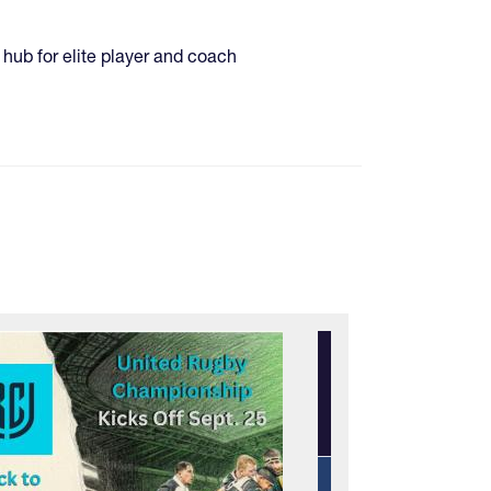
hub for elite player and coach