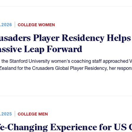
.2026
COLLEGE WOMEN
usaders Player Residency Helps
ssive Leap Forward
the Stanford University women's coaching staff approached Viv
ealand for the Crusaders Global Player Residency, her respon
.2025
COLLEGE MEN
fe-Changing Experience for US 