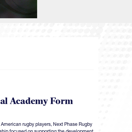
bal Academy Form
ung American rugby players, Next Phase Rugby
ship focused on supporting the development