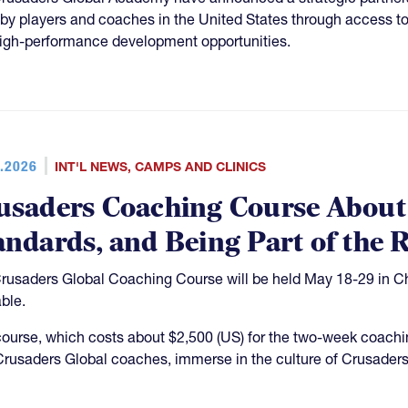
gby players and coaches in the United States through access to 
igh-performance development opportunities.
.2026
INT'L NEWS
,
CAMPS AND CLINICS
usaders Coaching Course About
andards, and Being Part of the 
rusaders Global Coaching Course will be held May 18-29 in Chri
able.
course, which costs about $2,500 (US) for the two-week coachin
Crusaders Global coaches, immerse in the culture of Crusaders