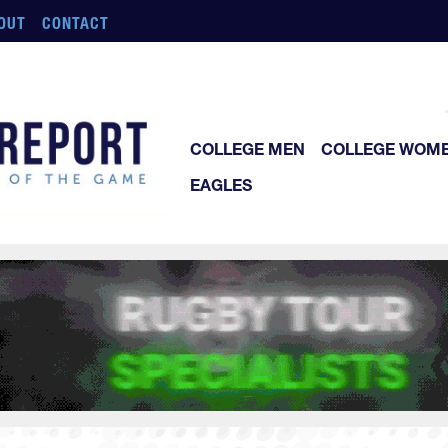
OUT
CONTACT
COLLEGE MEN
COLLEGE WOM
EAGLES