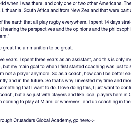
orld when I was there, and only one or two other Americans. T
 Lithuania, South Africa and from New Zealand that were part of
f the earth that all play rugby everywhere. I spent 14 days stra
st hearing the perspectives and the opinions and the philosophie
hem."
e great the ammunition to be great.
five years. I spent three years as an assistant, and this is only
, but my main goal to when I first started coaching was just to s
 I'm not a player anymore. So as a coach, how can I be better 
ntly and in the future. So that's why I invested my time and m
hing that I want to do. I love doing this, I just want to contin
ch, but also just with players and like local players here in C
 coming to play at Miami or wherever I end up coaching in the 
through Crusaders Global Academy, go here>>