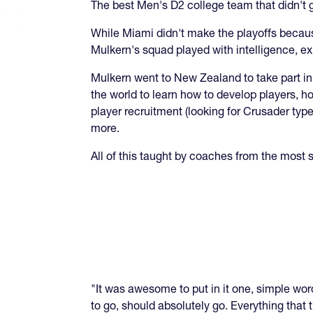
The best Men's D2 college team that didn't ge
While Miami didn't make the playoffs becaus
Mulkern's squad played with intelligence, e
Mulkern went to New Zealand to take part 
the world to learn how to develop players, h
player recruitment (looking for Crusader typ
more.
All of this taught by coaches from the most 
"It was awesome to put in it one, simple word
to go, should absolutely go. Everything that t