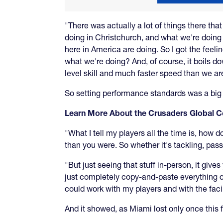
"There was actually a lot of things there tha
doing in Christchurch, and what we're doing 
here in America are doing. So I got the feelin
what we're doing? And, of course, it boils do
level skill and much faster speed than we ar
So setting performance standards was a big 
Learn More About the Crusaders Global
"What I tell my players all the time is, how 
than you were. So whether it's tackling, passi
"But just seeing that stuff in-person, it giv
just completely copy-and-paste everything ove
could work with my players and with the facil
And it showed, as Miami lost only once this f