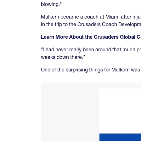
blowing."
Mulkern became a coach at Miami after injur
in the trip to the Crusaders Coach Developm
Learn More About the Crusaders Global
"I had never really been around that much pro
weeks down there."
One of the surprising things for Mulkern wa