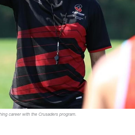
ching career with the Crusaders program.