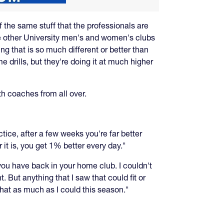
f the same stuff that the professionals are
the other University men's and women's clubs
ing that is so much different or better than
e drills, but they're doing it at much higher
h coaches from all over.
tice, after a few weeks you're far better
 it is, you get 1% better every day."
 you have back in your home club. I couldn't
 But anything that I saw that could fit or
 that as much as I could this season."