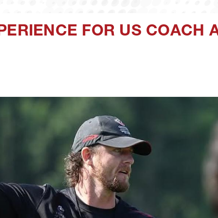
XPERIENCE FOR US COACH 