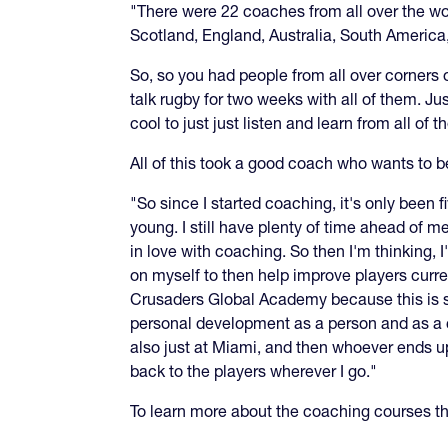
"There were 22 coaches from all over the w
Scotland, England, Australia, South America,
So, so you had people from all over corners o
talk rugby for two weeks with all of them. Ju
cool to just just listen and learn from all of t
All of this took a good coach who wants to b
"So since I started coaching, it's only been 
young. I still have plenty of time ahead of me
in love with coaching. So then I'm thinking,
on myself to then help improve players curre
Crusaders Global Academy because this is somet
personal development as a person and as a coa
also just at Miami, and then whoever ends up
back to the players wherever I go."
To learn more about the coaching courses 