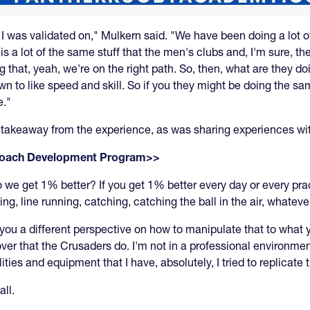
t I was validated on," Mulkern said. "We have been doing a lot o
is a lot of the same stuff that the men's clubs and, I'm sure, 
g that, yeah, we're on the right path. So, then, what are they do
wn to like speed and skill. So if you they might be doing the sam
e."
takeaway from the experience, as was sharing experiences wit
 Coach Development Program>>
do we get 1% better? If you get 1% better every day or every prac
ng, line running, catching, catching the ball in the air, whatever
es you a different perspective on how to manipulate that to what
r that the Crusaders do. I'm not in a professional environment.
ities and equipment that I have, absolutely, I tried to replicate
all.