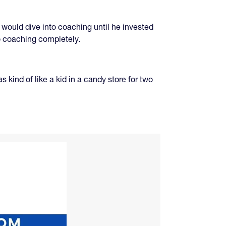
 would dive into coaching until he invested
o coaching completely.
 kind of like a kid in a candy store for two