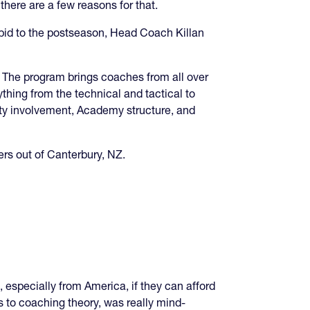
there are a few reasons for that.
 bid to the postseason, Head Coach Killan
The program brings coaches from all over
thing from the technical and tactical to
nity involvement, Academy structure, and
ers out of Canterbury, NZ.
, especially from America, if they can afford
lls to coaching theory, was really mind-