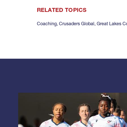
RELATED TOPICS
Coaching
,
Crusaders Global
,
Great Lakes C