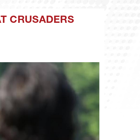
AT CRUSADERS