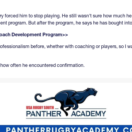
y forced him to stop playing. He still wasn't sure how much he
ent program. But after the program, he says he has bought int
 Coach Development Program>>
fessionalism before, whether with coaching or players, so I was
s how often he encountered confirmation.