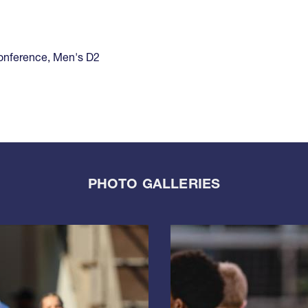
onference
,
Men's D2
PHOTO GALLERIES