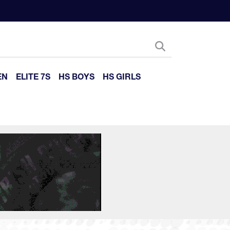
EN
ELITE 7S
HS BOYS
HS GIRLS