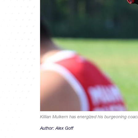
Killian Mulkern has energized his burgeoning coa
Author:
Alex Goff