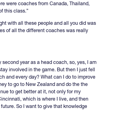
here were coaches from Canada, Thailand,
 this class.”
ight with all these people and all you did was
s of all the different coaches was really
 my second year as a head coach, so, yes, I am
tay involved in the game. But then I just fell
each and every day? What can I do to improve
oney to go to New Zealand and do the the
ue to get better at it, not only for my
incinnati, which is where I live, and then
future. So I want to give that knowledge