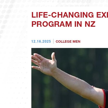
LIFE-CHANGING E
PROGRAM IN NZ
12.16.2025
COLLEGE MEN