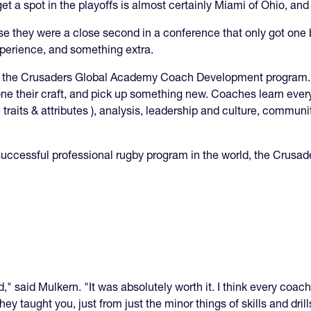
t a spot in the playoffs is almost certainly Miami of Ohio, and 
e they were a close second in a conference that only got one
xperience, and something extra.
in the Crusaders Global Academy Coach Development program. 
one their craft, and pick up something new. Coaches learn every
e traits & attributes ), analysis, leadership and culture, commu
successful professional rugby program in the world, the Crusad
," said Mulkern. "It was absolutely worth it. I think every coach
hey taught you, just from just the minor things of skills and dri