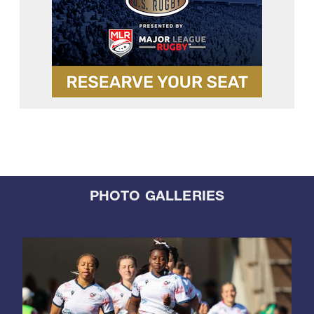
PHOTO GALLERIES