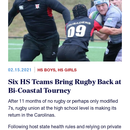
02.15.2021
HS BOYS
,
HS GIRLS
Six HS Teams Bring Rugby Back at
Bi-Coastal Tourney
After 11 months of no rugby or perhaps only modified
7s, rugby union at the high school level is making its
return in the Carolinas.
Following host state health rules and relying on private