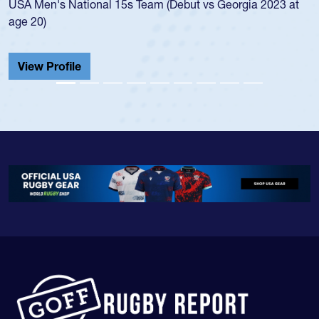
championship in 2024.
He also played in the SoCal single-school league for
Cathedral Catholic.
View Profile