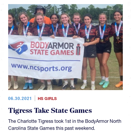
06.30.2021
HS GIRLS
Tigress Take State Games
The Charlotte Tigress took 1st in the BodyArmor North
Carolina State Games this past weekend.