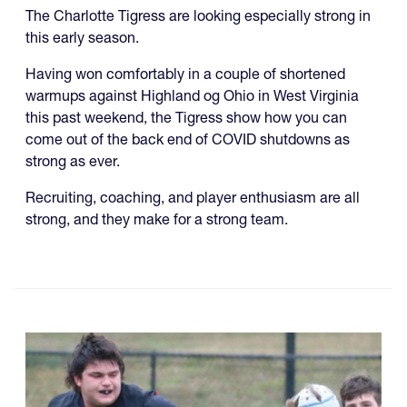
The Charlotte Tigress are looking especially strong in
this early season.
Having won comfortably in a couple of shortened
warmups against Highland og Ohio in West Virginia
this past weekend, the Tigress show how you can
come out of the back end of COVID shutdowns as
strong as ever.
Recruiting, coaching, and player enthusiasm are all
strong, and they make for a strong team.