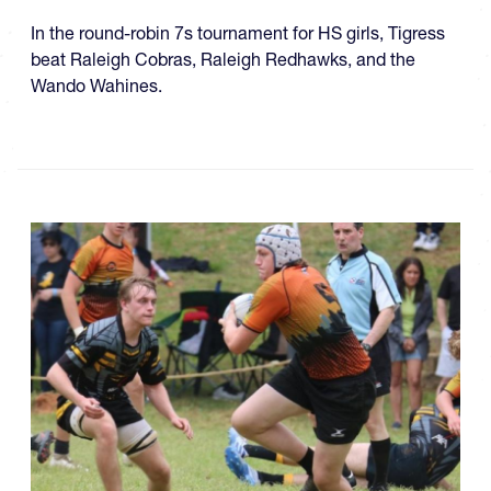
In the round-robin 7s tournament for HS girls, Tigress
beat Raleigh Cobras, Raleigh Redhawks, and the
Wando Wahines.