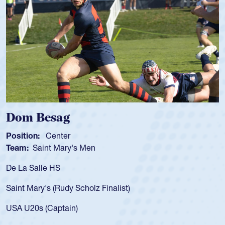
Spencer Huntley
Position:
Scrum Half
Team:
Cathedral Catholic Boys
As a 17-year-old Spencer Huntley required a waiver to play
for the USA U20s, an indication of how he was rated in the
USA age-grade pathway. He got that waiver and impressed
for the USA U20s, and then moved up to the USA U23s. He
led the San Diego Mustangs to a national HS Club