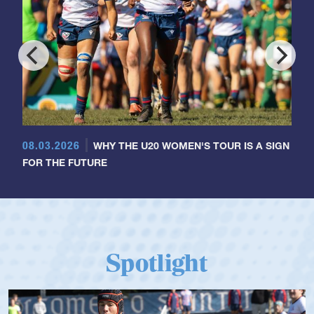
08.03.2026
WHY THE U20 WOMEN'S TOUR IS A SIGN
FOR THE FUTURE
Spotlight