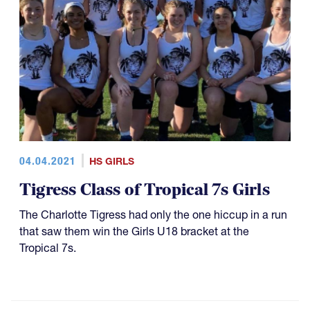
04.04.2021
HS GIRLS
Tigress Class of Tropical 7s Girls
The Charlotte Tigress had only the one hiccup in a run
that saw them win the Girls U18 bracket at the
Tropical 7s.