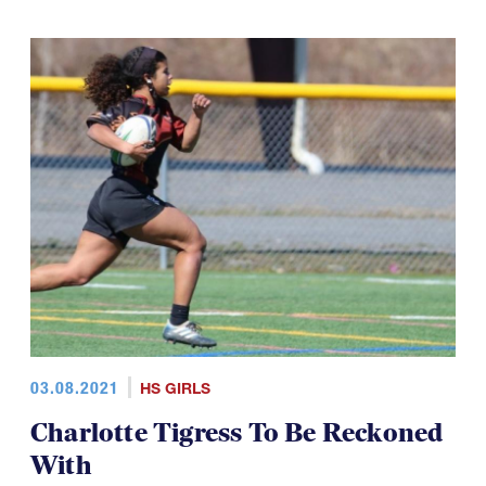
03.08.2021
HS GIRLS
Charlotte Tigress To Be Reckoned
With