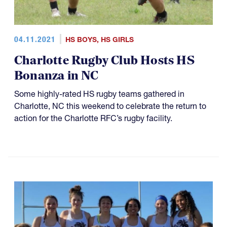
04.11.2021
HS BOYS
,
HS GIRLS
Charlotte Rugby Club Hosts HS
Bonanza in NC
Some highly-rated HS rugby teams gathered in
Charlotte, NC this weekend to celebrate the return to
action for the Charlotte RFC’s rugby facility.