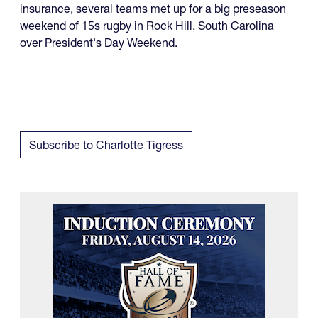
insurance, several teams met up for a big preseason
weekend of 15s rugby in Rock Hill, South Carolina
over President's Day Weekend.
Subscribe to Charlotte Tigress