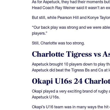
As for Aspetuck, they had their moments but
Head Coach Ray Weiner said it wasn’t an ex
But still, while Pearson Hill and Konye Tayl
“Our back play was strong and we were able 
players.”
Still, Charlotte was too strong.
Charlotte Tigress vs A
Aspetuck brought 10 players down to play the
Aspetuck did beat the Tigress Bs and Cs at 
Okapi U16s 24 Charlot
Okapi played a very exciting brand of rugby 
Aspetuck U16s.
Okapi’s U16 team was in many ways the hit 