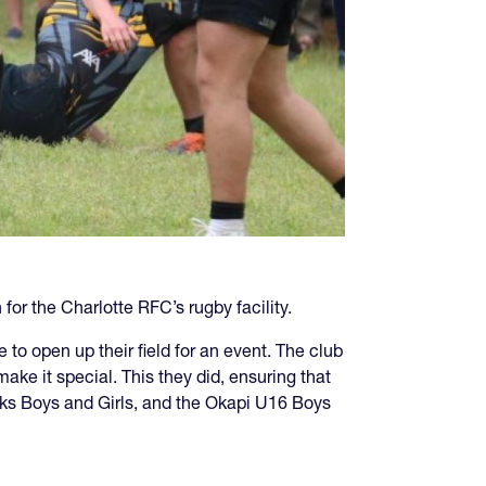
or the Charlotte RFC’s rugby facility.
o open up their field for an event. The club
ake it special. This they did, ensuring that
wks Boys and Girls, and the Okapi U16 Boys