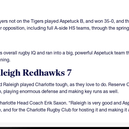
yers not on the Tigers played Aspetuck B, and won 35-0, and t
 opposition, including full A-side HS teams, through the spring
s overall rugby IQ and ran into a big, powerful Aspetuck team 
ning.
aleigh Redhawks 7
d Raleigh played Charlotte tough, as they love to do. Reserve C
on, playing enormous defense and making key runs as well.
Charlotte Head Coach Erik Saxon. “Raleigh is very good and Asp
e, and for the Charlotte Rugby Club for hosting it and making it