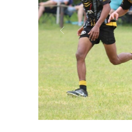
Previous