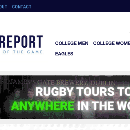
OUT
CONTACT
COLLEGE MEN
COLLEGE WOM
EAGLES