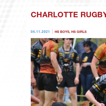
CHARLOTTE RUGBY
04.11.2021
HS BOYS
,
HS GIRLS