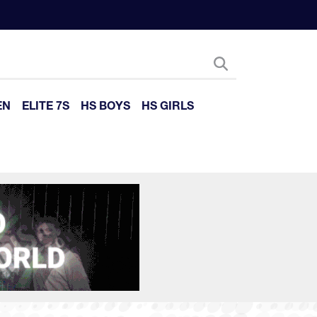
EN
ELITE 7S
HS BOYS
HS GIRLS