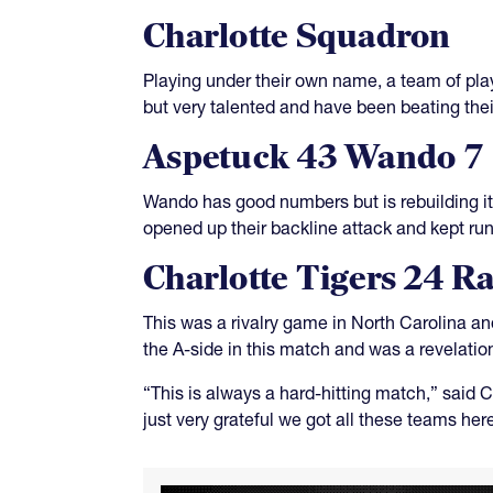
Charlotte Squadron
Playing under their own name, a team of pla
but very talented and have been beating their
Aspetuck 43 Wando 7
Wando has good numbers but is rebuilding it
opened up their backline attack and kept run
Charlotte Tigers 24 R
This was a rivalry game in North Carolina an
the A-side in this match and was a revelati
“This is always a hard-hitting match,” said 
just very grateful we got all these teams her