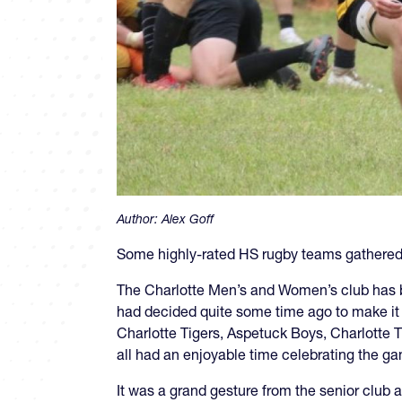
Author:
Alex Goff
Some highly-rated HS rugby teams gathered in
The Charlotte Men’s and Women’s club has bee
had decided quite some time ago to make it a
Charlotte Tigers, Aspetuck Boys, Charlotte 
all had an enjoyable time celebrating the g
It was a grand gesture from the senior club a