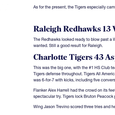
As for the present, the Tigers especially ca
Raleigh Redhawks 13
The Redhawks looked ready to blow past a Wa
wanted. Still a good result for Raleigh.
Charlotte Tigers 43 A
This was the big one, with the #1 HS Club t
Tigers defense throughout. Tigers All Ameri
was 6-for-7 with kicks, including five conver
Flanker Alex Harrell had the crowd on its f
spectacular try. Tigers lock Bruton Peacock 
Wing Jason Trevino scored three tries and h