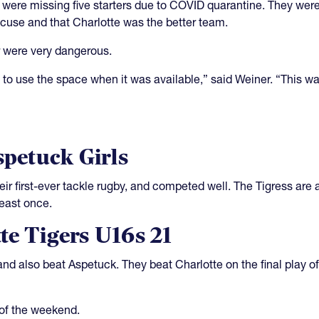
 were missing five starters due to COVID quarantine. They were
cuse and that Charlotte was the better team.
or were very dangerous.
to use the space when it was available,” said Weiner. “This w
spetuck Girls
ir first-ever tackle rugby, and competed well. The Tigress are a
least once.
te Tigers U16s 21
and also beat Aspetuck. They beat Charlotte on the final play o
of the weekend.