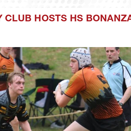
 CLUB HOSTS HS BONANZA