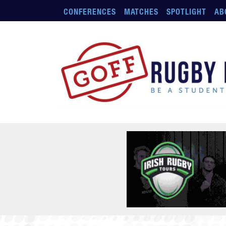
Skip to main content
CONFERENCES
MATCHES
SPOTLIGHT
AB