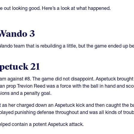
me out looking good. Here’s a look at what happened.
 Wando 3
ndo team that is rebuilding a little, but the game ended up be
spetuck 21
eam against #8. The game did not disappoint. Aspetuck brought
can prop Trevion Reed was a force with the ball in hand and sc
sions and a penalty goal.
eet as her charged down an Aspetuck kick and then caught the b
played punishing defense throughout and was all kinds of troub
elped contain a potent Aspetuck attack.