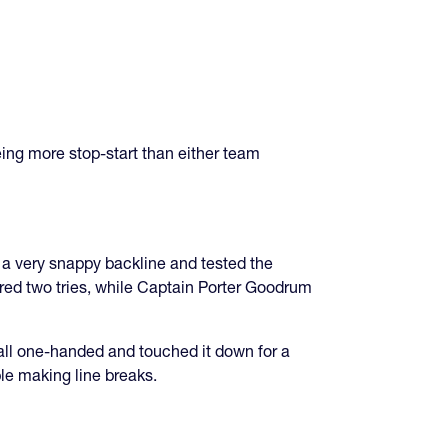
ing more stop-start than either team
 a very snappy backline and tested the
ored two tries, while Captain Porter Goodrum
all one-handed and touched it down for a
le making line breaks.