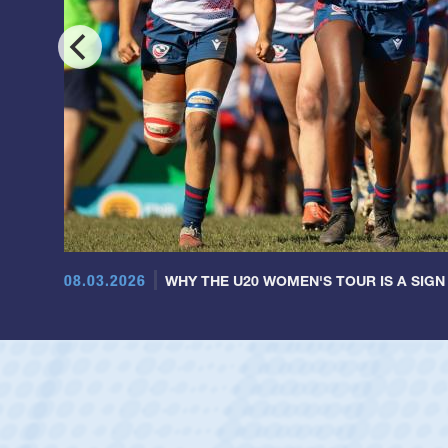
08.03.2026
WHY THE U20 WOMEN'S TOUR IS A SIGN