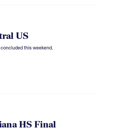
tral US
e concluded this weekend.
siana HS Final