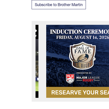
Subscribe to Brother Martin