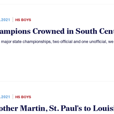
.2021
HS BOYS
ampions Crowned in South Cen
 major state championships, two official and one unofficial, w
.2021
HS BOYS
other Martin, St. Paul's to Loui