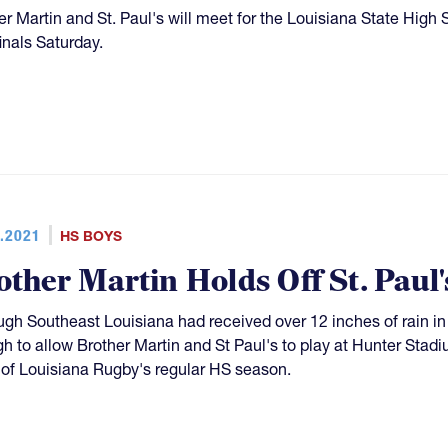
er Martin and St. Paul's will meet for the Louisiana State High 
inals Saturday.
.2021
HS BOYS
other Martin Holds Off St. Paul'
ugh Southeast Louisiana had received over 12 inches of rain in 
h to allow Brother Martin and St Paul's to play at Hunter Stadi
of Louisiana Rugby's regular HS season.