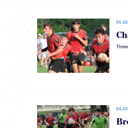
05.02
Ch
Three
04.25
Br