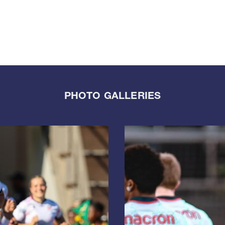
PHOTO GALLERIES