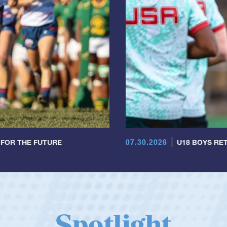
07.30.2026
 FOR THE FUTURE
U18 BOYS RET
Spotlight