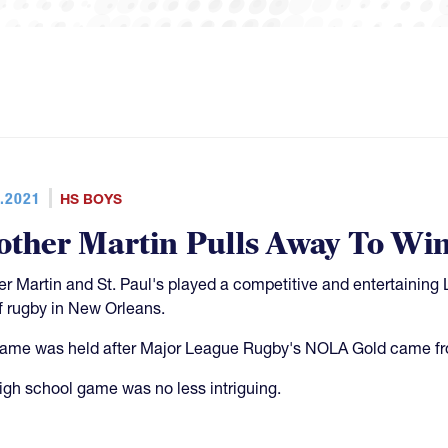
.2021
HS BOYS
other Martin Pulls Away To Win
er Martin and St. Paul's played a competitive and entertaining 
f rugby in New Orleans.
ame was held after Major League Rugby's NOLA Gold came fro
igh school game was no less intriguing.