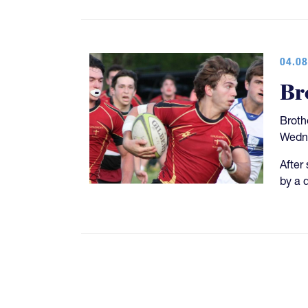
04.08
Br
Broth
Wedne
After
by a d