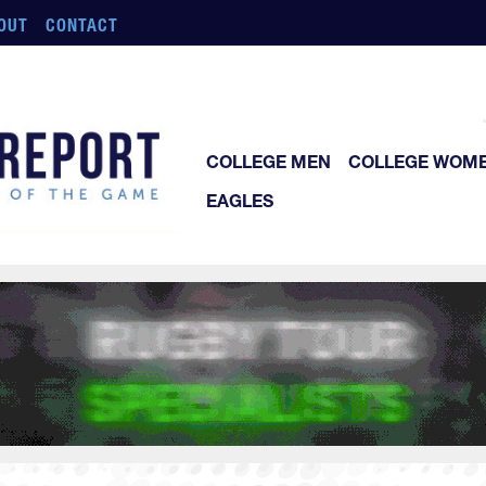
OUT
CONTACT
COLLEGE MEN
COLLEGE WOM
EAGLES