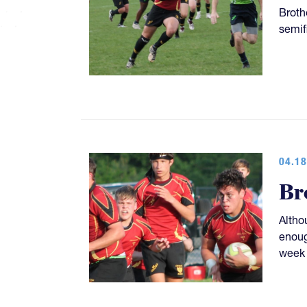
Broth
semif
04.18
Br
Altho
enoug
week 