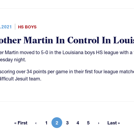
.2021
HS BOYS
other Martin In Control In Loui
er Martin moved to 5-0 in the Louisiana boys HS league with a
sday night.
 scoring over 34 points per game in their first four league match
ifficult Jesuit team.
« First
1
2
3
4
5
Last »
First page
Page
Current page
Page
Page
Page
Last pag