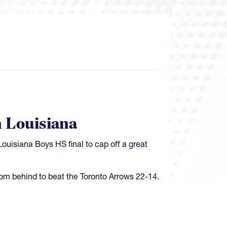
 Louisiana
Louisiana Boys HS final to cap off a great
m behind to beat the Toronto Arrows 22-14.