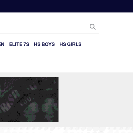
EN
ELITE 7S
HS BOYS
HS GIRLS