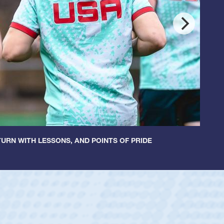
URN WITH LESSONS, AND POINTS OF PRIDE