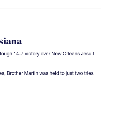
siana
 tough 14-7 victory over New Orleans Jesuit
es, Brother Martin was held to just two tries
e