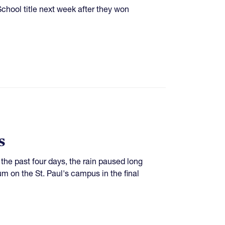
School title next week after they won
s
the past four days, the rain paused long
um on the St. Paul's campus in the final