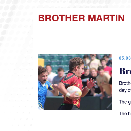
BROTHER MARTIN
05.03
Br
Broth
day o
The g
The h