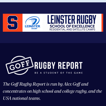
The Goff Rugby Report is run by Alex Goff and
concentrates on high school and college rugby, and the