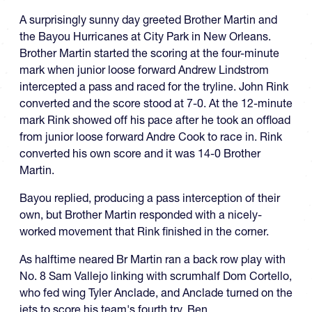
A surprisingly sunny day greeted Brother Martin and
the Bayou Hurricanes at City Park in New Orleans.
Brother Martin started the scoring at the four-minute
mark when junior loose forward Andrew Lindstrom
intercepted a pass and raced for the tryline. John Rink
converted and the score stood at 7-0. At the 12-minute
mark Rink showed off his pace after he took an offload
from junior loose forward Andre Cook to race in. Rink
converted his own score and it was 14-0 Brother
Martin.
Bayou replied, producing a pass interception of their
own, but Brother Martin responded with a nicely-
worked movement that Rink finished in the corner.
As halftime neared Br Martin ran a back row play with
No. 8 Sam Vallejo linking with scrumhalf Dom Cortello,
who fed wing Tyler Anclade, and Anclade turned on the
jets to score his team's fourth try. Ben