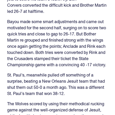
Corvers converted the difficult kick and Brother Martin
led 26-7 at halftime.
Bayou made some smart adjustments and came out
motivated for the second half, surging on to score two
quick tries and close to gap to 26-17. But Bother
Martin re grouped and finished strong with the wings
once again getting the points; Anclade and Rink each
touched down. Both tries were converted by Rink and
the Crusaders stamped their ticket the State
Championship game with a convincing 40 -17 victory.
St. Paul's, meanwhile pulled off something of a
surprise, beating a New Orleans Jesuit team that had
shut them out 50-0 a month ago. This was a different
St. Paul's team that won 38-12.
The Wolves scored by using their methodical rucking
game against the well-organized defense of Jesuit,