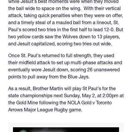
while Jesuit's best moments were when they moved
the ball wide to space on the wing. With their vertical
attack, taking quick penalties when they were on offer,
and a timely steal of a mauled ball from a lineout, St.
Paul's scored two tries in the first half to lead 12-0. But
two yellow cards saw the Wolves down to 13 players,
and Jesuit capitalized, scoring two tries out wide.
Once St. Paul's returned to full strength, they used
their midfield attack to set up multi-phase attacks and
eventually wore Jesuit down, scoring 26 unanswered
points to pull away from the Blue Jays.
As a result, Brother Martin will play St Paul's for the
state championships next Sunday, May 2, at 2:00pm at
the Gold Mine following the NOLA Gold v Toronto
Arrows Major League Rugby game.