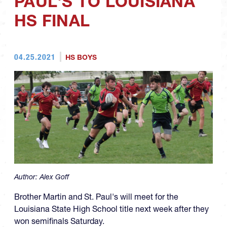
PAUL'S TO LOUISIANA
HS FINAL
04.25.2021
HS BOYS
Author:
Alex Goff
Brother Martin and St. Paul's will meet for the
Louisiana State High School title next week after they
won semifinals Saturday.