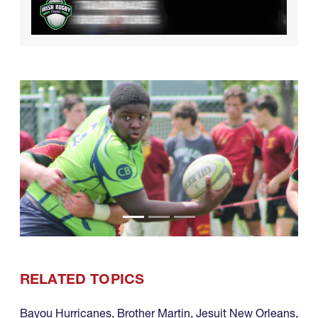
RELATED TOPICS
Bayou Hurricanes
,
Brother Martin
,
Jesuit New Orleans
,