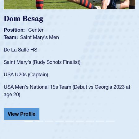
Spencer Huntley
Position:
Scrum Half
Team:
Cathedral Catholic Boys
As a 17-year-old Spencer Huntley required a waiv
for the USA U20s, an indication of how he was rat
USA age-grade pathway. He got that waiver and
for the USA U20s, and then moved up to the USA
led the San Diego Mustangs to a national HS Clu
gia 2023 at
championship in 2024.
He also played in the SoCal single-school league
Cathedral Catholic.
View Profile