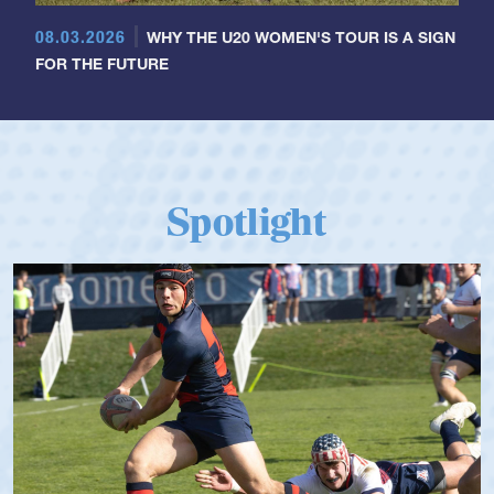
08.03.2026
WHY THE U20 WOMEN'S TOUR IS A SIGN
FOR THE FUTURE
Spotlight