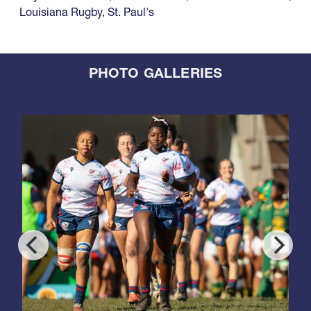
Louisiana Rugby
,
St. Paul's
PHOTO GALLERIES