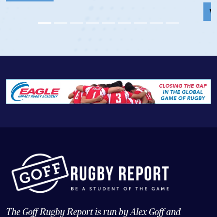
View Profile
The Goff Rugby Report is run by Alex Goff and