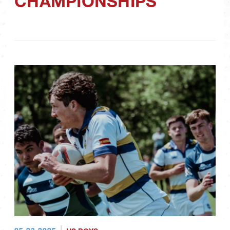
CHAMPIONSHIPS