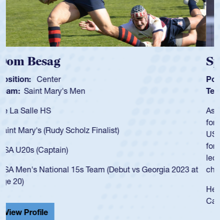
Spencer Huntley
Position:
Scrum Half
Team:
Cathedral Catholic Boys
As a 17-year-old Spencer Huntley required a waiver to play
for the USA U20s, an indication of how he was rated in the
USA age-grade pathway. He got that waiver and impressed
for the USA U20s, and then moved up to the USA U23s. He
led the San Diego Mustangs to a national HS Club
championship in 2024.
He also played in the SoCal single-school league for
Cathedral Catholic.