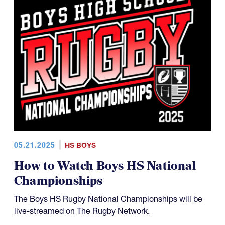
05.21.2025
HS BOYS
How to Watch Boys HS National
Championships
The Boys HS Rugby National Championships will be
live-streamed on The Rugby Network.