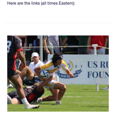
Here are the links (all times Eastern):