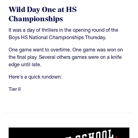
Wild Day One at HS
Championships
It was a day of thrillers in the opening round of the
Boys HS National Championships Thursday.
One game went to overtime. One game was won on
the final play. Several others games were on a knife
edge until late.
Here's a quick rundown:
Tier II