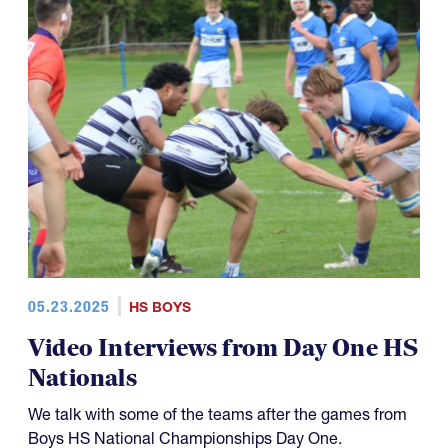
05.23.2025
HS BOYS
Video Interviews from Day One HS
Nationals
We talk with some of the teams after the games from
Boys HS National Championships Day One.