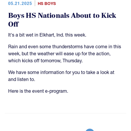
05.21.2025
HS BOYS
Boys HS Nationals About to Kick
Off
It's a bit wet in Elkhart, Ind. this week.
Rain and even some thunderstorms have come in this
week, but the weather will ease up for the action,
which kicks off tomorrow, Thursday.
We have some information for you to take a look at
and listen to.
Here is the event e-program.