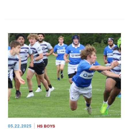
05.22.2025
HS BOYS