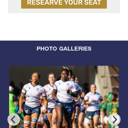
PHOTO GALLERIES