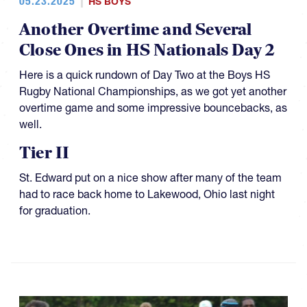
05.23.2025
HS BOYS
Another Overtime and Several
Close Ones in HS Nationals Day 2
Here is a quick rundown of Day Two at the Boys HS
Rugby National Championships, as we got yet another
overtime game and some impressive bouncebacks, as
well.
Tier II
St. Edward put on a nice show after many of the team
had to race back home to Lakewood, Ohio last night
for graduation.