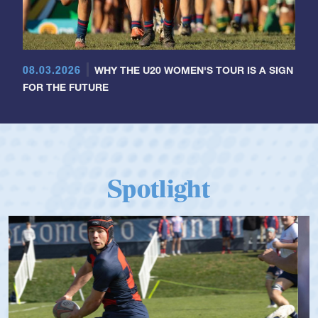
08.03.2026
WHY THE U20 WOMEN'S TOUR IS A SIGN
FOR THE FUTURE
Spotlight