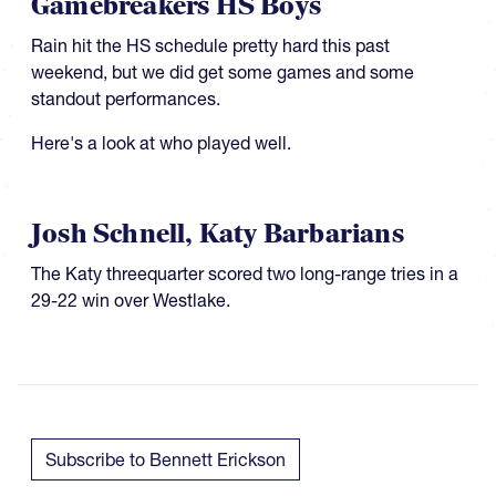
Gamebreakers HS Boys
Rain hit the HS schedule pretty hard this past
weekend, but we did get some games and some
standout performances.
Here's a look at who played well.
Josh Schnell, Katy Barbarians
​​​The Katy threequarter scored two long-range tries in a
29-22 win over Westlake.
Subscribe to Bennett Erickson