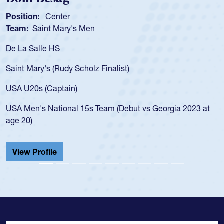
osition:
Center
Posi
eam:
Saint Mary's Men
Tea
e La Salle HS
As a
for 
aint Mary's (Rudy Scholz Finalist)
USA 
for 
SA U20s (Captain)
led 
SA Men's National 15s Team (Debut vs Georgia 2023 at
cham
ge 20)
He a
Cath
View Profile
Vie