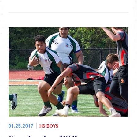
01.25.2017
HS BOYS