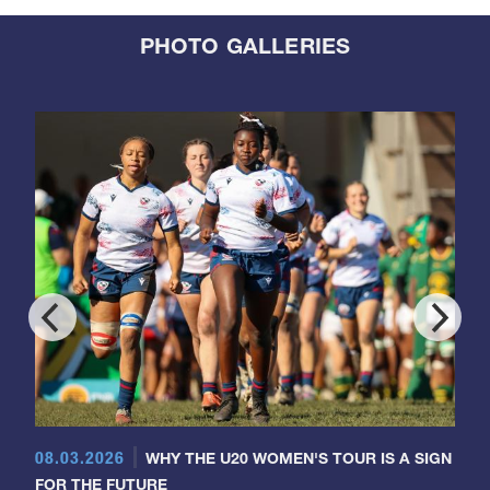
PHOTO GALLERIES
08.03.2026
WHY THE U20 WOMEN'S TOUR IS A SIGN
FOR THE FUTURE