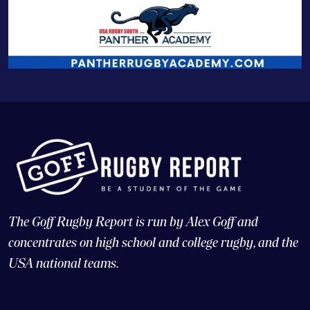
The Goff Rugby Report is run by Alex Goff and
concentrates on high school and college rugby, and the
USA national teams.