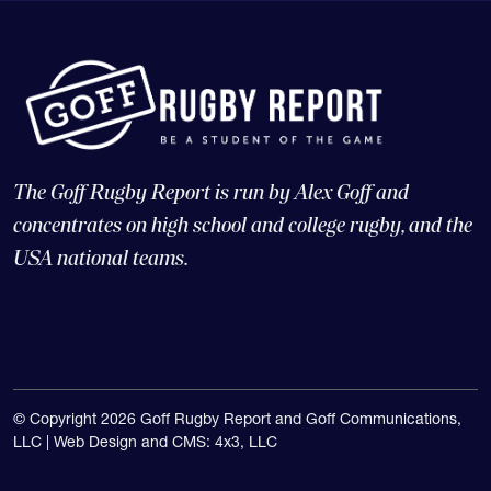
The Goff Rugby Report is run by Alex Goff and
concentrates on high school and college rugby, and the
USA national teams.
© Copyright 2026 Goff Rugby Report and Goff Communications,
LLC |
Web Design and CMS: 4x3, LLC