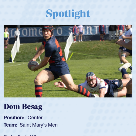
Spotlight
sag
Spencer 
enter
Position:
Scru
t Mary's Men
Team:
Cathedr