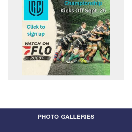
PHOTO GALLERIES