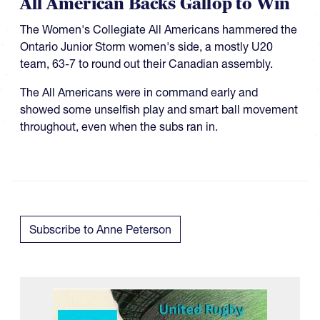
All American Backs Gallop to Win
The Women's Collegiate All Americans hammered the
Ontario Junior Storm women's side, a mostly U20
team, 63-7 to round out their Canadian assembly.
The All Americans were in command early and
showed some unselfish play and smart ball movement
throughout, even when the subs ran in.
Subscribe to Anne Peterson