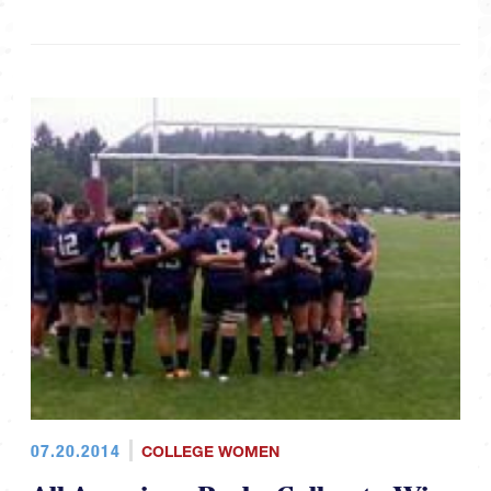
07.20.2014
COLLEGE WOMEN