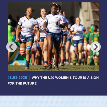
08.03.2026
WHY THE U20 WOMEN'S TOUR IS A SIGN
FOR THE FUTURE