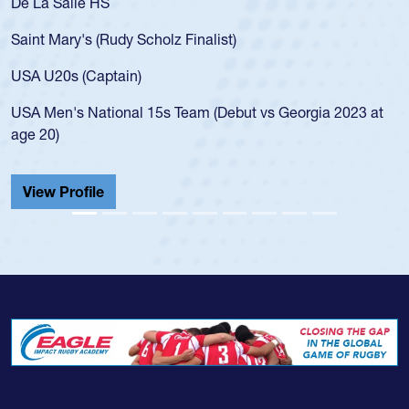
 HS
As a 17-year-ol
for the USA U20
 (Rudy Scholz Finalist)
USA age-grade 
for the USA U2
Captain)
led the San Di
ational 15s Team (Debut vs Georgia 2023 at
championship i
He also played 
Cathedral Cath
ile
View Profile