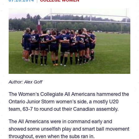
COLLEGE WOMEN
Author:
Alex Goff
The Women's Collegiate All Americans hammered the
Ontario Junior Storm women's side, a mostly U20
team, 63-7 to round out their Canadian assembly.
The All Americans were in command early and
showed some unselfish play and smart ball movement
throughout, even when the subs ran in.