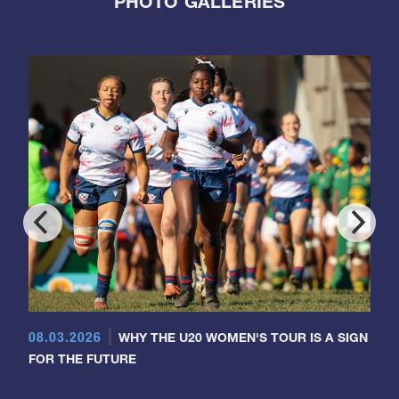
PHOTO GALLERIES
08.03.2026
WHY THE U20 WOMEN'S TOUR IS A SIGN
FOR THE FUTURE