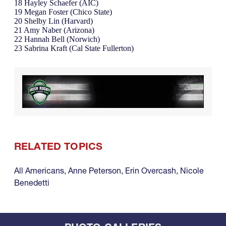
18 Hayley Schaefer (AIC)
19 Megan Foster (Chico State)
20 Shelby Lin (Harvard)
21 Amy Naber (Arizona)
22 Hannah Bell (Norwich)
23 Sabrina Kraft (Cal State Fullerton)
RELATED TOPICS
All Americans
,
Anne Peterson
,
Erin Overcash
,
Nicole
Benedetti