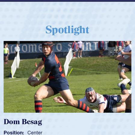
Spotlight
Besag
Spencer
Center
Position:
Sc