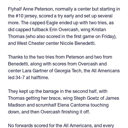
Flyhalf Anne Peterson, normally a center but starting in
the #10 jersey, scored a try early and set up several
more. The capped Eagle ended up with two tries, as
did capped fullback Erin Overcash, wing Kristan
Thomas (who also scored in the first game on Friday),
and West Chester center Nicole Benedetti.
Thanks to the two tries from Peterson and two from
Benedetti, along with scores from Overcash and
center Lara Gartner of Georgia Tech, the All Americans
led 34-7 at halftime.
They kept up the barrage in the second half, with
Thomas getting her brace, wing Steph Goetz of James
Madison and scrumhalf Elena Cantorna touching
down, and then Overcash finishing it off.
No forwards scored for the All Americans, and every