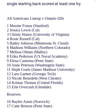
single starting back scored at least one try.
All Americans Lineup v Ontario I20s
1 Maxine Fonua (Stanford)
2 Jessica Lewis (Cal)
3 Christy Haney (University of Virginia)
4 Rosie Russell (Cal)
5 Bailey Johnson (Minnesota St. Cloud)
6 Madison Williams (Northern Colorado)
7 Melissa Olman (Malloy)
8 Erika Pederson (US Naval Academy)
9 Elena Cantorna (Penn State)
10 Anne Peterson (Washington State)
11 Steph Goetz (James Madison University)
12 Lara Gartner (Georgia Tech)
13 Nicole Benedetti (West Chester)
14 Kristan Thomas (Central Florida)
15 Erin Overcash (Glendale)
Reserves
16 Baylee Annis (Norwich)
17 Catie Benson (Penn State)