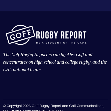
The Goff Rugby Report is run by Alex Goff and
concentrates on high school and college rugby, and the
USA national teams.