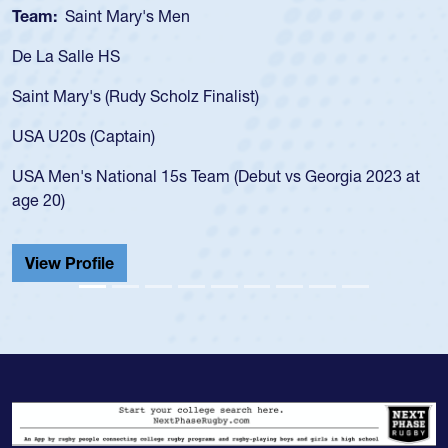
int Mary's Men
Team:
Cathe
le HS
As a 17-year-
for the USA U
y's (Rudy Scholz Finalist)
USA age-grad
for the USA 
 (Captain)
led the San 
 National 15s Team (Debut vs Georgia 2023 at
championship
He also playe
Cathedral Ca
ofile
View Profi