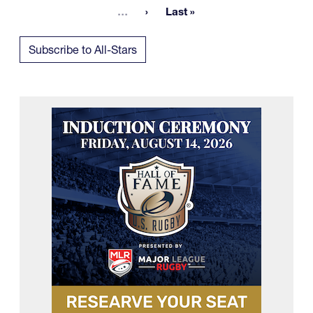
More pages
…
Last »
Last page
Subscribe to All-Stars