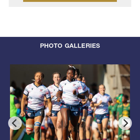
PHOTO GALLERIES