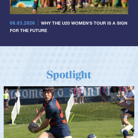
08.03.2026
WHY THE U20 WOMEN'S TOUR IS A SIGN
FOR THE FUTURE
Spotlight