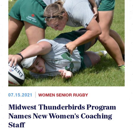
07.15.2021
WOMEN SENIOR RUGBY
Midwest Thunderbirds Program
Names New Women's Coaching
Staff