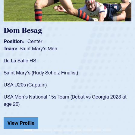
Spencer Huntley
Position:
Scrum Half
Team:
Cathedral Catholic Boys
As a 17-year-old Spencer Huntley required a waiver to play
for the USA U20s, an indication of how he was rated in the
USA age-grade pathway. He got that waiver and impressed
for the USA U20s, and then moved up to the USA U23s. He
led the San Diego Mustangs to a national HS Club
championship in 2024.
He also played in the SoCal single-school league for
Cathedral Catholic.
View Profile