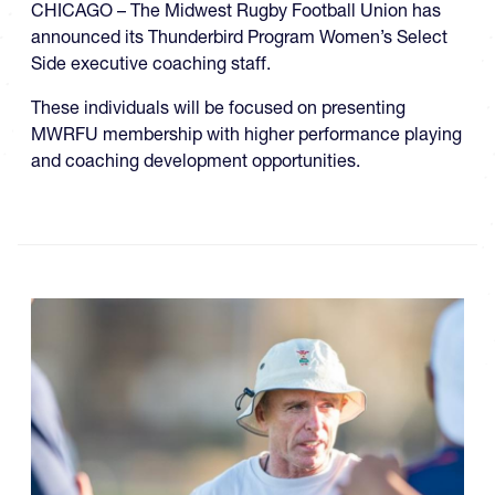
CHICAGO – The Midwest Rugby Football Union has
announced its Thunderbird Program Women’s Select
Side executive coaching staff.
These individuals will be focused on presenting
MWRFU membership with higher performance playing
and coaching development opportunities.