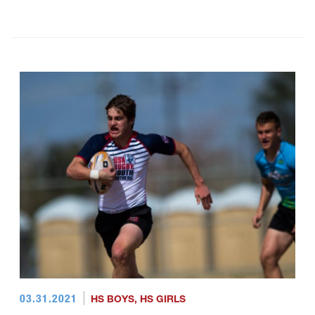
03.31.2021
HS BOYS
,
HS GIRLS