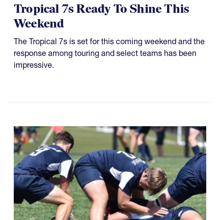
Tropical 7s Ready To Shine This
Weekend
The Tropical 7s is set for this coming weekend and the
response among touring and select teams has been
impressive.