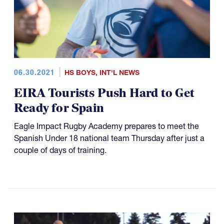
06.30.2021
HS BOYS
,
INT'L NEWS
EIRA Tourists Push Hard to Get
Ready for Spain
Eagle Impact Rugby Academy prepares to meet the
Spanish Under 18 national team Thursday after just a
couple of days of training.