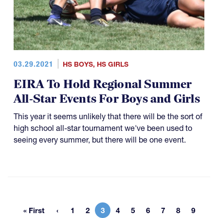
03.29.2021
HS BOYS
,
HS GIRLS
EIRA To Hold Regional Summer
All-Star Events For Boys and Girls
This year it seems unlikely that there will be the sort of
high school all-star tournament we've been used to
seeing every summer, but there will be one event.
« First
1
2
3
4
5
6
7
8
9
First page
Page
Page
Current page
Page
Page
Page
Page
Page
Page