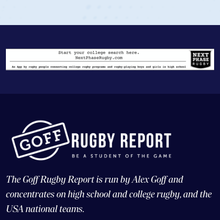
The Goff Rugby Report is run by Alex Goff and
concentrates on high school and college rugby, and the