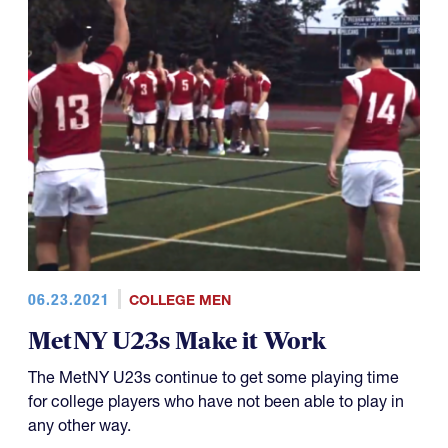
06.23.2021
COLLEGE MEN
MetNY U23s Make it Work
The MetNY U23s continue to get some playing time
for college players who have not been able to play in
any other way.