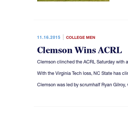
11.16.2015
COLLEGE MEN
Clemson Wins ACRL
Clemson clinched the ACRL Saturday with a 
With the Virginia Tech loss, NC State has cl
Clemson was led by scrumhalf Ryan Gilroy, 