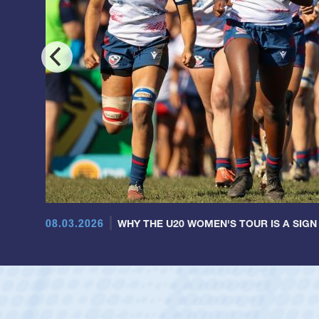
08.03.2026
WHY THE U20 WOMEN'S TOUR IS A SIGN