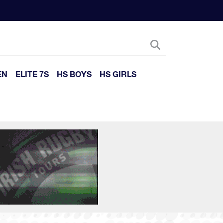
EN
ELITE 7S
HS BOYS
HS GIRLS