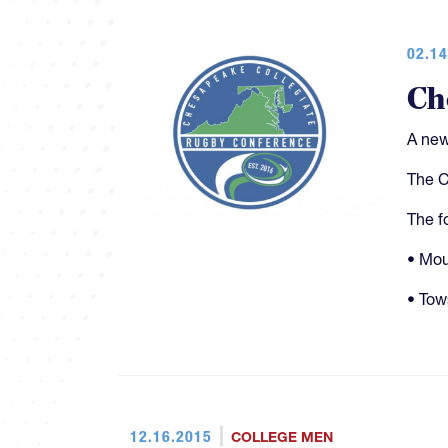
02.14
Ch
A new
The C
The f
• Mou
• Tow
12.16.2015
COLLEGE MEN