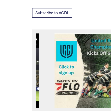
Subscribe to ACRL