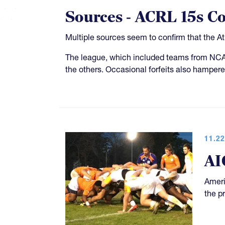
Sources - ACRL 15s C
Multiple sources seem to confirm that the A
The league, which included teams from NCAA
the others. Occasional forfeits also hampere
11.22
AI
Ameri
the p