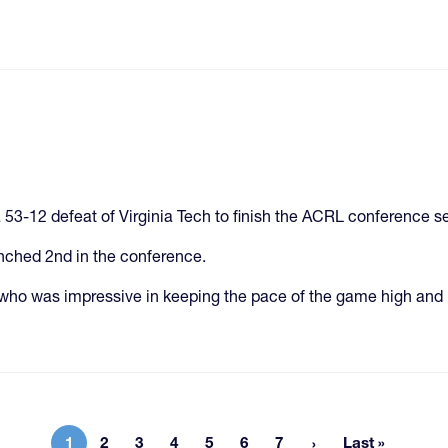
53-12 defeat of Virginia Tech to finish the ACRL conference s
inched 2nd in the conference.
who was impressive in keeping the pace of the game high and 
1
2
3
4
5
6
7
Last »