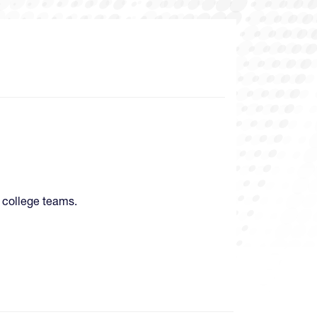
 college teams.