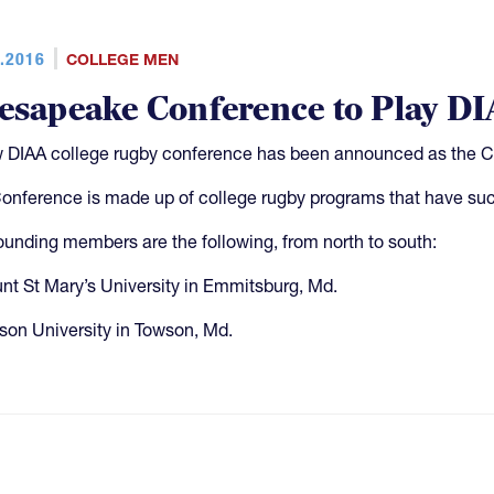
.2016
COLLEGE MEN
esapeake Conference to Play DIA
 DIAA college rugby conference has been announced as the 
onference is made up of college rugby programs that have succ
ounding members are the following, from north to south:
nt St Mary’s University in Emmitsburg, Md.
son University in Towson, Md.