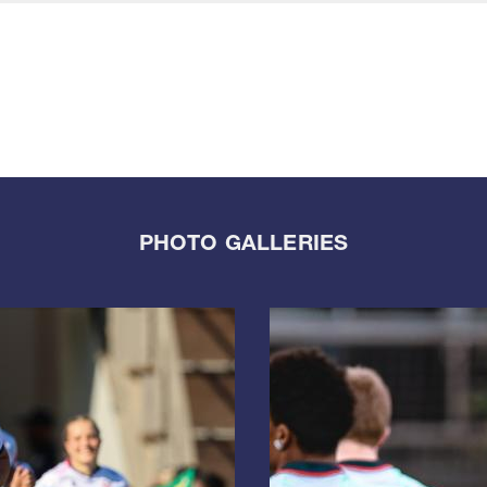
PHOTO GALLERIES