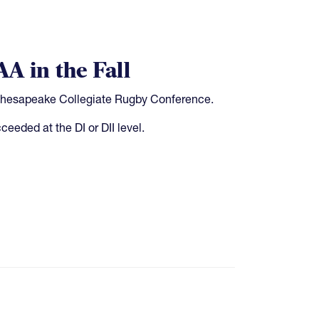
A in the Fall
Chesapeake Collegiate Rugby Conference.
eeded at the DI or DII level.