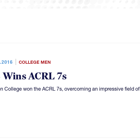
.2016
COLLEGE MEN
 Wins ACRL 7s
n College won the ACRL 7s, overcoming an impressive field of