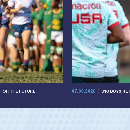
07.30.2026
 FOR THE FUTURE
U18 BOYS RET