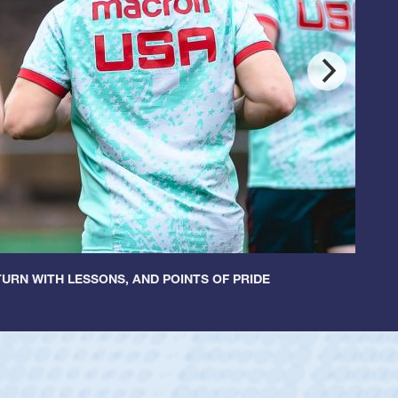
URN WITH LESSONS, AND POINTS OF PRIDE