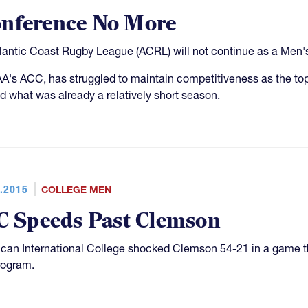
onference No More
tlantic Coast Rugby League (ACRL) will not continue as a Men'
's ACC, has struggled to maintain competitiveness as the top
d what was already a relatively short season.
.2015
COLLEGE MEN
C Speeds Past Clemson
can International College shocked Clemson 54-21 in a game t
rogram.