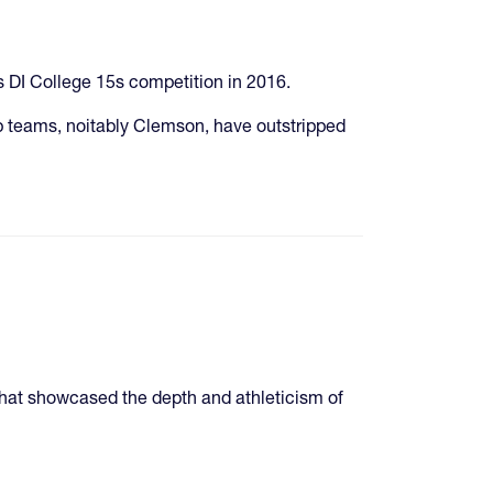
s DI College 15s competition in 2016.
 teams, noitably Clemson, have outstripped
hat showcased the depth and athleticism of