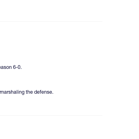
eason 6-0.
marshaling the defense.