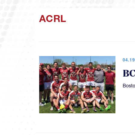
ACRL
04.19
BC
Bosto