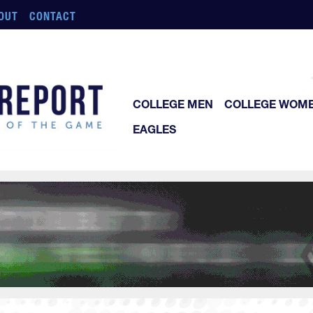
OUT
CONTACT
COLLEGE MEN
COLLEGE WOM
EAGLES