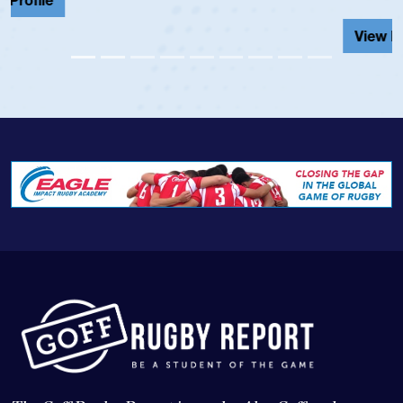
View Profile