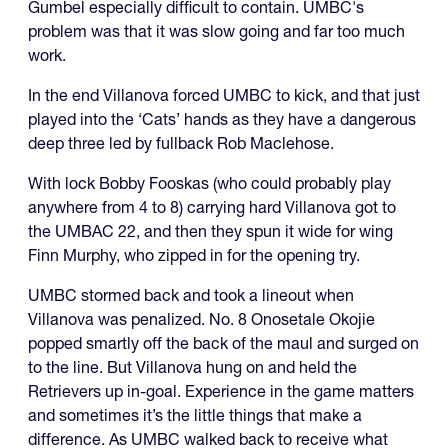
Gumbel especially difficult to contain. UMBC's
problem was that it was slow going and far too much
work.
In the end Villanova forced UMBC to kick, and that just
played into the ‘Cats’ hands as they have a dangerous
deep three led by fullback Rob Maclehose.
With lock Bobby Fooskas (who could probably play
anywhere from 4 to 8) carrying hard Villanova got to
the UMBAC 22, and then they spun it wide for wing
Finn Murphy, who zipped in for the opening try.
UMBC stormed back and took a lineout when
Villanova was penalized. No. 8 Onosetale Okojie
popped smartly off the back of the maul and surged on
to the line. But Villanova hung on and held the
Retrievers up in-goal. Experience in the game matters
and sometimes it’s the little things that make a
difference. As UMBC walked back to receive what