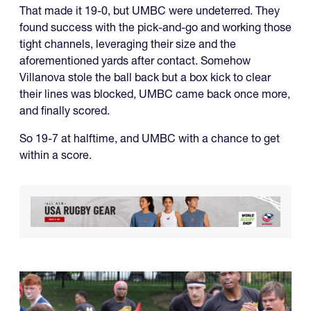
That made it 19-0, but UMBC were undeterred. They
found success with the pick-and-go and working those
tight channels, leveraging their size and the
aforementioned yards after contact. Somehow
Villanova stole the ball back but a box kick to clear
their lines was blocked, UMBC came back once more,
and finally scored.
So 19-7 at halftime, and UMBC with a chance to get
within a score.