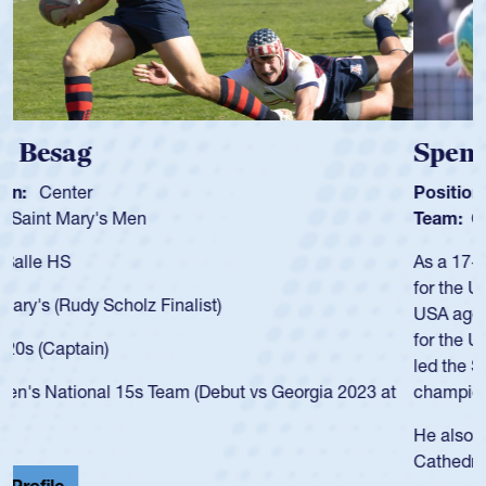
Spencer Huntley
Position:
Scrum Half
Team:
Cathedral Catholic Boys
As a 17-year-old Spencer Huntley required a waiver to play
for the USA U20s, an indication of how he was rated in the
USA age-grade pathway. He got that waiver and impressed
for the USA U20s, and then moved up to the USA U23s. He
led the San Diego Mustangs to a national HS Club
championship in 2024.
He also played in the SoCal single-school league for
Cathedral Catholic.