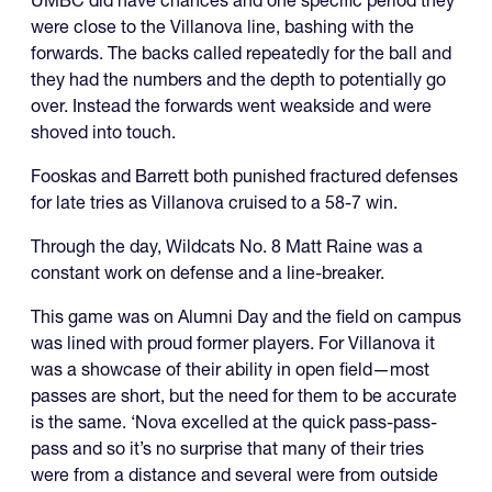
were close to the Villanova line, bashing with the
forwards. The backs called repeatedly for the ball and
they had the numbers and the depth to potentially go
over. Instead the forwards went weakside and were
shoved into touch.
Fooskas and Barrett both punished fractured defenses
for late tries as Villanova cruised to a 58-7 win.
Through the day, Wildcats No. 8 Matt Raine was a
constant work on defense and a line-breaker.
This game was on Alumni Day and the field on campus
was lined with proud former players. For Villanova it
was a showcase of their ability in open field—most
passes are short, but the need for them to be accurate
is the same. ‘Nova excelled at the quick pass-pass-
pass and so it’s no surprise that many of their tries
were from a distance and several were from outside