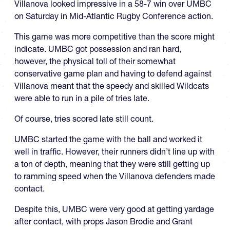
Villanova looked impressive in a 58-7 win over UMBC
on Saturday in Mid-Atlantic Rugby Conference action.
This game was more competitive than the score might
indicate. UMBC got possession and ran hard,
however, the physical toll of their somewhat
conservative game plan and having to defend against
Villanova meant that the speedy and skilled Wildcats
were able to run in a pile of tries late.
Of course, tries scored late still count.
UMBC started the game with the ball and worked it
well in traffic. However, their runners didn’t line up with
a ton of depth, meaning that they were still getting up
to ramming speed when the Villanova defenders made
contact.
Despite this, UMBC were very good at getting yardage
after contact, with props Jason Brodie and Grant