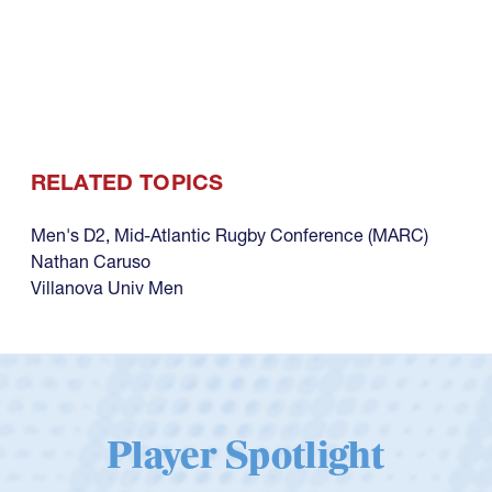
RELATED TOPICS
Men's D2
,
Mid-Atlantic Rugby Conference (MARC)
Nathan Caruso
Villanova Univ Men
Player Spotlight