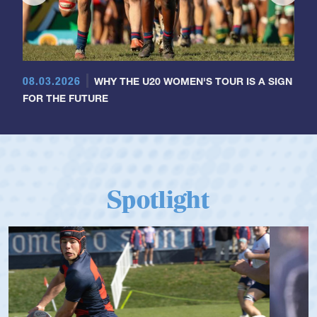
08.03.2026
WHY THE U20 WOMEN'S TOUR IS A SIGN
FOR THE FUTURE
Spotlight