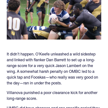
It didn’t happen. O’Keefe unleashed a wild sidestep
and linked with flanker Dan Barrett to set up a long-
range score for a very quick Jason Lambert on the
wing. A somewhat harsh penalty on OMBC led to a
quick tap and Fooskas—who really was very good on
the day—ran in under the posts.
Villanova punished a poor clearance kick for another
long-range score.
UMBC did have chances and one specific period they