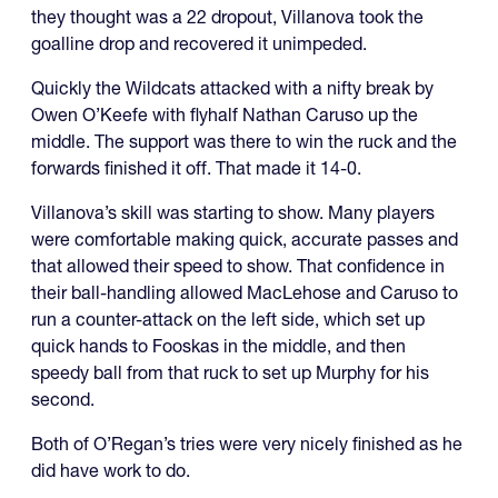
they thought was a 22 dropout, Villanova took the
goalline drop and recovered it unimpeded.
Quickly the Wildcats attacked with a nifty break by
Owen O’Keefe with flyhalf Nathan Caruso up the
middle. The support was there to win the ruck and the
forwards finished it off. That made it 14-0.
Villanova’s skill was starting to show. Many players
were comfortable making quick, accurate passes and
that allowed their speed to show. That confidence in
their ball-handling allowed MacLehose and Caruso to
run a counter-attack on the left side, which set up
quick hands to Fooskas in the middle, and then
speedy ball from that ruck to set up Murphy for his
second.
Both of O’Regan’s tries were very nicely finished as he
did have work to do.