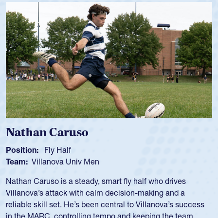
Nathan Caruso
Position:
Fly Half
Team:
Villanova Univ Men
Nathan Caruso is a steady, smart fly half who drives
Villanova’s attack with calm decision-making and a
reliable skill set. He’s been central to Villanova’s success
in the MARC, controlling tempo and keeping the team