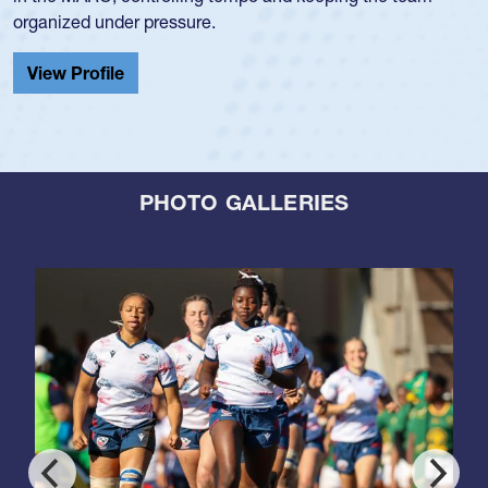
organized under pressure.
View Profile
PHOTO GALLERIES