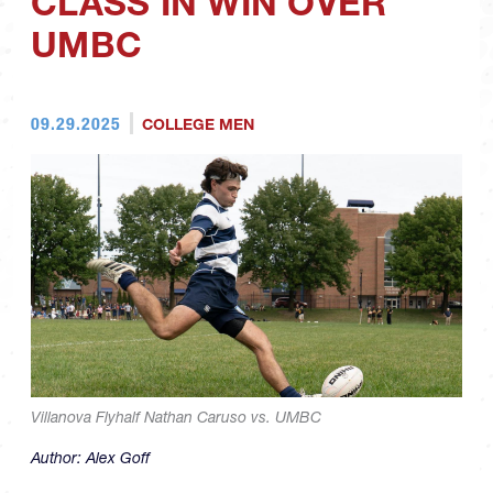
CLASS IN WIN OVER
UMBC
09.29.2025
COLLEGE MEN
Villanova Flyhalf Nathan Caruso vs. UMBC
Author:
Alex Goff