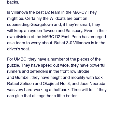
backs.
Is Villanova the best D2 team in the MARC? They
might be. Certainly the Wildcats are bent on
superseding Georgetown and, if they’re smart, they
will keep an eye on Towson and Salisbury. Even in their
own division of the MARC D2 East, Penn has emerged
as a team to worry about. But at 3-0 Villanova is in the
driver’s seat.
For UMBC; they have a number of the pieces of the
puzzle. They have speed out wide, they have powerful
runners and defenders in the front row Brodie
and Gumbel, they have height and mobility with lock
Rafael Zelidon and Okojie at No. 8, and Jude Nedruda
was very hard-working at halfback. Time will tell if they
can glue that all together a little better.