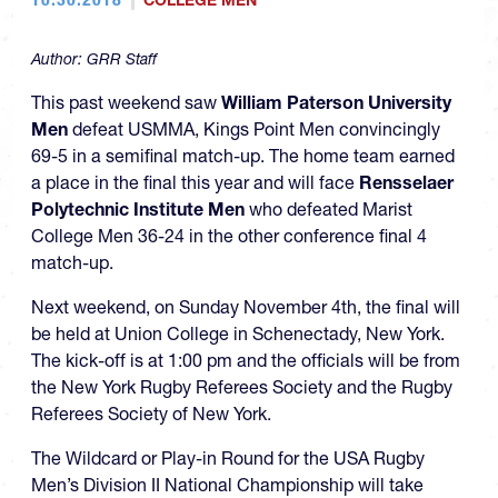
COLLEGE MEN
Author:
GRR Staff
This past weekend saw
William Paterson University
Men
defeat USMMA, Kings Point Men convincingly
69-5 in a semifinal match-up. The home team earned
a place in the final this year and will face
Rensselaer
Polytechnic Institute Men
who defeated Marist
College Men 36-24 in the other conference final 4
match-up.
Next weekend, on Sunday November 4th, the final will
be held at Union College in Schenectady, New York.
The kick-off is at 1:00 pm and the officials will be from
the New York Rugby Referees Society and the Rugby
Referees Society of New York.
The Wildcard or Play-in Round for the USA Rugby
Men’s Division II National Championship will take