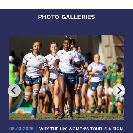
PHOTO GALLERIES
08.03.2026
WHY THE U20 WOMEN'S TOUR IS A SIGN