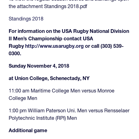
the attachment Standings 2018.pdf
Standings 2018
For information on the USA Rugby National Division
II Men’s Championship contact USA
Rugby
http://www.usarugby.org
or call (303) 539-
0300.
Sunday November 4, 2018
at Union College, Schenectady, NY
11:00 am Maritime College Men versus Monroe
College Men
1:00 pm William Paterson Uni. Men versus Rensselaer
Polytechnic Institute (RPI) Men
Additional game