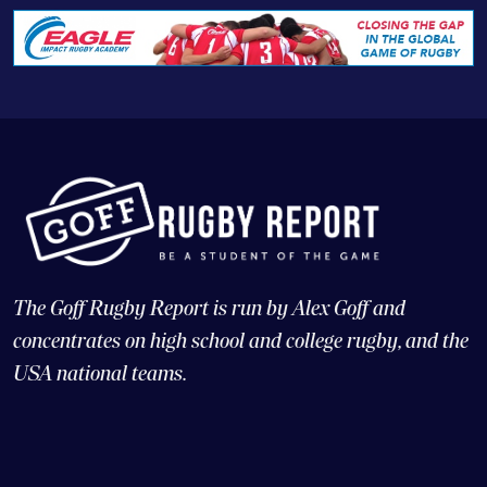
The Goff Rugby Report is run by Alex Goff and
concentrates on high school and college rugby, and the
USA national teams.