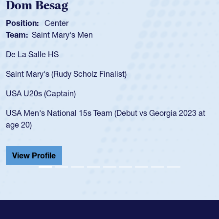
m Besag
Spen
tion:
Center
Positio
m:
Saint Mary's Men
Team:
a Salle HS
As a 17
for the
t Mary's (Rudy Scholz Finalist)
USA age
for the
 U20s (Captain)
led the
Men's National 15s Team (Debut vs Georgia 2023 at
champio
20)
He also
Cathedr
ew Profile
View 