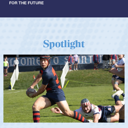
FOR THE FUTURE
Spotlight