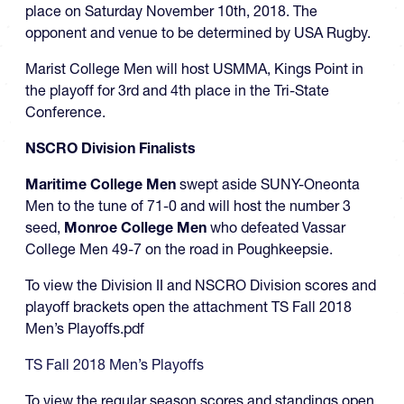
place on Saturday November 10th, 2018. The
opponent and venue to be determined by USA Rugby.
Marist College Men will host USMMA, Kings Point in
the playoff for 3rd and 4th place in the Tri-State
Conference.
NSCRO Division Finalists
Maritime College Men
swept aside SUNY-Oneonta
Men to the tune of 71-0 and will host the number 3
seed,
Monroe College Men
who defeated Vassar
College Men 49-7 on the road in Poughkeepsie.
To view the Division II and NSCRO Division scores and
playoff brackets open the attachment TS Fall 2018
Men’s Playoffs.pdf
TS Fall 2018 Men’s Playoffs
To view the regular season scores and standings open