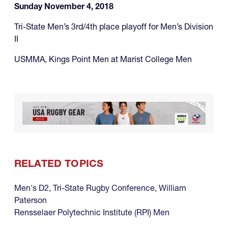
Sunday November 4, 2018
Tri-State Men’s 3rd/4th place playoff for Men’s Division
II
USMMA, Kings Point Men at Marist College Men
RELATED TOPICS
Men's D2
,
Tri-State Rugby Conference
,
William
Paterson
Rensselaer Polytechnic Institute (RPI) Men