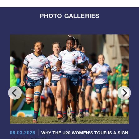
PHOTO GALLERIES
08.03.2026
WHY THE U20 WOMEN'S TOUR IS A SIGN