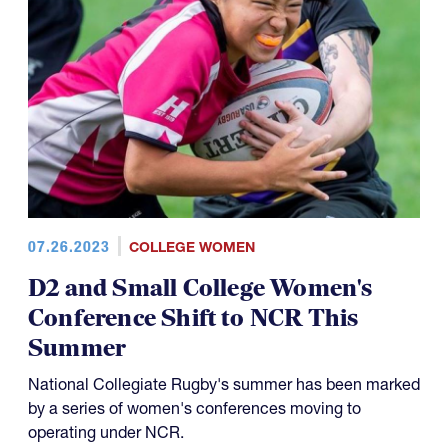
07.26.2023
COLLEGE WOMEN
D2 and Small College Women's
Conference Shift to NCR This
Summer
National Collegiate Rugby's summer has been marked
by a series of women's conferences moving to
operating under NCR.