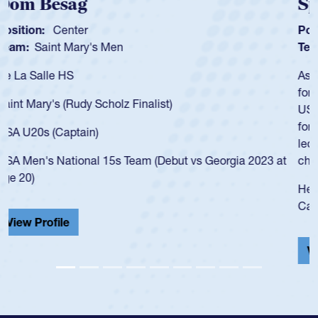
Spencer Huntley
Position:
Scrum Half
Team:
Cathedral Catholic Boys
As a 17-year-old Spencer Huntley required a waiver to play
for the USA U20s, an indication of how he was rated in the
USA age-grade pathway. He got that waiver and impressed
for the USA U20s, and then moved up to the USA U23s. He
led the San Diego Mustangs to a national HS Club
championship in 2024.
He also played in the SoCal single-school league for
Cathedral Catholic.
View Profile