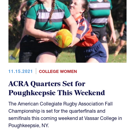
11.15.2021
COLLEGE WOMEN
ACRA Quarters Set for
Poughkeepsie This Weekend
The American Collegiate Rugby Association Fall
Championship is set for the quarterfinals and
semifinals this coming weekend at Vassar College in
Poughkeepsie, NY.