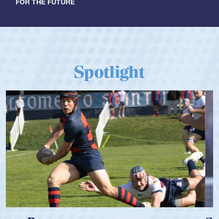
FOR THE FUTURE
Spotlight