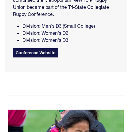
comprised the Metropolitan New York Rugby
Union became part of the Tri-State Collegiate
Rugby Conference.
Division:
Men's D3 (Small College)
Division:
Women's D2
Division:
Women's D3
Conference Website