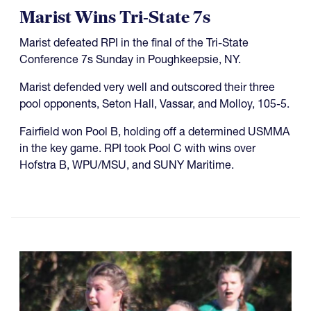
Marist Wins Tri-State 7s
Marist defeated RPI in the final of the Tri-State
Conference 7s Sunday in Poughkeepsie, NY.
Marist defended very well and outscored their three
pool opponents, Seton Hall, Vassar, and Molloy, 105-5.
Fairfield won Pool B, holding off a determined USMMA
in the key game. RPI took Pool C with wins over
Hofstra B, WPU/MSU, and SUNY Maritime.