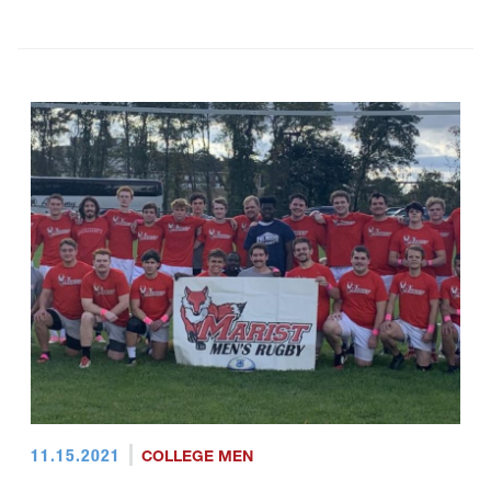
11.15.2021
COLLEGE MEN