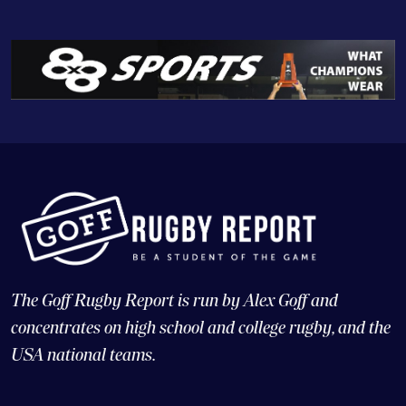
The Goff Rugby Report is run by Alex Goff and
concentrates on high school and college rugby, and the
USA national teams.