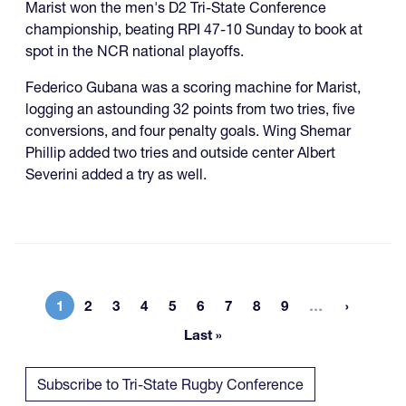
Marist won the men's D2 Tri-State Conference
championship, beating RPI 47-10 Sunday to book at
spot in the NCR national playoffs.
Federico Gubana was a scoring machine for Marist,
logging an astounding 32 points from two tries, five
conversions, and four penalty goals. Wing Shemar
Phillip added two tries and outside center Albert
Severini added a try as well.
More page
1
2
3
4
5
6
7
8
9
…
Current page
Page
Page
Page
Page
Page
Page
Page
Page
Last »
Last page
Subscribe to Tri-State Rugby Conference