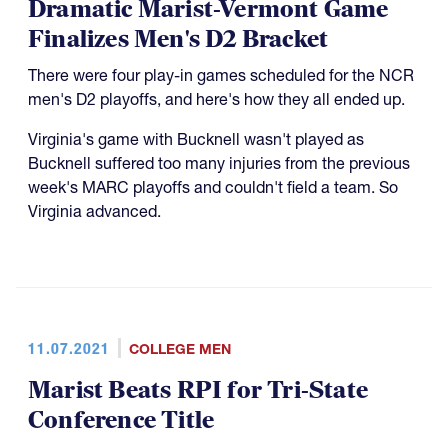
Dramatic Marist-Vermont Game
Finalizes Men's D2 Bracket
There were four play-in games scheduled for the NCR
men's D2 playoffs, and here's how they all ended up.
Virginia's game with Bucknell wasn't played as
Bucknell suffered too many injuries from the previous
week's MARC playoffs and couldn't field a team. So
Virginia advanced.
11.07.2021
COLLEGE MEN
Marist Beats RPI for Tri-State
Conference Title