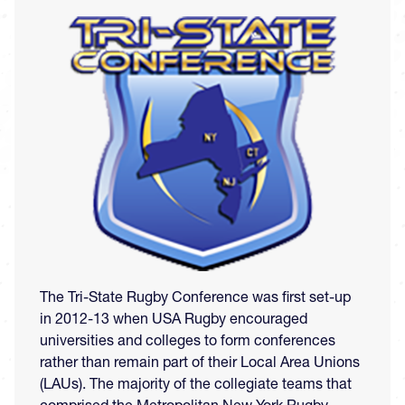
Image
The Tri-State Rugby Conference was first set-up
in 2012-13 when USA Rugby encouraged
universities and colleges to form conferences
rather than remain part of their Local Area Unions
(LAUs). The majority of the collegiate teams that