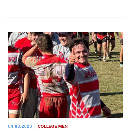
04.03.2023
COLLEGE MEN