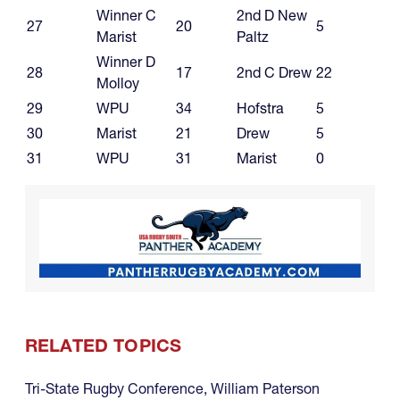
Winner C
2nd D New
27
20
5
Marist
Paltz
Winner D
28
17
2nd C Drew
22
Molloy
29
WPU
34
Hofstra
5
30
Marist
21
Drew
5
31
WPU
31
Marist
0
RELATED TOPICS
Tri-State Rugby Conference
,
William Paterson