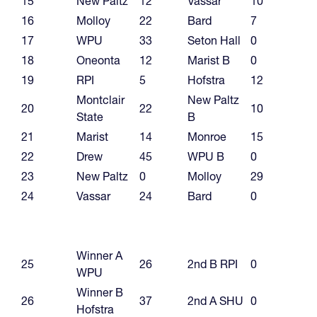
15
New Paltz
12
Vassar
10
16
Molloy
22
Bard
7
17
WPU
33
Seton Hall
0
18
Oneonta
12
Marist B
0
19
RPI
5
Hofstra
12
Montclair
New Paltz
20
22
10
State
B
21
Marist
14
Monroe
15
22
Drew
45
WPU B
0
23
New Paltz
0
Molloy
29
24
Vassar
24
Bard
0
Winner A
25
26
2nd B RPI
0
WPU
Winner B
26
37
2nd A SHU
0
Hofstra