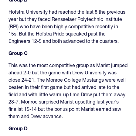
Hofstra University had reached the last 8 the previous
year but they faced Rensselaer Polytechnic Institute
(RPI) who have been highly competitive recently in
15s. But the Hofstra Pride squeaked past the
Engineers 12-5 and both advanced to the quarters.
Group C
This was the most competitive group as Marist jumped
ahead 2-0 but the game with Drew University was
close 24-21. The Monroe College Mustangs were well
beaten in their first game but had arrived late to the
field and with little warm-up time Drew put them away
28-7. Monroe surprised Marist upsetting last year's
finalist 15-14 but the bonus point Marist earned saw
them and Drew advance.
Group D