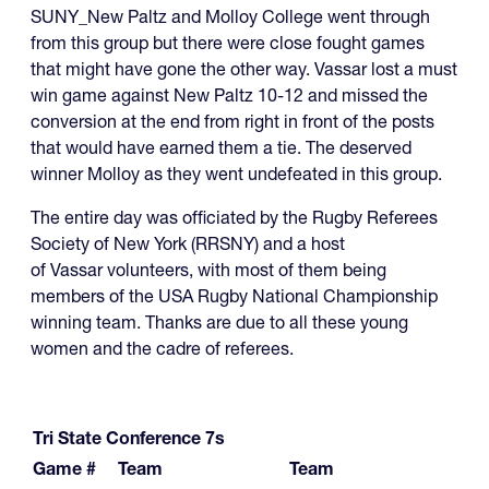
SUNY_New Paltz and Molloy College went through
from this group but there were close fought games
that might have gone the other way. Vassar lost a must
win game against New Paltz 10-12 and missed the
conversion at the end from right in front of the posts
that would have earned them a tie. The deserved
winner Molloy as they went undefeated in this group.
The entire day was officiated by the Rugby Referees
Society of New York (RRSNY) and a host
of Vassar volunteers, with most of them being
members of the USA Rugby National Championship
winning team. Thanks are due to all these young
women and the cadre of referees.
Tri State Conference 7s
Game #
Team
Team