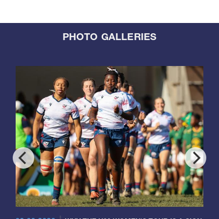
PHOTO GALLERIES