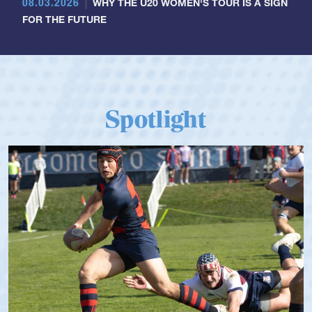
08.03.2026
WHY THE U20 WOMEN'S TOUR IS A SIGN
FOR THE FUTURE
Spotlight