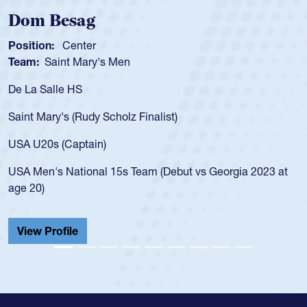
Spencer Huntley
Position:
Scrum Half
Team:
Cathedral Catholic Boys
As a 17-year-old Spencer Huntley required a waiver to play
for the USA U20s, an indication of how he was rated in the
USA age-grade pathway. He got that waiver and impressed
for the USA U20s, and then moved up to the USA U23s. He
led the San Diego Mustangs to a national HS Club
championship in 2024.
He also played in the SoCal single-school league for
Cathedral Catholic.
View Profile