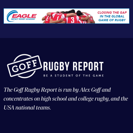
The Goff Rugby Report is run by Alex Goff and
concentrates on high school and college rugby, and the
USA national teams.