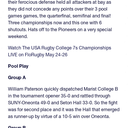
their ferocious defense held all attackers at bay as
they did not concede any points over their 3 pool
games games, the quarterfinal, semifinal and final!
Three championships now and this one with 6
shutouts. Hats off to the Pioneers on a very special
weekend.
Watch The USA Rugby College 7s Championships
LIVE on FloRugby May 24-26
Pool Play
Group A
William Paterson quickly dispatched Marist College B
in the tournament opener 35-0 and rattled through
SUNY-Oneonta 49-0 and Seton Hall 33-0. So the fight
was for second place and it was the Hall that emerged
as runner-up by virtue of a 10-5 win over Oneonta.
Group B