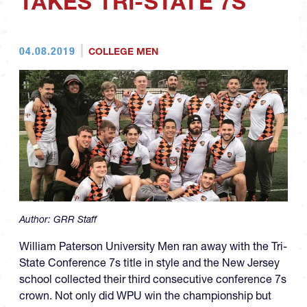
TAKES TRI-STATE 7S
04.08.2019
COLLEGE MEN
Author:
GRR Staff
William Paterson University Men ran away with the Tri-
State Conference 7s title in style and the New Jersey
school collected their third consecutive conference 7s
crown. Not only did WPU win the championship but