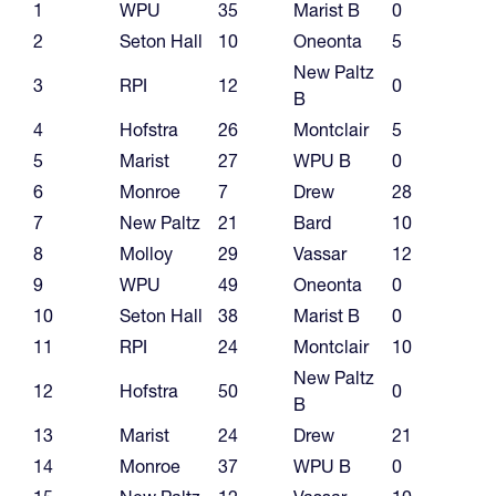
1
WPU
35
Marist B
0
2
Seton Hall
10
Oneonta
5
New Paltz
3
RPI
12
0
B
4
Hofstra
26
Montclair
5
5
Marist
27
WPU B
0
6
Monroe
7
Drew
28
7
New Paltz
21
Bard
10
8
Molloy
29
Vassar
12
9
WPU
49
Oneonta
0
10
Seton Hall
38
Marist B
0
11
RPI
24
Montclair
10
New Paltz
12
Hofstra
50
0
B
13
Marist
24
Drew
21
14
Monroe
37
WPU B
0