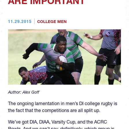
ARE IMPORTANT
11.29.2015
COLLEGE MEN
Author:
Alex Goff
The ongoing lamentation in men’s DI college rugby is
the fact that the competitions are all split up.
We’ve got DIA, DIAA, Varsity Cup, and the ACRC
Bowls. And we can’t say, definitively, which group is