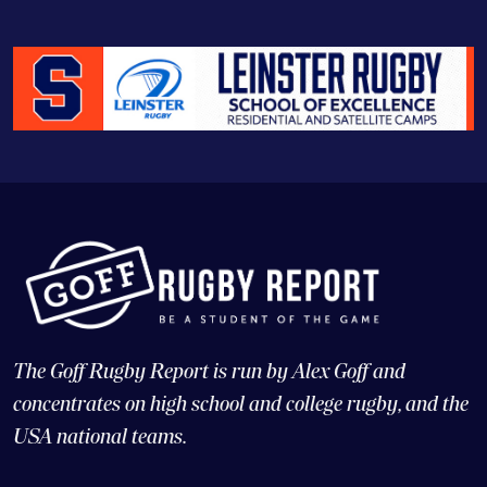
The Goff Rugby Report is run by Alex Goff and
concentrates on high school and college rugby, and the
USA national teams.