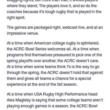
where they stand. The players love it, and so do the
coaches because it’s tough rugby that is played in the
right spirit.
The games are packaged right, webcast live, and at an
impressive venue.
At a time when American college rugby is splintered,
the ACRC Bowl Series welcomes all. At a time when
programs find themselves pressured to pick one of the
spring playoffs over another, the ACRC doesn’t care.
At a time when some teams think 7s is the way to go
through the spring, the ACRC doesn’t hold that against
them and gives all teams a chance for a special
experience at the end of the fall season.
At a time when USA Rugby High Performance head
Alex Magleby is saying that some college teams aren’t
playing enough games in a season, the ACRC Bowl