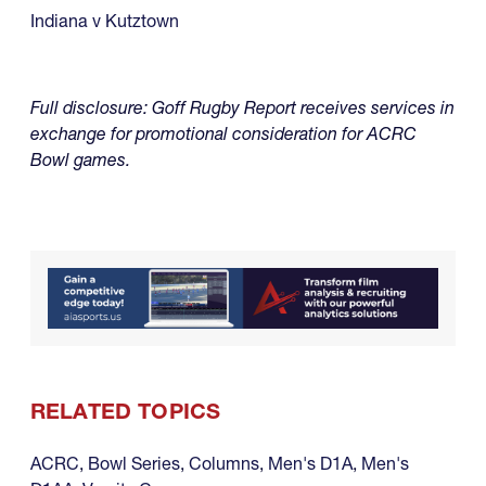
Indiana v Kutztown
Full disclosure: Goff Rugby Report receives services in
exchange for promotional consideration for ACRC
Bowl games.
RELATED TOPICS
ACRC
,
Bowl Series
,
Columns
,
Men's D1A
,
Men's