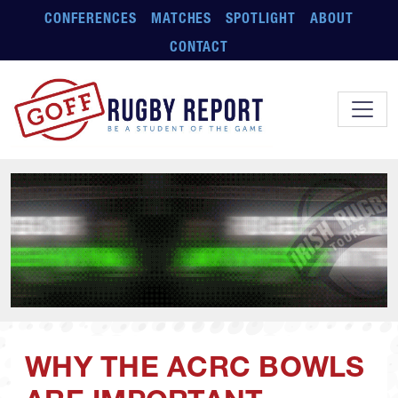
Skip to main content
CONFERENCES
MATCHES
SPOTLIGHT
ABOUT
CONTACT
WHY THE ACRC BOWLS