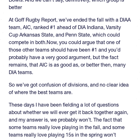
better
At Goff Rugby Report, we’ve ended the fall with a DIAA
team, AIC, ranked #1 ahead of DIA Indiana, Varsity
Cup Arkansas State, and Penn State, which could
compete in both.Now, you could argue that one of
those other teams should have been #1 and you’d
probably have a very good argument, but the fact
remains, that AIC is as good as, or better then, many
DIA teams.
So we’ve got confusion of divisions, and no clear idea
of where the best teams are.
These days I have been fielding a lot of questions
about whether we will ever get it back together again,
and my answer is, we probably won’t. The fact that
some teams really love playing in the fall, and some
teams really love playing 15s in the spring won’t