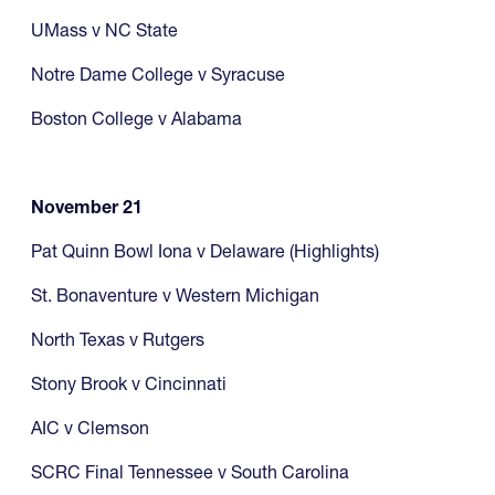
UMass v NC State
Notre Dame College v Syracuse
Boston College v Alabama
November 21
Pat Quinn Bowl Iona v Delaware (Highlights)
St. Bonaventure v Western Michigan
North Texas v Rutgers
Stony Brook v Cincinnati
AIC v Clemson
SCRC Final Tennessee v South Carolina