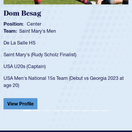
Spencer Huntley
Position:
Scrum Half
Team:
Cathedral Catholic Boys
As a 17-year-old Spencer Huntley required a waiver to play
for the USA U20s, an indication of how he was rated in the
USA age-grade pathway. He got that waiver and impressed
for the USA U20s, and then moved up to the USA U23s. He
led the San Diego Mustangs to a national HS Club
championship in 2024.
He also played in the SoCal single-school league for
Cathedral Catholic.
View Profile