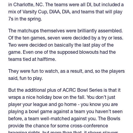
in Charlotte, NC. The teams were all DI, but included a
mix of Varsity Cup, DIAA, DIA, and teams that will play
7s in the spring.
The matchups themselves were brilliantly assembled.
Of the ten games, seven were decided by a try or less.
Two were decided on basically the last play of the
game. Even one of the supposed blowouts had the
teams tied at halftime.
They were fun to watch, as a result, and, so the players
said, fun to play.
But the additional plus of ACRC Bowl Series is that it
wraps a nice holiday bow on the fall. You don’t just
player your league and go home - you know you are
playing a bowl game against a team you haven’t seen
before, a team well-matched against you. The Bowls
provide the chance for some cross-conference
bragging rights, but more than that, it shows players