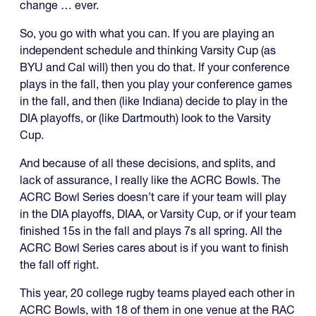
change … ever.
So, you go with what you can. If you are playing an
independent schedule and thinking Varsity Cup (as
BYU and Cal will) then you do that. If your conference
plays in the fall, then you play your conference games
in the fall, and then (like Indiana) decide to play in the
DIA playoffs, or (like Dartmouth) look to the Varsity
Cup.
And because of all these decisions, and splits, and
lack of assurance, I really like the ACRC Bowls. The
ACRC Bowl Series doesn’t care if your team will play
in the DIA playoffs, DIAA, or Varsity Cup, or if your team
finished 15s in the fall and plays 7s all spring. All the
ACRC Bowl Series cares about is if you want to finish
the fall off right.
This year, 20 college rugby teams played each other in
ACRC Bowls, with 18 of them in one venue at the RAC