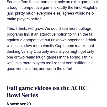
Series offers these teams not only an extra game, but
a tough, competitive game, exactly the kind Magleby
(and pretty much everyone else) agrees would help
make players better.
This, I think, will grow. We could see more college
programs find it an attractive notion to finish the fall
against a competitive but unknown opponent. I think
we’ll see a few more Varsity Cup teams realize that
thinking Varsity Cup only means you might get only
one or two really tough games in the spring. I think
we’ll see more players realize that competition in a
good venue is fun, and worth the effort.
Full game videos on the ACRC
Bowl Series
November 20