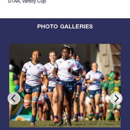
D1AA
,
Varsity Cup
PHOTO GALLERIES