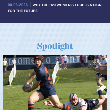
08.03.2026
WHY THE U20 WOMEN'S TOUR IS A SIGN
FOR THE FUTURE
Spotlight