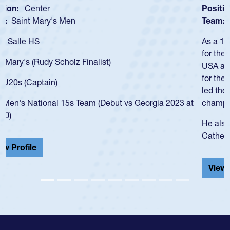
Position:
Scrum Half
Team:
Cathedral Catholic Boys
As a 17-year-old Spencer Huntley required a waiver to play
for the USA U20s, an indication of how he was rated in the
USA age-grade pathway. He got that waiver and impressed
for the USA U20s, and then moved up to the USA U23s. He
led the San Diego Mustangs to a national HS Club
championship in 2024.
He also played in the SoCal single-school league for
Cathedral Catholic.
View Profile