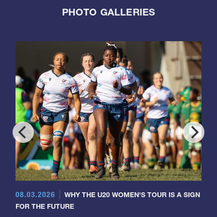
PHOTO GALLERIES
08.03.2026
WHY THE U20 WOMEN'S TOUR IS A SIGN
FOR THE FUTURE