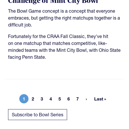
Challenge of Mint City Bowl
The Bowl Game concept is a concept that everyone
embraces, but getting the right matchups together is a
difficult job.
Fortunately for the CRAA Fall Classic, they've hit
on one matchup that matches competitive, like-
minded teams with the Mint City Bowl, with Ohio State
facing Penn State.
1
2
3
4
5
6
7
Last »
Current page
Page
Page
Page
Page
Page
Page
Last page
Subscribe to Bowl Series