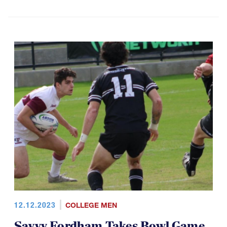
12.12.2023
COLLEGE MEN
Savvy Fordham Takes Bowl Game