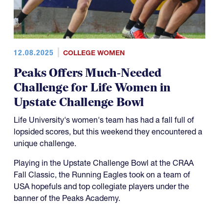
12.08.2025
COLLEGE WOMEN
Peaks Offers Much-Needed
Challenge for Life Women in
Upstate Challenge Bowl
Life University's women's team has had a fall full of
lopsided scores, but this weekend they encountered a
unique challenge.
Playing in the Upstate Challenge Bowl at the CRAA
Fall Classic, the Running Eagles took on a team of
USA hopefuls and top collegiate players under the
banner of the Peaks Academy.