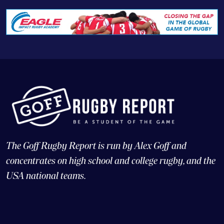
The Goff Rugby Report is run by Alex Goff and
concentrates on high school and college rugby, and the
USA national teams.