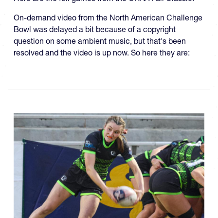
On-demand video from the North American Challenge
Bowl was delayed a bit because of a copyright
question on some ambient music, but that's been
resolved and the video is up now. So here they are: