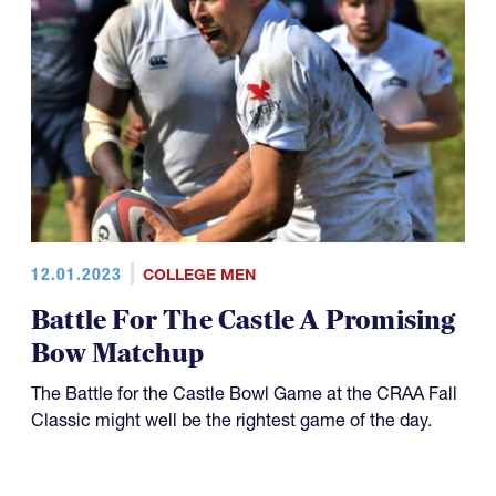
12.01.2023
COLLEGE MEN
Battle For The Castle A Promising
Bow Matchup
The Battle for the Castle Bowl Game at the CRAA Fall
Classic might well be the rightest game of the day.