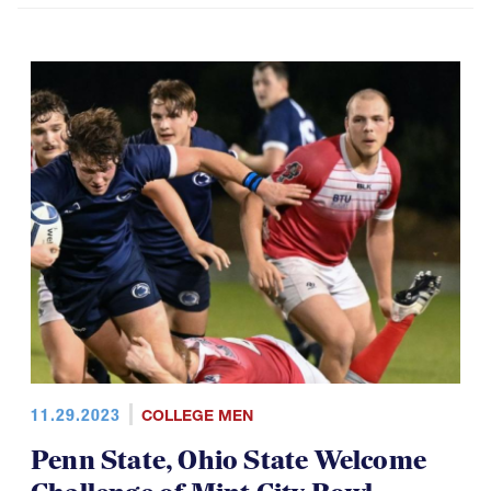
11.29.2023
COLLEGE MEN
Penn State, Ohio State Welcome