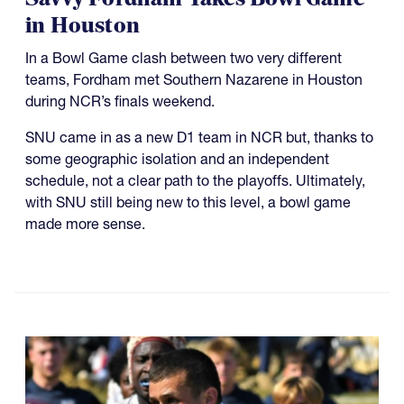
in Houston
In a Bowl Game clash between two very different
teams, Fordham met Southern Nazarene in Houston
during NCR’s finals weekend.
SNU came in as a new D1 team in NCR but, thanks to
some geographic isolation and an independent
schedule, not a clear path to the playoffs. Ultimately,
with SNU still being new to this level, a bowl game
made more sense.