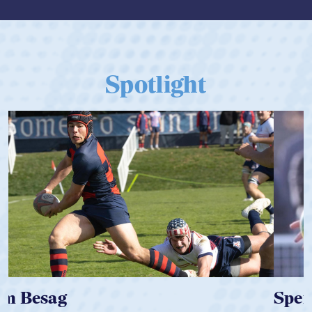
Spotlight
Spencer Huntley