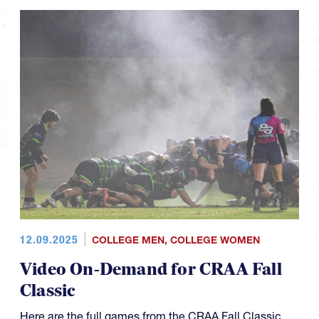
12.09.2025
COLLEGE MEN
,
COLLEGE WOMEN
Video On-Demand for CRAA Fall
Classic
Here are the full games from the CRAA Fall Classic.