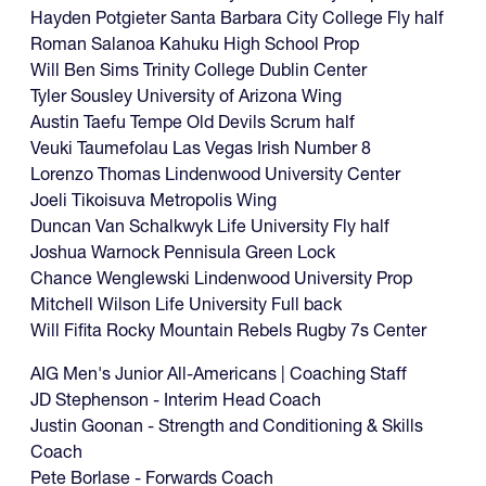
Hayden Potgieter Santa Barbara City College Fly half
Roman Salanoa Kahuku High School Prop
Will Ben Sims Trinity College Dublin Center
Tyler Sousley University of Arizona Wing
Austin Taefu Tempe Old Devils Scrum half
Veuki Taumefolau Las Vegas Irish Number 8
Lorenzo Thomas Lindenwood University Center
Joeli Tikoisuva Metropolis Wing
Duncan Van Schalkwyk Life University Fly half
Joshua Warnock Pennisula Green Lock
Chance Wenglewski Lindenwood University Prop
Mitchell Wilson Life University Full back
Will Fifita Rocky Mountain Rebels Rugby 7s Center
AIG Men's Junior All-Americans | Coaching Staff
JD Stephenson - Interim Head Coach
Justin Goonan - Strength and Conditioning & Skills
Coach
Pete Borlase - Forwards Coach