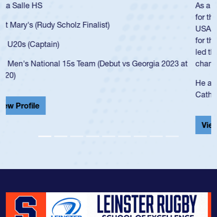
As a 17-year-old Spencer Huntley required a waiver to play
for the USA U20s, an indication of how he was rated in the
USA age-grade pathway. He got that waiver and impressed
for the USA U20s, and then moved up to the USA U23s. He
led the San Diego Mustangs to a national HS Club
championship in 2024.
He also played in the SoCal single-school league for
Cathedral Catholic.
View Profile