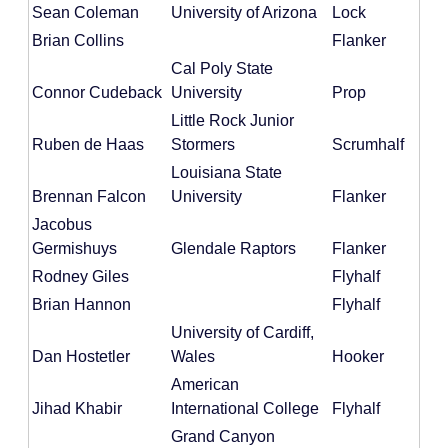
Sean Coleman
University of Arizona
Lock
Brian Collins
Flanker
Cal Poly State
Connor Cudeback
University
Prop
Little Rock Junior
Ruben de Haas
Stormers
Scrumhalf
Louisiana State
Brennan Falcon
University
Flanker
Jacobus
Germishuys
Glendale Raptors
Flanker
Rodney Giles
Flyhalf
Brian Hannon
Flyhalf
University of Cardiff,
Dan Hostetler
Wales
Hooker
American
Jihad Khabir
International College
Flyhalf
Grand Canyon