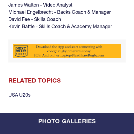
James Walton - Video Analyst
Michael Engelbrecht - Backs Coach & Manager
David Fee - Skills Coach
Kevin Battle - Skills Coach & Academy Manager
RELATED TOPICS
USA U20s
PHOTO GALLERIES