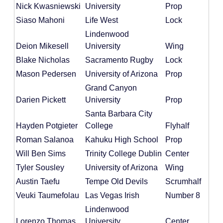
Nick Kwasniewski
University
Prop
Siaso Mahoni
Life West
Lock
Lindenwood
Deion Mikesell
University
Wing
Blake Nicholas
Sacramento Rugby
Lock
Mason Pedersen
University of Arizona
Prop
Grand Canyon
Darien Pickett
University
Prop
Santa Barbara City
Hayden Potgieter
College
Flyhalf
Roman Salanoa
Kahuku High School
Prop
Will Ben Sims
Trinity College Dublin
Center
Tyler Sousley
University of Arizona
Wing
Austin Taefu
Tempe Old Devils
Scrumhalf
Veuki Taumefolau
Las Vegas Irish
Number 8
Lindenwood
Lorenzo Thomas
University
Center