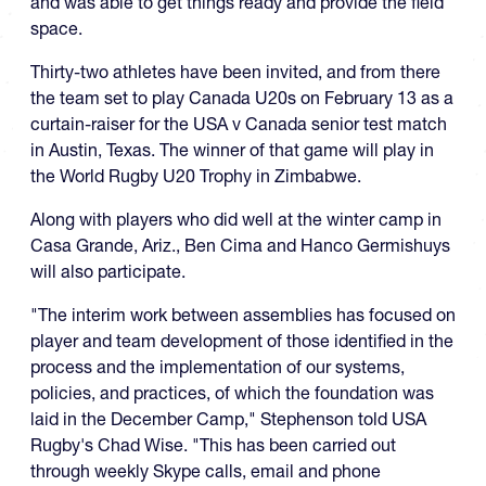
and was able to get things ready and provide the field
space.
Thirty-two athletes have been invited, and from there
the team set to play Canada U20s on February 13 as a
curtain-raiser for the USA v Canada senior test match
in Austin, Texas. The winner of that game will play in
the World Rugby U20 Trophy in Zimbabwe.
Along with players who did well at the winter camp in
Casa Grande, Ariz., Ben Cima and Hanco Germishuys
will also participate.
"The interim work between assemblies has focused on
player and team development of those identified in the
process and the implementation of our systems,
policies, and practices, of which the foundation was
laid in the December Camp," Stephenson told USA
Rugby's Chad Wise. "This has been carried out
through weekly Skype calls, email and phone