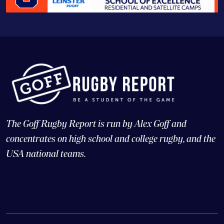
The Goff Rugby Report is run by Alex Goff and
concentrates on high school and college rugby, and the
USA national teams.