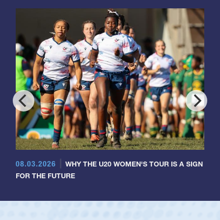
08.03.2026
WHY THE U20 WOMEN'S TOUR IS A SIGN
FOR THE FUTURE