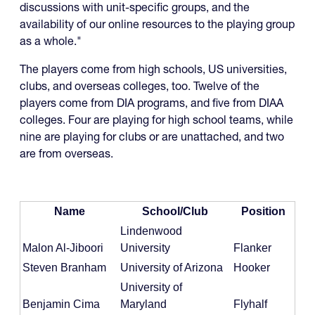
discussions with unit-specific groups, and the
availability of our online resources to the playing group
as a whole."
The players come from high schools, US universities,
clubs, and overseas colleges, too. Twelve of the
players come from DIA programs, and five from DIAA
colleges. Four are playing for high school teams, while
nine are playing for clubs or are unattached, and two
are from overseas.
Name
School/Club
Position
Lindenwood
Malon Al-Jiboori
University
Flanker
Steven Branham
University of Arizona
Hooker
University of
Benjamin Cima
Maryland
Flyhalf