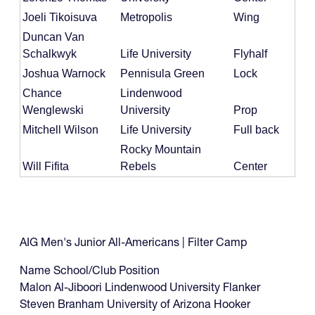
Joeli Tikoisuva
Metropolis
Wing
Duncan Van
Schalkwyk
Life University
Flyhalf
Joshua Warnock
Pennisula Green
Lock
Chance
Lindenwood
Wenglewski
University
Prop
Mitchell Wilson
Life University
Full back
Rocky Mountain
Will Fifita
Rebels
Center
AIG Men's Junior All-Americans | Filter Camp
Name School/Club Position
Malon Al-Jiboori Lindenwood University Flanker
Steven Branham University of Arizona Hooker