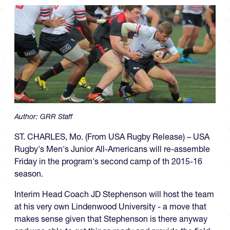
Author:
GRR Staff
ST. CHARLES, Mo. (From USA Rugby Release) – USA
Rugby's Men's Junior All-Americans will re-assemble
Friday in the program's second camp of th 2015-16
season.
Interim Head Coach JD Stephenson will host the team
at his very own Lindenwood University - a move that
makes sense given that Stephenson is there anyway