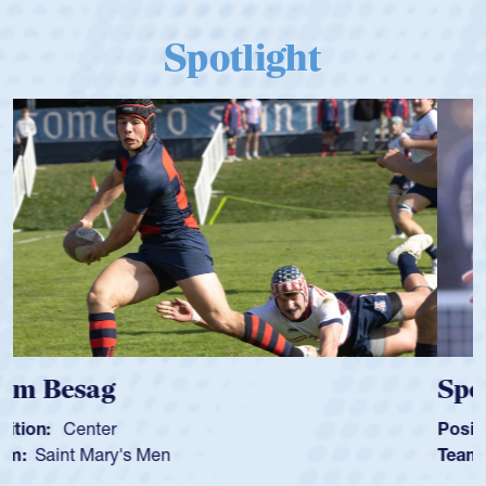
Spotlight
Spencer Huntley
Position:
Scrum Half
Team:
Cathedral Catholic Boys