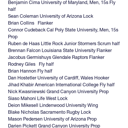
Benjamin Cima University of Maryland, Men, 15s Fly
half
Sean Coleman University of Arizona Lock
Brian Collins Flanker
Connor Cudeback Cal Poly State University, Men, 15s
Prop
Ruben de Haas Little Rock Junior Stormers Scrum half
Brennan Falcon Louisiana State University Flanker
Jacobus Germishuys Glendale Raptors Flanker
Rodney Giles Fly half
Brian Hannon Fly half
Dan Hostetler University of Cardiff, Wales Hooker
Jihad Khabir American International College Fly half
Nick Kwasniewski Grand Canyon University Prop
Siaso Mahoni Life West Lock
Deion Mikesell Lindenwood University Wing
Blake Nicholas Sacramento Rugby Lock
Mason Pedersen University of Arizona Prop
Darien Pickett Grand Canyon University Prop