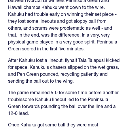
between NorCal DI winners Peninsula Green and
Hawaii champs Kahuku went down to the wire.
Kahuku had trouble early on winning their set piece -
they lost some lineouts and got sloppy ball from
others, and scrums were problematic as well - and
that, in the end, was the difference. In a very, very
physical game played in a very good spirit, Peninsula
Green scored in the first five minutes.
After Kahuku lost a lineout, flyhalf Tala Talapusi kicked
for space. Kahuku's chasers slipped on the wet grass,
and Pen Green pounced, recycling patiently and
sending the ball out to the wing.
The game remained 5-0 for some time before another
troublesome Kahuku lineout led to the Peninsula
Green forwards pounding the ball over the line and a
12-0 lead.
Once Kahuku got some ball they were most