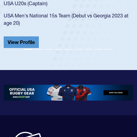
for the USA U20s, and then moved up to the USA U23s. He
led the San Diego Mustangs to a national HS Club
championship in 2024.
He also played in the SoCal single-school league for
Cathedral Catholic.
View Profile