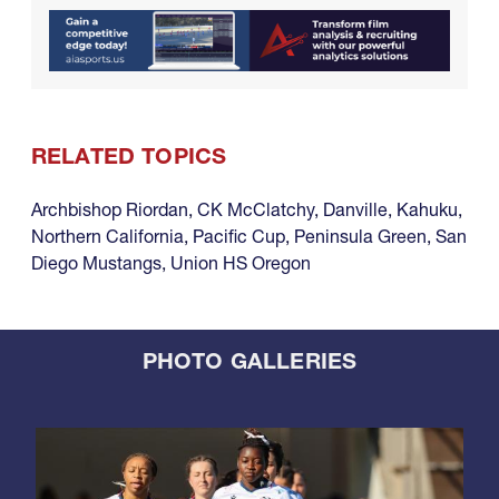
RELATED TOPICS
Archbishop Riordan
,
CK McClatchy
,
Danville
,
Kahuku
,
Northern California
,
Pacific Cup
,
Peninsula Green
,
San
Diego Mustangs
,
Union HS Oregon
PHOTO GALLERIES