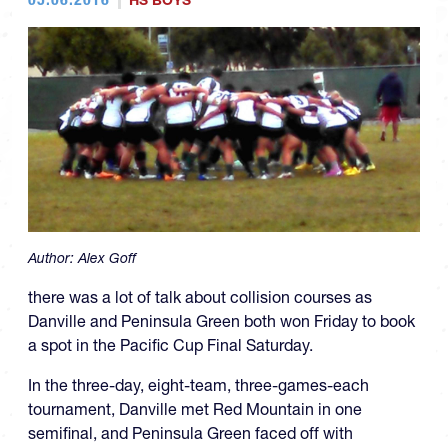
HS BOYS
Author:
Alex Goff
there was a lot of talk about collision courses as
Danville and Peninsula Green both won Friday to book
a spot in the Pacific Cup Final Saturday.
In the three-day, eight-team, three-games-each
tournament, Danville met Red Mountain in one
semifinal, and Peninsula Green faced off with