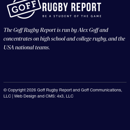
The Goff Rugby Report is run by Alex Goff and
concentrates on high school and college rugby, and the
USA national teams.
© Copyright 2026 Goff Rugby Report and Goff Communications,
LLC |
Web Design and CMS: 4x3, LLC