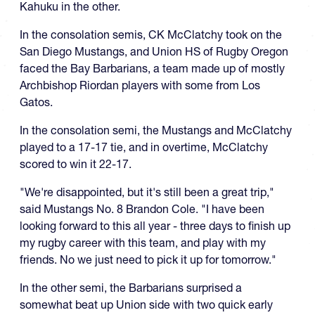
Kahuku in the other.
In the consolation semis, CK McClatchy took on the
San Diego Mustangs, and Union HS of Rugby Oregon
faced the Bay Barbarians, a team made up of mostly
Archbishop Riordan players with some from Los
Gatos.
In the consolation semi, the Mustangs and McClatchy
played to a 17-17 tie, and in overtime, McClatchy
scored to win it 22-17.
"We're disappointed, but it's still been a great trip,"
said Mustangs No. 8 Brandon Cole. "I have been
looking forward to this all year - three days to finish up
my rugby career with this team, and play with my
friends. No we just need to pick it up for tomorrow."
In the other semi, the Barbarians surprised a
somewhat beat up Union side with two quick early