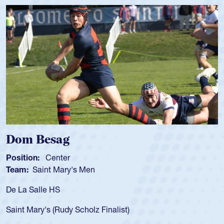
Spencer Huntley
Position:
Scrum Half
Team:
Cathedral Catholic Boys
As a 17-year-old Spencer Huntley required a waiver to play
for the USA U20s, an indication of how he was rated in the
USA age-grade pathway. He got that waiver and impressed