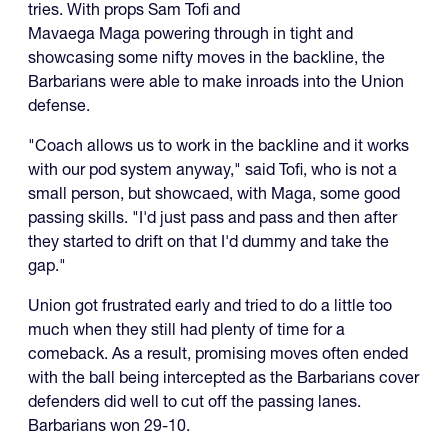
tries. With props Sam Tofi and
Mavaega Maga powering through in tight and
showcasing some nifty moves in the backline, the
Barbarians were able to make inroads into the Union
defense.
"Coach allows us to work in the backline and it works
with our pod system anyway," said Tofi, who is not a
small person, but showcaed, with Maga, some good
passing skills. "I'd just pass and pass and then after
they started to drift on that I'd dummy and take the
gap."
Union got frustrated early and tried to do a little too
much when they still had plenty of time for a
comeback. As a result, promising moves often ended
with the ball being intercepted as the Barbarians cover
defenders did well to cut off the passing lanes.
Barbarians won 29-10.