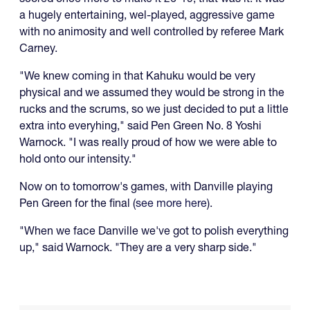
a hugely entertaining, wel-played, aggressive game
with no animosity and well controlled by referee Mark
Carney.
"We knew coming in that Kahuku would be very
physical and we assumed they would be strong in the
rucks and the scrums, so we just decided to put a little
extra into everyhing," said Pen Green No. 8 Yoshi
Warnock. "I was really proud of how we were able to
hold onto our intensity."
Now on to tomorrow's games, with Danville playing
Pen Green for the final (
see more here
).
"When we face Danville we've got to polish everything
up," said Warnock. "They are a very sharp side."