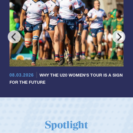
08.03.2026
WHY THE U20 WOMEN'S TOUR IS A SIGN
FOR THE FUTURE
Spotlight