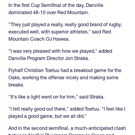
In the first Cup Semifinal of the day, Danville
dominated 48-10 over Red Mountain.
"They just played a really, really good brand of rugby,
executed well, with superior athletes," said Red
Mountain Coach OJ Hawea.
"I was very pleased with how we played," added
Danville Program Director Jon Straka.
Flyhalf Christian Toetuu had a breakout game for the
Oaks, working the offense nicely and making some
breaks.
"It's like a light went on for him," said Straka.
"I felt really good out there," added Toetuu. "I feel like I
played a good game, but we all did."
And in the second semifinal, a much-anticipated clash