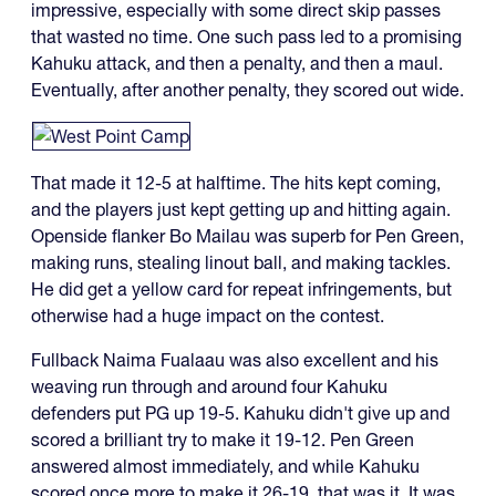
impressive, especially with some direct skip passes
that wasted no time. One such pass led to a promising
Kahuku attack, and then a penalty, and then a maul.
Eventually, after another penalty, they scored out wide.
That made it 12-5 at halftime. The hits kept coming,
and the players just kept getting up and hitting again.
Openside flanker Bo Mailau was superb for Pen Green,
making runs, stealing linout ball, and making tackles.
He did get a yellow card for repeat infringements, but
otherwise had a huge impact on the contest.
Fullback Naima Fualaau was also excellent and his
weaving run through and around four Kahuku
defenders put PG up 19-5. Kahuku didn't give up and
scored a brilliant try to make it 19-12. Pen Green
answered almost immediately, and while Kahuku
scored once more to make it 26-19, that was it. It was