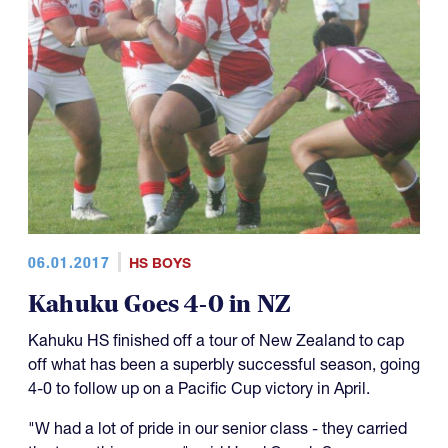
06.01.2017
HS BOYS
Kahuku Goes 4-0 in NZ
Kahuku HS finished off a tour of New Zealand to cap
off what has been a superbly successful season, going
4-0 to follow up on a Pacific Cup victory in April.
"W had a lot of pride in our senior class - they carried