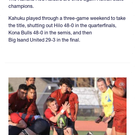
champions.
Kahuku played through a three-game weekend to take
the title, shutting out Hilo 48-0 in the quarterfinals,
Kona Bulls 48-0 in the semis, and then
Big Isand United 29-3 in the final.