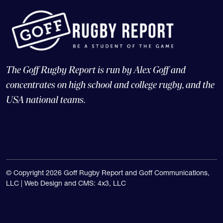
The Goff Rugby Report is run by Alex Goff and
concentrates on high school and college rugby, and the
USA national teams.
© Copyright 2026 Goff Rugby Report and Goff Communications,
LLC |
Web Design and CMS: 4x3, LLC