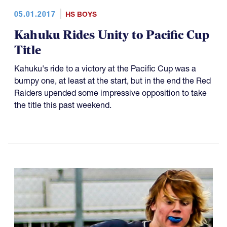
05.01.2017
HS BOYS
Kahuku Rides Unity to Pacific Cup
Title
Kahuku's ride to a victory at the Pacific Cup was a
bumpy one, at least at the start, but in the end the Red
Raiders upended some impressive opposition to take
the title this past weekend.