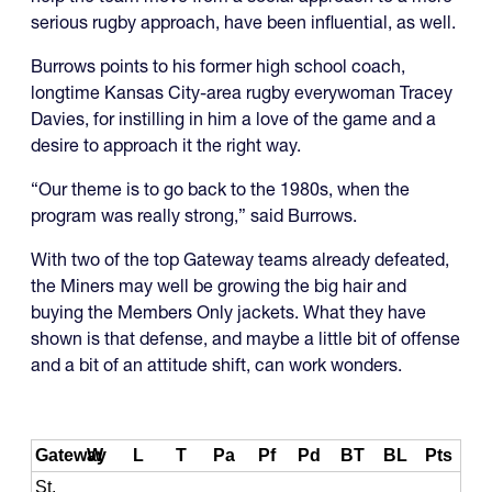
serious rugby approach, have been influential, as well.
Burrows points to his former high school coach,
longtime Kansas City-area rugby everywoman Tracey
Davies, for instilling in him a love of the game and a
desire to approach it the right way.
“Our theme is to go back to the 1980s, when the
program was really strong,” said Burrows.
With two of the top Gateway teams already defeated,
the Miners may well be growing the big hair and
buying the Members Only jackets. What they have
shown is that defense, and maybe a little bit of offense
and a bit of an attitude shift, can work wonders.
Gateway
W
L
T
Pa
Pf
Pd
BT
BL
Pts
St.