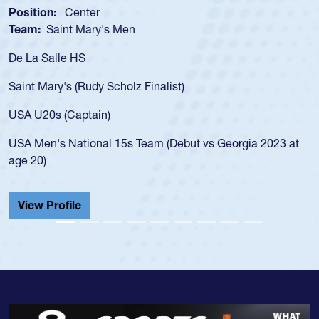
Position:
Scrum Half
Team:
Cathedral Catholic Boys
As a 17-year-old Spencer Huntley required a waiver t
for the USA U20s, an indication of how he was rated i
USA age-grade pathway. He got that waiver and imp
for the USA U20s, and then moved up to the USA U2
led the San Diego Mustangs to a national HS Club
2023 at
championship in 2024.
He also played in the SoCal single-school league for
Cathedral Catholic.
View Profile