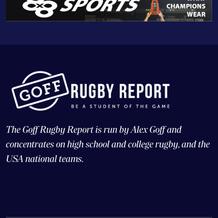
The Goff Rugby Report is run by Alex Goff and
concentrates on high school and college rugby, and the
USA national teams.