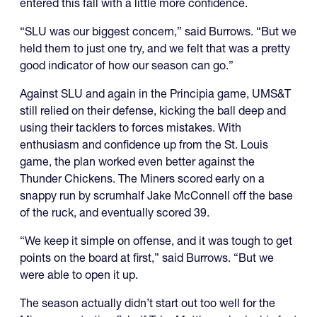
entered this fall with a little more confidence.
“SLU was our biggest concern,” said Burrows. “But we
held them to just one try, and we felt that was a pretty
good indicator of how our season can go.”
Against SLU and again in the Principia game, UMS&T
still relied on their defense, kicking the ball deep and
using their tacklers to forces mistakes. With
enthusiasm and confidence up from the St. Louis
game, the plan worked even better against the
Thunder Chickens. The Miners scored early on a
snappy run by scrumhalf Jake McConnell off the base
of the ruck, and eventually scored 39.
“We keep it simple on offense, and it was tough to get
points on the board at first,” said Burrows. “But we
were able to open it up.
The season actually didn’t start out too well for the