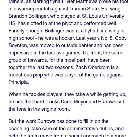
Miners, as starting flyhalf Tyler Matthews broke his foot
in a warmup match against Truman State. But wing
Brandon Bollinger, who played at St. Louis University
HS, has slotted in at the pivot and performed well.
Funnily enough, Bollinger wasn’t a flyhalf or a wing in
high school - he was a hooker. Last year’s No. 8, Cody
Boynton, was moved to outside center and has been
impressive in the last two games. Up front, the same
group of forwards, for the most part, have been
together the last two seasons. Zach Oberkrom is a
monstrous prop who was player of the game against
Principia.
When he tackles players, they take a while getting up,
he hits that hard. Locks Dane Meyer and Burrows set
the tone in the engine room.
But the work Burrows has done to fill in on the
coaching, take care of the administrative duties, and
help the team move from a social approach to a more