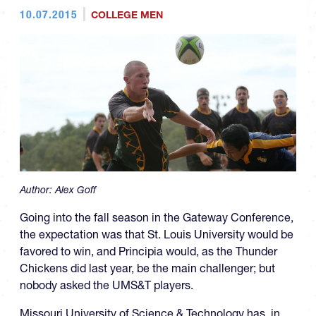
10.07.2015
COLLEGE MEN
Author:
Alex Goff
Going into the fall season in the Gateway Conference,
the expectation was that St. Louis University would be
favored to win, and Principia would, as the Thunder
Chickens did last year, be the main challenger; but
nobody asked the UMS&T players.
Missouri University of Science & Technology has, in