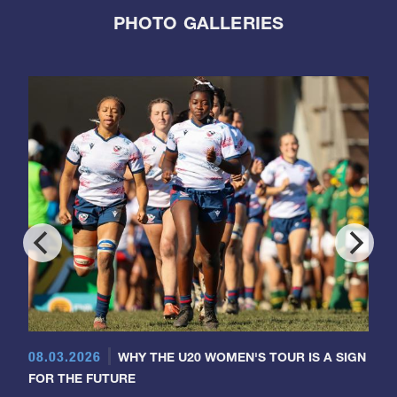
PHOTO GALLERIES
08.03.2026
WHY THE U20 WOMEN'S TOUR IS A SIGN
FOR THE FUTURE