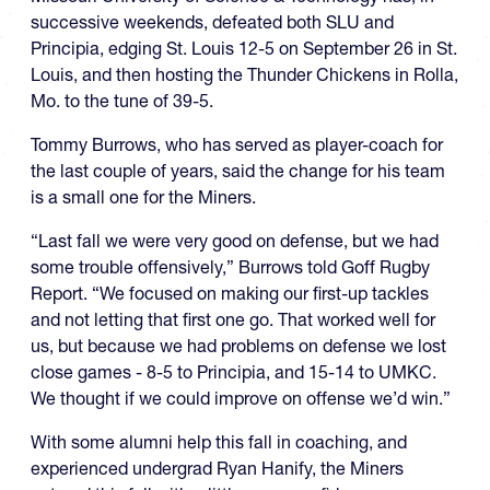
successive weekends, defeated both SLU and
Principia, edging St. Louis 12-5 on September 26 in St.
Louis, and then hosting the Thunder Chickens in Rolla,
Mo. to the tune of 39-5.
Tommy Burrows, who has served as player-coach for
the last couple of years, said the change for his team
is a small one for the Miners.
“Last fall we were very good on defense, but we had
some trouble offensively,” Burrows told Goff Rugby
Report. “We focused on making our first-up tackles
and not letting that first one go. That worked well for
us, but because we had problems on defense we lost
close games - 8-5 to Principia, and 15-14 to UMKC.
We thought if we could improve on offense we’d win.”
With some alumni help this fall in coaching, and
experienced undergrad Ryan Hanify, the Miners