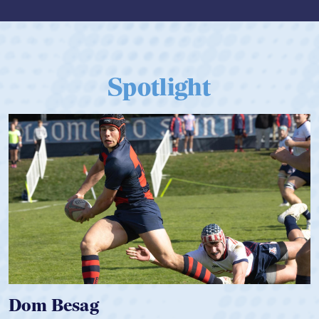
Spotlight
Spencer Huntley