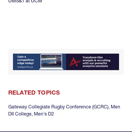
UMS&T at UCM
RELATED TOPICS
Gateway Collegiate Rugby Conference (GCRC)
,
Men
DII College
,
Men's D2