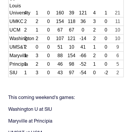
Louis
University
4
1
0
160
39
121
4
1
21
UMKC
2
2
0
154
118
36
3
0
11
UCM
2
1
0
67
67
0
2
0
10
Washington
2
2
0
107
121
-14
2
0
10
UMS&T
2
0
0
51
10
41
1
0
9
Maryville
1
3
0
88
154
-66
2
0
6
Principia
1
2
0
46
98
-52
1
0
5
SIU
1
3
0
43
97
-54
0
-2
2
This coming weekend's games:
Washington U at SIU
Maryville at Principia