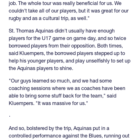
job. The whole tour was really beneficial for us. We
couldn't take all of our players, but it was great for our
rugby and as a cultural trip, as well."
St. Thomas Aquinas didn't usually have enough
players for the U17 game on game day, and so twice
borrowed players from their opposition. Both times,
said Kluempers, the borrowed players stepped up to
help his younger players, and play unselfishly to set up
the Aquinas players to shine.
"Our guys learned so much, and we had some
coaching sessions where we as coaches have been
able to bring some stuff back for the team," said
Kluempers. "It was massive for us."
And so, bolstered by the trip, Aquinas put in a
controlled performance against the Blues, running out