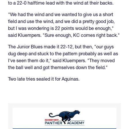
to a 22-0 halftime lead with the wind at their backs.
"We had the wind and we wanted to give us a short
field and use the wind, and we did a pretty good job,
but I was wondering is 22 points would be enough,"
said Kluempers. "Sure enough, KC comes right back."
The Junior Blues made it 22-12, but then, "our guys
dug deep and stuck to the pattern probably as well as
I've seen them do it," said Kluempers. "They moved
the ball well and got themselves down the field."
Two late tries sealed it for Aquinas.