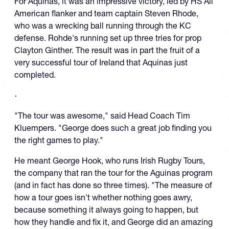
For Aquinas, it was an impressive victory, led by HS All
American flanker and team captain Steven Rhode,
who was a wrecking ball running through the KC
defense. Rohde's running set up three tries for prop
Clayton Ginther. The result was in part the fruit of a
very successful tour of Ireland that Aquinas just
completed.
"The tour was awesome," said Head Coach Tim
Kluempers. "George does such a great job finding you
the right games to play."
He meant George Hook, who runs Irish Rugby Tours,
the company that ran the tour for the Aguinas program
(and in fact has done so three times). "The measure of
how a tour goes isn't whether nothing goes awry,
because something it always going to happen, but
how they handle and fix it, and George did an amazing