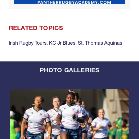
RELATED TOPICS
Irish Rugby Tours
,
KC Jr Blues
,
St. Thomas Aquinas
PHOTO GALLERIES