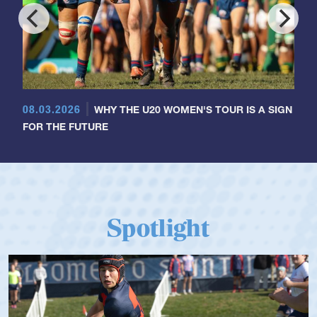
08.03.2026
WHY THE U20 WOMEN'S TOUR IS A SIGN
FOR THE FUTURE
Spotlight