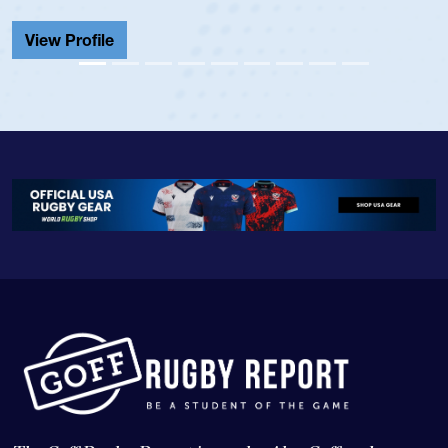
Cathedral Catholi
View Profile