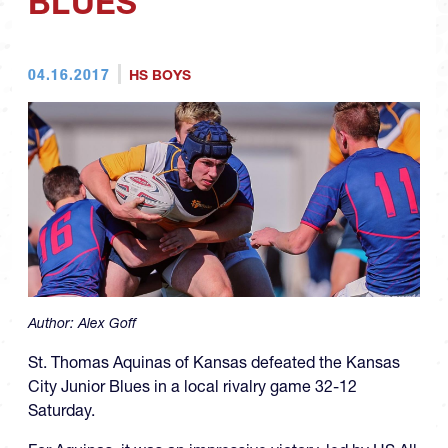
BLUES
04.16.2017
HS BOYS
Author:
Alex Goff
St. Thomas Aquinas of Kansas defeated the Kansas
City Junior Blues in a local rivalry game 32-12
Saturday.