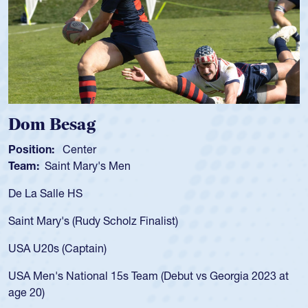
ag
Spencer Hu
ter
Position:
Scrum 
Mary's Men
Team:
Cathedral
S
As a 17-year-old 
for the USA U20s,
Rudy Scholz Finalist)
USA age-grade pa
for the USA U20s
ptain)
led the San Diego
ional 15s Team (Debut vs Georgia 2023 at
championship in 
He also played in